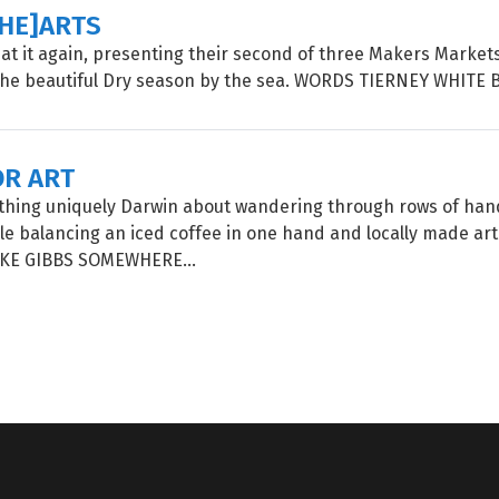
[HE]ARTS
is at it again, presenting their second of three Makers Market
the beautiful Dry season by the sea. WORDS TIERNEY WHITE 
OR ART
thing uniquely Darwin about wandering through rows of h
le balancing an iced coffee in one hand and locally made art 
E GIBBS SOMEWHERE...