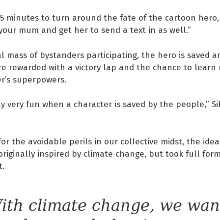
15 minutes to turn around the fate of the cartoon hero
 your mum and get her to send a text in as well.”
cal mass of bystanders participating, the hero is saved a
re rewarded with a victory lap and the chance to lear
er’s superpowers.
tely very fun when a character is saved by the people,” S
for the avoidable perils in our collective midst, the idea
originally inspired by climate change, but took full fo
t.
ith climate change, we wan