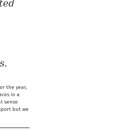
ted
s.
or the year,
ces in a
al sense
 sport but we