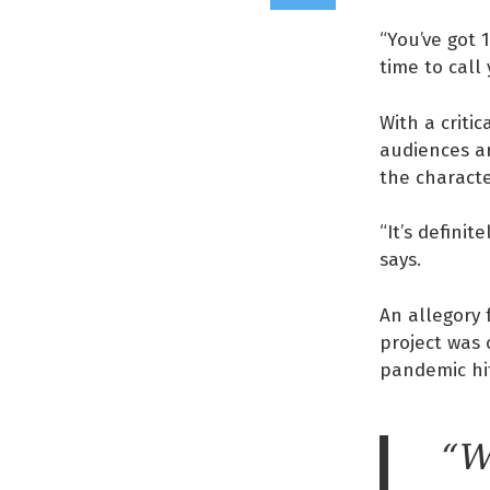
“You’ve got 
time to call
With a criti
audiences a
the charact
“It’s defini
says.
An allegory 
project was 
pandemic hi
“W