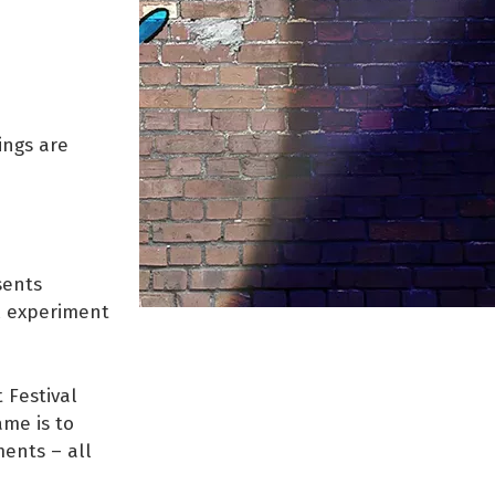
ings are
?
sents
al experiment
 Festival
ame is to
ents – all