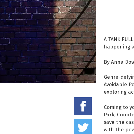
A TANK FULL 
happening an
By Anna Do
Genre-defyi
Avoidable Pe
exploring ac
Share on
Coming to yo
Park, Counte
Tweet thi
save the cas
with the pow