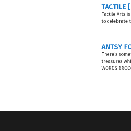
TACTILE 
Tactile Arts 
to celebrate 
ANTSY F
There’s some
treasures whi
WORDS BROOK