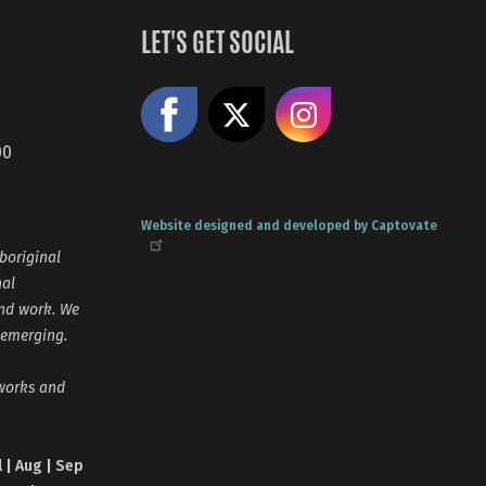
LET'S GET SOCIAL
Like us on Facebook
Share on X
Follow us
00
Website designed and developed by Captovate
boriginal
nal
and work. We
 emerging.
tworks and
l | Aug | Sep