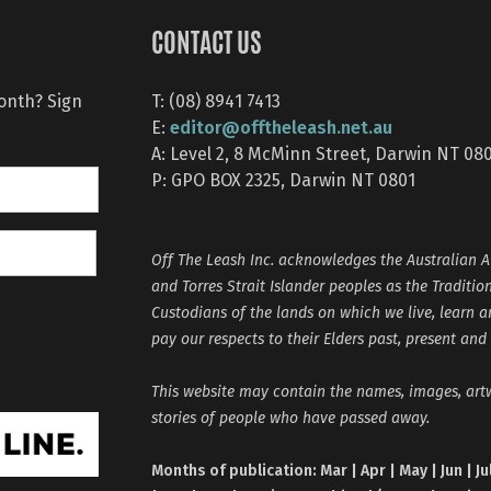
CONTACT US
month? Sign
T: (08) 8941 7413
editor@offtheleash.net.au
E:
A: Level 2, 8 McMinn Street, Darwin NT 08
P: GPO BOX 2325, Darwin NT 0801
Off The Leash Inc. acknowledges the Australian A
and Torres Strait Islander peoples as the Traditio
Custodians of the lands on which we live, learn 
pay our respects to their Elders past, present and
This website may contain the names, images, ar
stories of people who have passed away.
Months of publication: Mar | Apr | May | Jun | Ju