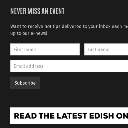
NEVER MISS AN EVENT
Want to receive hot tips delivered to your inbox each 
up to our e-news!