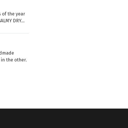
s of the year
BALMY DRY...
andmade
in the other.