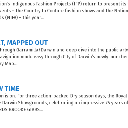
on’s Indigenous Fashion Projects (IFP) return to present its 
vents – the Country to Couture fashion shows and the Natio
 (NIFA) – this year...
RT, MAPPED OUT
 through Garramilla/Darwin and deep dive into the public artw
 navigation made easy through City of Darwin’s newly launched
ry Map...
W TIME
 is on. For three action-packed Dry season days, the Roya
e Darwin Showgrounds, celebrating an impressive 75 years of
ORDS BROOKE GIBBS...