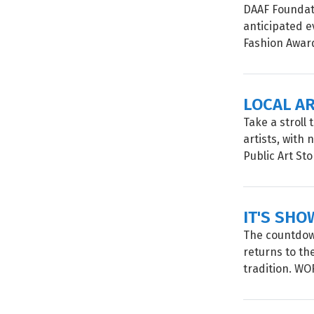
DAAF Foundati
anticipated e
Fashion Awards
LOCAL A
Take a stroll
artists, with
Public Art Sto
IT'S SHO
The countdown
returns to th
tradition. W