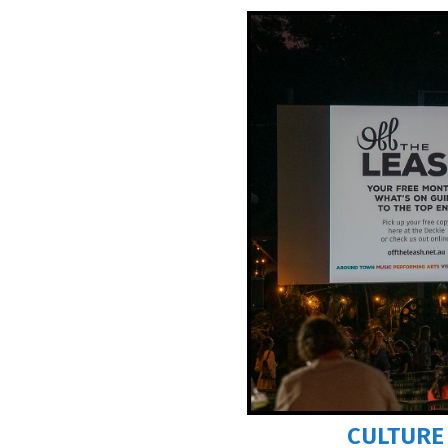
Avoidable Pe
WHEN
THU 6 
AT
FESTIVAL
COST
FREE
INFO
darwinf
Tell your mat
MORE 
CULTURE