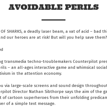
AVOIDABLE PERILS
OF SHARKS, a deadly laser beam, a vat of acid – bad th
d our heroes are at risk! But will you help save them
wd
ng transmedia techno-troublemakers Counterpilot pre
rils – an all-ages interactive game and whimsical soci
tivism in the attention economy.
 Facebook
u via large-scale screens and sound design throughout
rpilot Director Nathan Sibthorpe says the aim of the g
s on twitter
t of cartoon superheroes from their unfolding predicam
er of a simple text message.