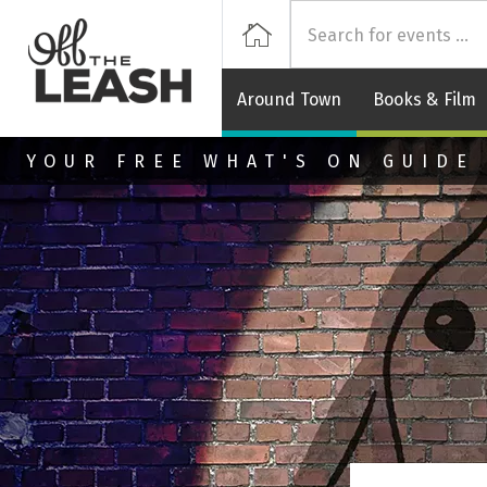
Off
Home
Around Town
Books & Film
Skip to main content
YOUR FREE WHAT'S ON GUIDE