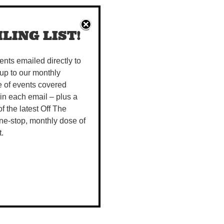
LING LIST!
vents emailed directly to
up to our monthly
e of events covered
 in each email – plus a
 of the latest Off The
ne-stop, monthly dose of
t.