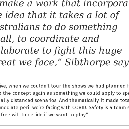
 make a work that incorpora
 idea that it takes a lot of
stralians to do something
all, to coordinate and
llaborate to fight this huge
reat we face,” Sibthorpe say
tive, when we couldn’t tour the shows we had planned f
p the concept again as something we could apply to spa
ially distanced scenarios. And thematically, it made tot
mediate peril we’re facing with COVID. Safety is a team
free will to decide if we want to play.”