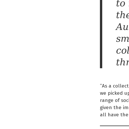
to
the
Au
sm
co
th
“As a collec
we picked u
range of soc
given the im
all have the 