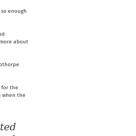
, so enough
nd
n more about
ibthorpe
 for the
rm when the
ted