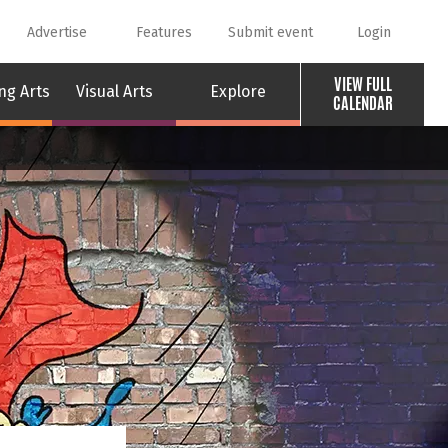
Advertise
Features
Submit event
Login
VIEW FULL
ng Arts
Visual Arts
Explore
CALENDAR