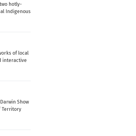
two hotly-
nal Indigenous
orks of local
 interactive
l Darwin Show
 Territory