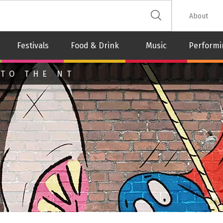
 The Leash
About
Festivals
Food & Drink
Music
Performi
 TO THE NT