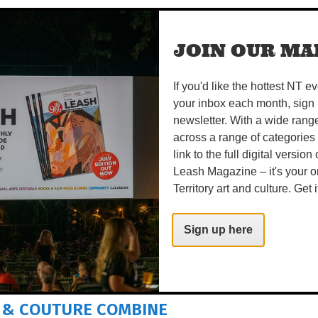
rils
– SUN 16 AUG
JOIN OUR MAI
 PARK
If you'd like the hottest NT e
estival.org.au
your inbox each month, sign 
newsletter. With a wide rang
es!
across a range of categories
Share on Facebook
Tweet this on twitter
link to the full digital version
Leash Magazine – it's your o
Territory art and culture. Get i
READS
Sign up here
 & COUTURE COMBINE