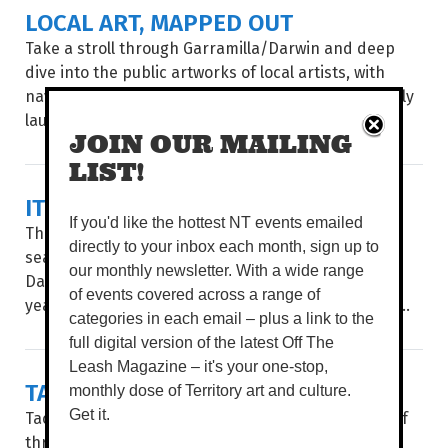
LOCAL ART, MAPPED OUT
Take a stroll through Garramilla/Darwin and deep
dive into the public artworks of local artists, with
navigation made easy through City of Darwin’s newly
launched interactive Public Art Story Map...
JOIN OUR MAILING
LIST!
IT'S SHOW TIME
If you'd like the hottest NT events emailed
The countdown is on. For three action-packed Dry
directly to your inbox each month, sign up to
season days, the Royal Darwin Show returns to the
our monthly newsletter. With a wide range
Darwin Showgrounds, celebrating an impressive 75
of events covered across a range of
years of Territory tradition. WORDS BROOKE GIBBS...
categories in each email – plus a link to the
full digital version of the latest Off The
Leash Magazine – it's your one-stop,
TACTILE [HE]ARTS
monthly dose of Territory art and culture.
Get it.
Tactile Arts is at it again, presenting their second of
three Makers Markets of the year to celebrate the