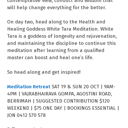
contemplative view, conduct and wisdom that
will help change everything for the better.
On day two, head along to the Health and
Healing Goddess White Tara Meditation. White
Tara is a goddess of longevity and rejuvenation,
and maintaining the discipline to continue this
meditation after learning from a qualified
master can boost and heal one’s life.
So head along and get inspired!
Meditation Retreat
SAT 19 & SUN 20 OCT | 9AM-
4PM | VAJRABHAIRAVA GOMPA, AGOSTINI ROAD,
BERRIMAH | SUGGESTED CONTRIBUTION $120
WEEKEND | $75 ONE DAY | BOOKINGS ESSENTIAL |
JON 0412 570 578