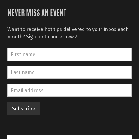
NEVER MISS AN EVENT
Want to receive hot tips delivered to your inbox each
month? Sign up to our e-news!