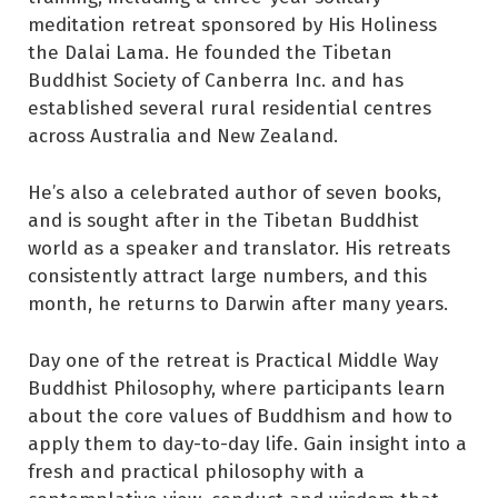
meditation retreat sponsored by His Holiness
the Dalai Lama. He founded the Tibetan
Buddhist Society of Canberra Inc. and has
established several rural residential centres
across Australia and New Zealand.
He’s also a celebrated author of seven books,
and is sought after in the Tibetan Buddhist
world as a speaker and translator. His retreats
consistently attract large numbers, and this
month, he returns to Darwin after many years.
Day one of the retreat is Practical Middle Way
Buddhist Philosophy, where participants learn
about the core values of Buddhism and how to
apply them to day-to-day life. Gain insight into a
fresh and practical philosophy with a