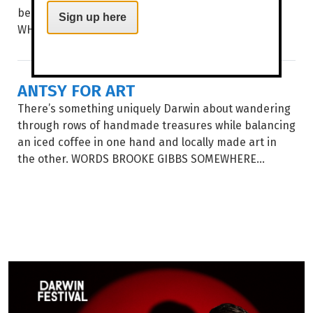
beautiful Dry season by the sea. WORDS TIERNEY
Sign up here
WHITE BALMY DRY...
ANTSY FOR ART
There’s something uniquely Darwin about wandering
through rows of handmade treasures while balancing
an iced coffee in one hand and locally made art in
the other. WORDS BROOKE GIBBS SOMEWHERE...