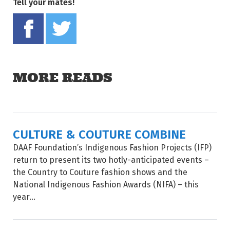
Tell your mates!
Share on Facebook
Tweet this on twitter
MORE READS
CULTURE & COUTURE COMBINE
DAAF Foundation’s Indigenous Fashion Projects (IFP)
return to present its two hotly-anticipated events –
the Country to Couture fashion shows and the
National Indigenous Fashion Awards (NIFA) – this
year...