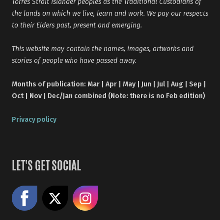
Torres Strait Islander peoples as the Traditional Custodians of
the lands on which we live, learn and work. We pay our respects
to their Elders past, present and emerging.
This website may contain the names, images, artworks and
stories of people who have passed away.
Months of publication: Mar | Apr | May | Jun | Jul | Aug | Sep |
Oct | Nov | Dec/Jan combined (Note: there is no Feb edition)
Privacy policy
LET'S GET SOCIAL
Like us on Facebook
Share on X
Follow us on Instagram