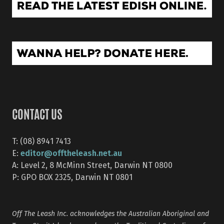
CONTACT US
T: (08) 8941 7413
editor@offtheleash.net.au
E:
A: Level 2, 8 McMinn Street, Darwin NT 0800
P: GPO BOX 2325, Darwin NT 0801
Off The Leash Inc. acknowledges the Australian Aboriginal and