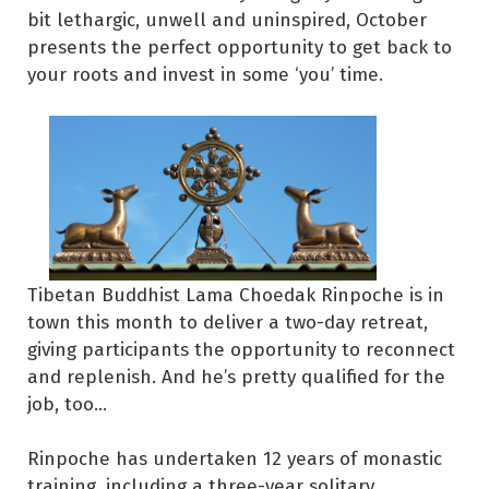
bit lethargic, unwell and uninspired, October
presents the perfect opportunity to get back to
your roots and invest in some ‘you’ time.
Tibetan Buddhist Lama Choedak Rinpoche is in
town this month to deliver a two-day retreat,
giving participants the opportunity to reconnect
and replenish. And he’s pretty qualified for the
job, too…
Rinpoche has undertaken 12 years of monastic
training, including a three-year solitary