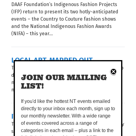
DAAF Foundation’s Indigenous Fashion Projects
(IFP) return to present its two hotly-anticipated
events – the Country to Couture fashion shows
and the National Indigenous Fashion Awards
(NIFA) – this year...
LOCAL ART, MAPPED OUT
Take a stroll through Garramilla/Darwin and deep
dive into the public artworks of local artists, with
JOIN OUR MAILING
navigation made easy through City of Darwin’s
LIST!
newly launched interactive Public Art Story Map...
If you'd like the hottest NT events emailed
directly to your inbox each month, sign up to
IT'S SHOW TIME
our monthly newsletter. With a wide range
The countdown is on. For three action-packed Dry
of events covered across a range of
season days, the Royal Darwin Show returns to
categories in each email – plus a link to the