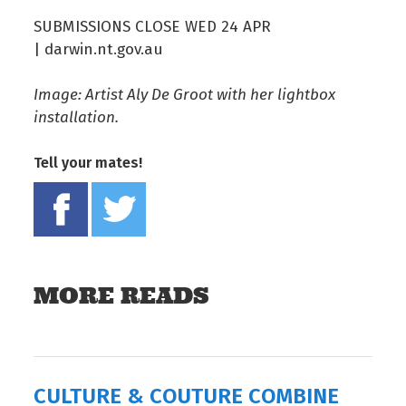
SUBMISSIONS CLOSE WED 24 APR
| darwin.nt.gov.au
Image: Artist Aly De Groot with her lightbox
installation.
Tell your mates!
Share on Facebook
Tweet this on twitter
MORE READS
CULTURE & COUTURE COMBINE