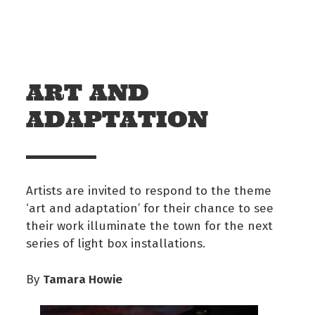
Skip to main content
Off The Leash
ART AND
ADAPTATION
Artists are invited to respond to the theme
‘art and adaptation’ for their chance to see
their work illuminate the town for the next
series of light box installations.
Tamara Howie
By