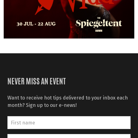
NEVER MISS AN EVENT
Want to receive hot tips delivered to your inbox each
month? Sign up to our e-news!