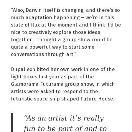
“Also, Darwin itself is changing, and there’s so
much adaptation happening – we’re in this
state of flux at the moment and I think it’d be
nice to creatively explore those ideas
together. I thought a group show could be
quite a powerful way to start some
conversations through art.”
Dupal exhibited her own work in one of the
light boxes last year as part of the
Glamorama Futurama group show, in which
artists were asked to respond to the
futuristic space-ship shaped Futuro House.
“As an artist it’s really
fun to be part of and to