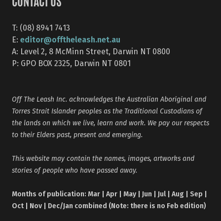
CONTACT US
T: (08) 8941 7413
editor@offtheleash.net.au
E:
A: Level 2, 8 McMinn Street, Darwin NT 0800
P: GPO BOX 2325, Darwin NT 0801
Off The Leash Inc. acknowledges the Australian Aboriginal and
Torres Strait Islander peoples as the Traditional Custodians of
the lands on which we live, learn and work. We pay our respects
to their Elders past, present and emerging.
This website may contain the names, images, artworks and
stories of people who have passed away.
Months of publication: Mar | Apr | May | Jun | Jul | Aug | Sep |
Oct | Nov | Dec/Jan combined (Note: there is no Feb edition)