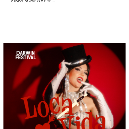
GIBBS SOMEWHERE...