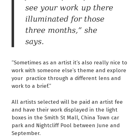
see your work up there
illuminated for those
three months,” she
says.
“Sometimes as an artist it’s also really nice to
work with someone else’s theme and explore
your practice through a different lens and
work to a brief.”
All artists selected will be paid an artist fee
and have their work displayed in the light
boxes in the Smith St Mall, China Town car
park and Nightcliff Pool between June and
September.