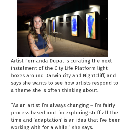
Artist Fernanda Dupal is curating the next
instalment of the City Life Platform light
boxes around Darwin city and Nightcliff, and
says she wants to see how artists respond to
a theme she is often thinking about.
“As an artist I’m always changing – I’m fairly
process based and I’m exploring stuff all the
time and ‘adaptation’ is an idea that I’ve been
working with for a while,” she says.