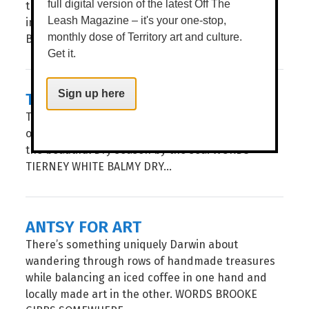
the Darwin Showgrounds, celebrating an
full digital version of the latest Off The
impressive 75 years of Territory tradition. WORDS
Leash Magazine – it's your one-stop,
BROOKE GIBBS...
monthly dose of Territory art and culture.
Get it.
TACTILE [HE]ARTS
Sign up here
Tactile Arts is at it again, presenting their second
of three Makers Markets of the year to celebrate
the beautiful Dry season by the sea. WORDS
TIERNEY WHITE BALMY DRY...
ANTSY FOR ART
There’s something uniquely Darwin about
wandering through rows of handmade treasures
while balancing an iced coffee in one hand and
locally made art in the other. WORDS BROOKE