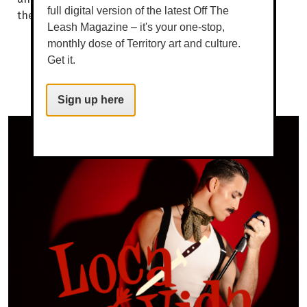
full digital version of the latest Off The
the other. WORDS BROOKE GIBBS SOMEWHERE...
Leash Magazine – it's your one-stop,
monthly dose of Territory art and culture.
Get it.
Sign up here