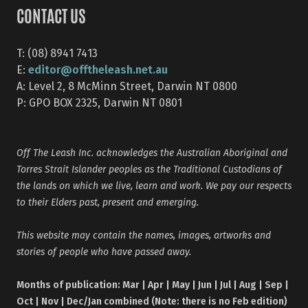
CONTACT US
T: (08) 8941 7413
editor@offtheleash.net.au
E:
A: Level 2, 8 McMinn Street, Darwin NT 0800
P: GPO BOX 2325, Darwin NT 0801
Off The Leash Inc. acknowledges the Australian Aboriginal and
Torres Strait Islander peoples as the Traditional Custodians of
the lands on which we live, learn and work. We pay our respects
to their Elders past, present and emerging.
This website may contain the names, images, artworks and
stories of people who have passed away.
Months of publication: Mar | Apr | May | Jun | Jul | Aug | Sep |
Oct | Nov | Dec/Jan combined (Note: there is no Feb edition)