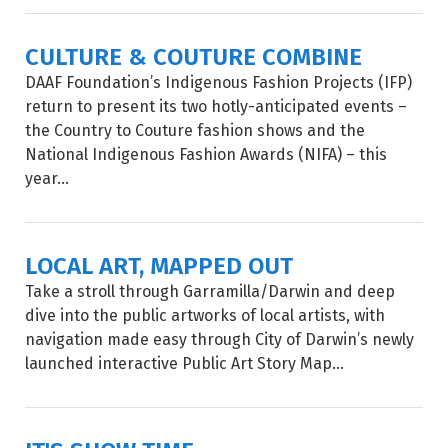
CULTURE & COUTURE COMBINE
DAAF Foundation’s Indigenous Fashion Projects (IFP)
return to present its two hotly-anticipated events –
the Country to Couture fashion shows and the
National Indigenous Fashion Awards (NIFA) – this
year...
LOCAL ART, MAPPED OUT
Take a stroll through Garramilla/Darwin and deep
dive into the public artworks of local artists, with
navigation made easy through City of Darwin’s newly
launched interactive Public Art Story Map...