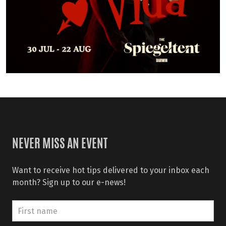
NEVER MISS AN EVENT
Want to receive hot tips delivered to your inbox each
month? Sign up to our e-news!