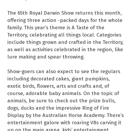
The 65th Royal Darwin Show returns this month,
offering three action -packed days for the whole
family. This year’s theme is A Taste of the
Territory, celebrating all things local. Categories
include things grown and crafted in the Territory,
as well as activities celebrated in the region, like
lure making and spear throwing.
Show-goers can also expect to see the regulars
including decorated cakes, giant pumpkins,
exotic birds, flowers, arts and crafts and, of
course, adorable baby animals. On the topic of
animals, be sure to check out the prize bulls,
dogs, ducks and the impressive Ring of Fire
Display by the Australian Horse Academy. There’s
entertainment galore with roaring V8s carving it
up on the main arena, kids’ entertainment