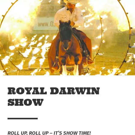
Skip to main content
Off The Leash
ROYAL DARWIN
SHOW
ROLL UP, ROLL UP – IT’S SHOW TIME!