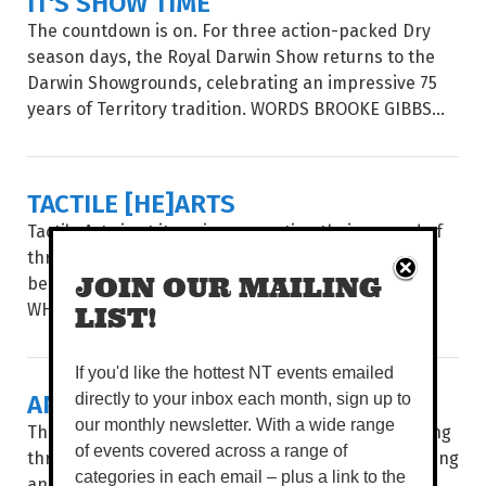
IT'S SHOW TIME
The countdown is on. For three action-packed Dry
season days, the Royal Darwin Show returns to the
Darwin Showgrounds, celebrating an impressive 75
years of Territory tradition. WORDS BROOKE GIBBS...
TACTILE [HE]ARTS
Tactile Arts is at it again, presenting their second of
three Makers Markets of the year to celebrate the
beautiful Dry season by the sea. WORDS TIERNEY
JOIN OUR MAILING
WHITE BALMY DRY...
LIST!
If you'd like the hottest NT events emailed
ANTSY FOR ART
directly to your inbox each month, sign up to
our monthly newsletter. With a wide range
There’s something uniquely Darwin about wandering
of events covered across a range of
through rows of handmade treasures while balancing
categories in each email – plus a link to the
an iced coffee in one hand and locally made art in