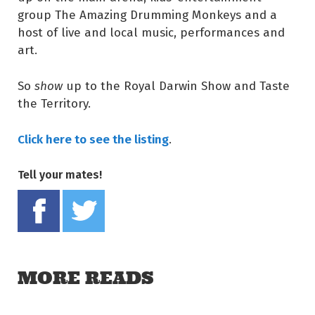
group The Amazing Drumming Monkeys and a
host of live and local music, performances and
art.
So
show
up to the Royal Darwin Show and Taste
the Territory.
Click here to see the listing
.
Tell your mates!
Share on Facebook
Tweet this on twitter
MORE READS