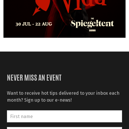
NEVER MISS AN EVENT
Want to receive hot tips delivered to your inbox each
month? Sign up to our e-news!