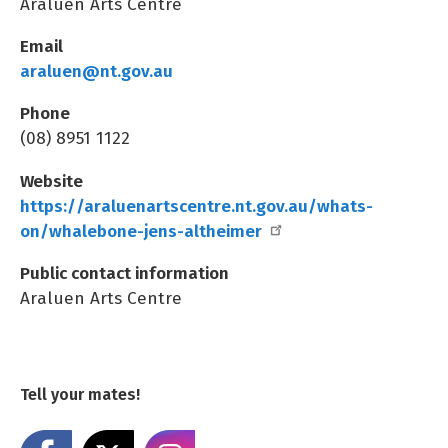
Araluen Arts Centre
Email
araluen@nt.gov.au
Phone
(08) 8951 1122
Website
https://araluenartscentre.nt.gov.au/whats-
on/whalebone-jens-altheimer
Public contact information
Araluen Arts Centre
Tell your mates!
Share on Facebook
Share on X
Share on Instagram