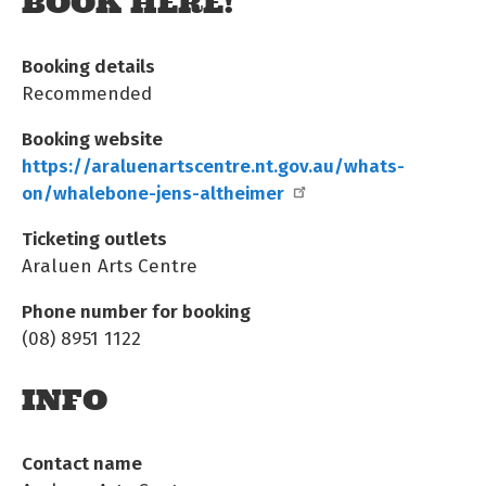
BOOK HERE!
Booking details
Recommended
Booking website
https://araluenartscentre.nt.gov.au/whats-
on/whalebone-jens-altheimer
Ticketing outlets
Araluen Arts Centre
Phone number for booking
(08) 8951 1122
INFO
Contact name