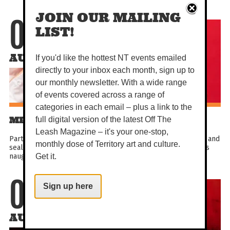
JOIN OUR MAILING
06
LIST!
AUG
If you'd like the hottest NT events emailed
directly to your inbox each month, sign up to
our monthly newsletter. With a wide range
of events covered across a range of
categories in each email – plus a link to the
MEL MCGLENSEY IS MOTORBOAT
full digital version of the latest Off The
Leash Magazine – it's your one-stop,
Part woman. Part boat. Full clown. Batten down the hatches and
monthly dose of Territory art and culture.
seal your porthole! It’s time for the silliest, most outrageous
naughty and nautical show ever made. Come...
Get it.
Sign up here
07
AUG