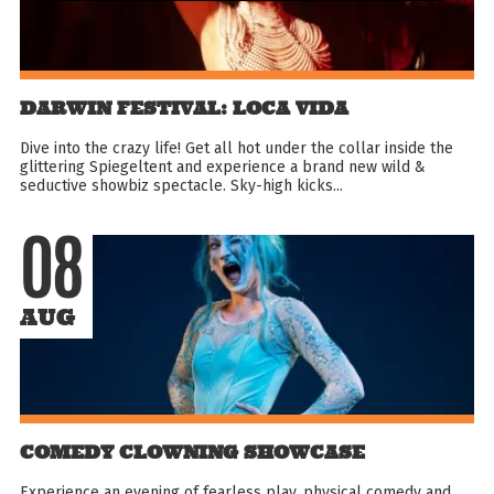
DARWIN FESTIVAL: LOCA VIDA
Dive into the crazy life! Get all hot under the collar inside the
glittering Spiegeltent and experience a brand new wild &
seductive showbiz spectacle. Sky-high kicks...
08
AUG
COMEDY CLOWNING SHOWCASE
Experience an evening of fearless play, physical comedy and