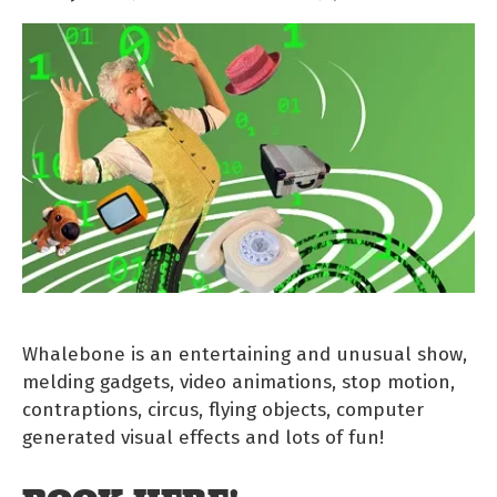
Whalebone is an entertaining and unusual show,
melding gadgets, video animations, stop motion,
contraptions, circus, flying objects, computer
generated visual effects and lots of fun!