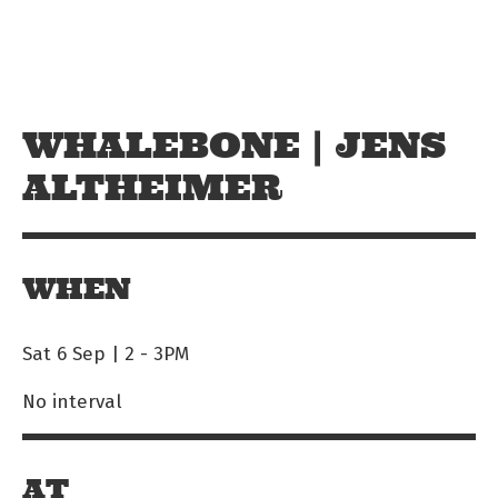
Skip to main content
Off The Leash
WHALEBONE | JENS
ALTHEIMER
WHEN
Sat 6 Sep | 2
-
3PM
No interval
AT