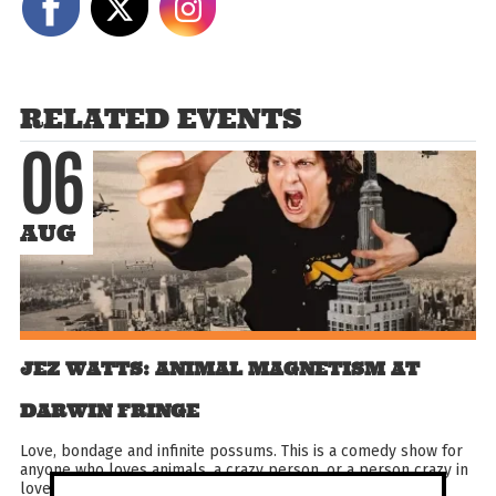
RELATED EVENTS
06
AUG
JEZ WATTS: ANIMAL MAGNETISM AT
DARWIN FRINGE
Love, bondage and infinite possums. This is a comedy show for
anyone who loves animals, a crazy person, or a person crazy in
love with animals. Also dirty jokes because...