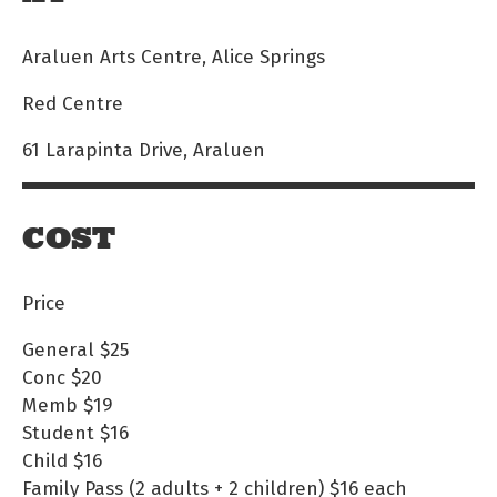
Araluen Arts Centre, Alice Springs
Red Centre
61 Larapinta Drive, Araluen
COST
Price
General
$25
Conc
$20
Memb
$19
Student
$16
Child
$16
Family Pass (2 adults + 2 children)
$16 each