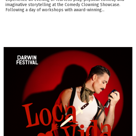
imaginative storytelling at the Comedy Clowning Showcase.
Following a day of workshops with award-winning...