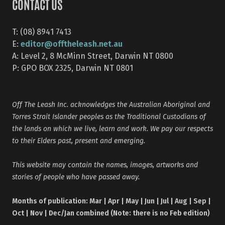
CONTACT US
T: (08) 8941 7413
editor@offtheleash.net.au
E:
A: Level 2, 8 McMinn Street, Darwin NT 0800
P: GPO BOX 2325, Darwin NT 0801
Off The Leash Inc. acknowledges the Australian Aboriginal and
Torres Strait Islander peoples as the Traditional Custodians of
the lands on which we live, learn and work. We pay our respects
to their Elders past, present and emerging.
This website may contain the names, images, artworks and
stories of people who have passed away.
Months of publication: Mar | Apr | May | Jun | Jul | Aug | Sep |
Oct | Nov | Dec/Jan combined (Note: there is no Feb edition)