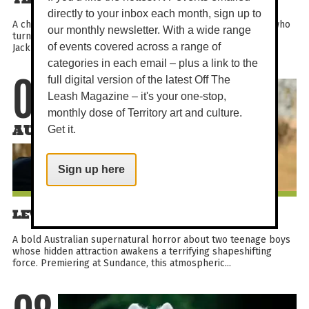
directly to your inbox each month, sign up to
A charming family mystery comedy about a flock of sheep who
our monthly newsletter. With a wide range
turn sleuth after their shepherd is found dead. With Hugh
of events covered across a range of
Jackman, Emma Thompson and a starry voice cast, it...
categories in each email – plus a link to the
full digital version of the latest Off The
07
Leash Magazine – it's your one-stop,
monthly dose of Territory art and culture.
AUG
Get it.
Sign up here
LEVITICUS
A bold Australian supernatural horror about two teenage boys
whose hidden attraction awakens a terrifying shapeshifting
force. Premiering at Sundance, this atmospheric...