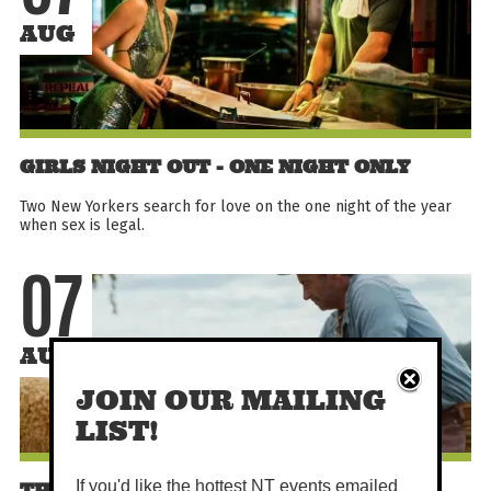
AUG
GIRLS NIGHT OUT - ONE NIGHT ONLY
Two New Yorkers search for love on the one night of the year
when sex is legal.
07
AUG
JOIN OUR MAILING
LIST!
If you'd like the hottest NT events emailed
THE SHEEP DETECTIVES