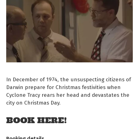
In December of 1974, the unsuspecting citizens of
Darwin prepare for Christmas festivities when
Cyclone Tracy rears her head and devastates the
city on Christmas Day.
BOOK HERE!
Booking details