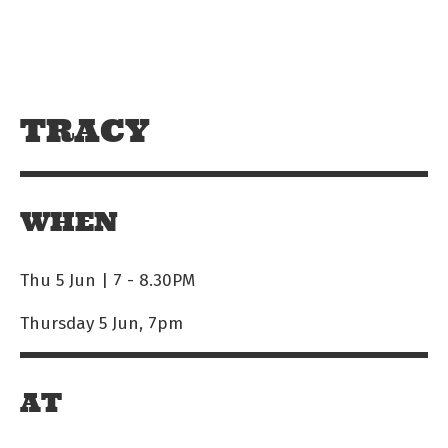
Skip to main content
Off The Leash
TRACY
WHEN
Thu 5 Jun | 7
-
8.30PM
Thursday 5 Jun, 7pm
AT