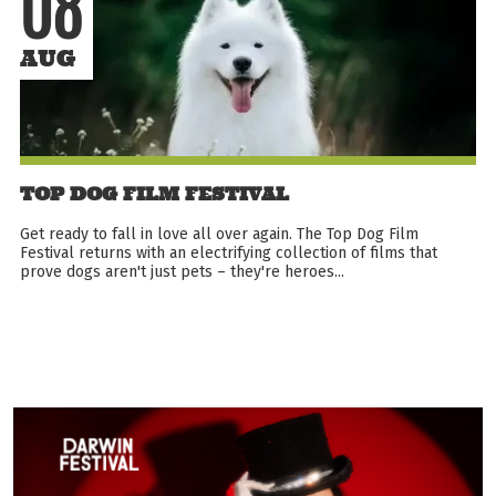
08
AUG
TOP DOG FILM FESTIVAL
Get ready to fall in love all over again. The Top Dog Film
Festival returns with an electrifying collection of films that
prove dogs aren't just pets – they're heroes...