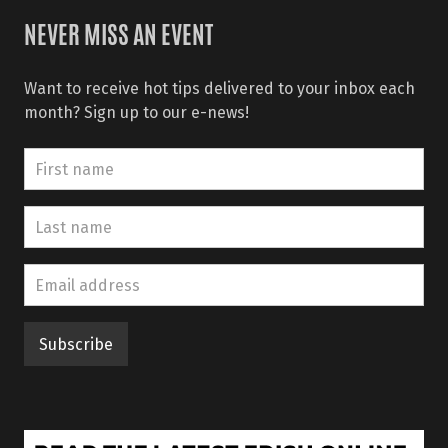
NEVER MISS AN EVENT
Want to receive hot tips delivered to your inbox each
month? Sign up to our e-news!