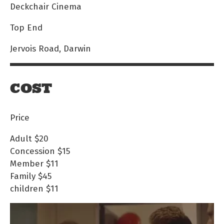
Deckchair Cinema
Top End
Jervois Road, Darwin
COST
Price
Adult
$20
Concession
$15
Member
$11
Family
$45
children
$11