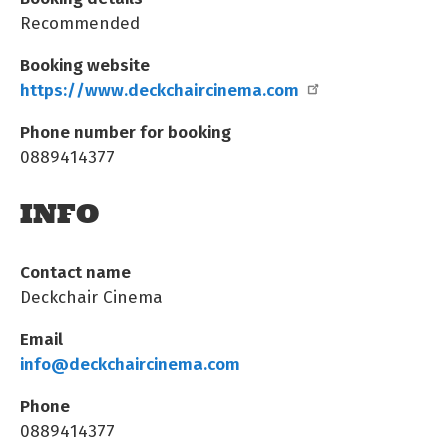
Recommended
Booking website
https://www.deckchaircinema.com
Phone number for booking
0889414377
INFO
Contact name
Deckchair Cinema
Email
info@deckchaircinema.com
Phone
0889414377