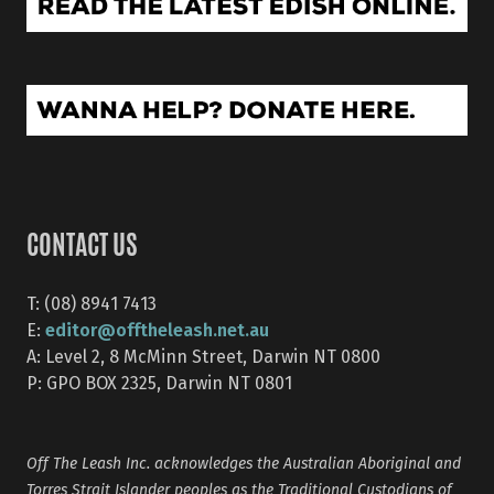
CONTACT US
T: (08) 8941 7413
editor@offtheleash.net.au
E:
A: Level 2, 8 McMinn Street, Darwin NT 0800
P: GPO BOX 2325, Darwin NT 0801
Off The Leash Inc. acknowledges the Australian Aboriginal and
Torres Strait Islander peoples as the Traditional Custodians of