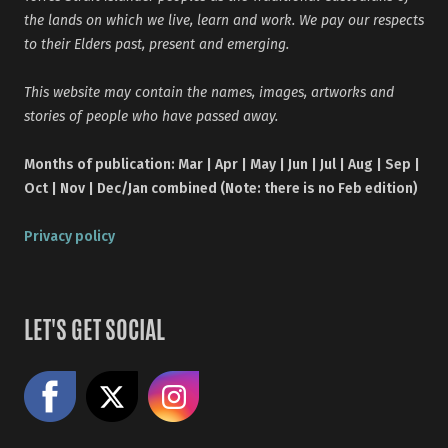
the lands on which we live, learn and work. We pay our respects
to their Elders past, present and emerging.
This website may contain the names, images, artworks and
stories of people who have passed away.
Months of publication: Mar | Apr | May | Jun | Jul | Aug | Sep |
Oct | Nov | Dec/Jan combined (Note: there is no Feb edition)
Privacy policy
LET'S GET SOCIAL
Like us on Facebook
Share on X
Follow us on Instagram