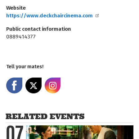
Website
https://www.deckchaircinema.com
Public contact information
0889414377
Tell your mates!
Share on Facebook
Share on X
Share on Instagram
RELATED EVENTS
07