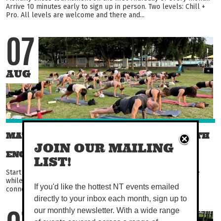
Arrive 10 minutes early to sign up in person. Two levels: Chill +
Pro. All levels are welcome and there and...
07
AUG
MAT PILATES AT THE WATERFRONT WITH
JOIN OUR MAILING
ENCORE PILATES
LIST!
Start your day with purposeful movement, watch the sun rise
while you build strength, improve control, and feel more
If you'd like the hottest NT events emailed
connected in your body. Thoughtfully guided and...
directly to your inbox each month, sign up to
our monthly newsletter. With a wide range