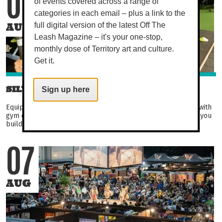
07
of events covered across a range of
categories in each email – plus a link to the
AUG
full digital version of the latest Off The
Leash Magazine – it's your one-stop,
monthly dose of Territory art and culture.
Get it.
SILVER CIRCUIT
Sign up here
Equipment-based circuit aimed at over 50s. Become familiar with
gym equipment in this fun and engaging circuit. Not only will you
build strength, balance, and flexibility...
07
AUG