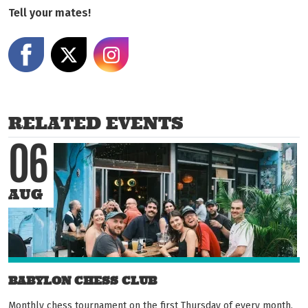
Tell your mates!
Share on Facebook
Share on X
Share on Instagram
RELATED EVENTS
06
AUG
BABYLON CHESS CLUB
Monthly chess tournament on the first Thursday of every month.