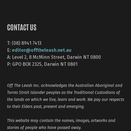
CONTACT US
T: (08) 8941 7413
editor@offtheleash.net.au
E:
A: Level 2, 8 McMinn Street, Darwin NT 0800
P: GPO BOX 2325, Darwin NT 0801
Off The Leash Inc. acknowledges the Australian Aboriginal and
Torres Strait Islander peoples as the Traditional Custodians of
the lands on which we live, learn and work. We pay our respects
to their Elders past, present and emerging.
This website may contain the names, images, artworks and
stories of people who have passed away.