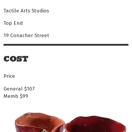
Tactile Arts Studios
Top End
19 Conacher Street
COST
Price
General
$107
Memb
$99