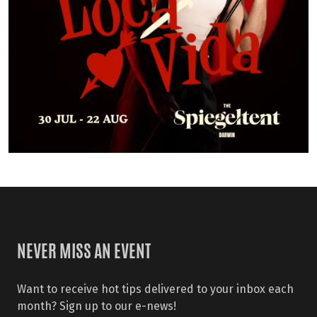
NEVER MISS AN EVENT
Want to receive hot tips delivered to your inbox each
month? Sign up to our e-news!