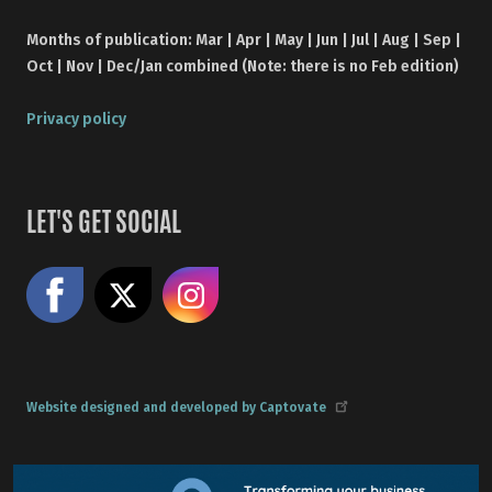
Months of publication: Mar | Apr | May | Jun | Jul | Aug | Sep |
Oct | Nov | Dec/Jan combined (Note: there is no Feb edition)
Privacy policy
LET'S GET SOCIAL
Like us on Facebook
Share on X
Follow us on Instagram
Website designed and developed by Captovate