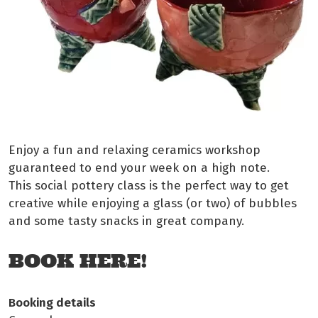
Enjoy a fun and relaxing ceramics workshop
guaranteed to end your week on a high note.
This social pottery class is the perfect way to get
creative while enjoying a glass (or two) of bubbles
and some tasty snacks in great company.
BOOK HERE!
Booking details