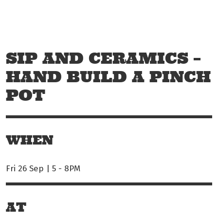
Skip to main content
Off The Leash
SIP AND CERAMICS –
HAND BUILD A PINCH
POT
WHEN
Fri 26 Sep | 5
-
8PM
AT