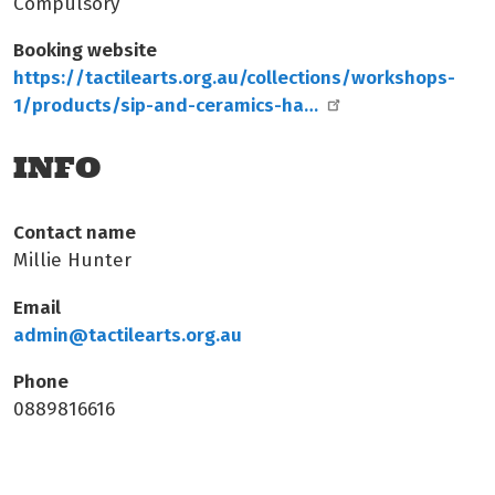
Compulsory
Booking website
https://tactilearts.org.au/collections/workshops-
1/products/sip-and-ceramics-ha…
INFO
Contact name
Millie Hunter
Email
admin@tactilearts.org.au
Phone
0889816616