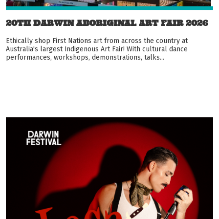
20TH DARWIN ABORIGINAL ART FAIR 2026
Ethically shop First Nations art from across the country at
Australia's largest Indigenous Art Fair! With cultural dance
performances, workshops, demonstrations, talks...