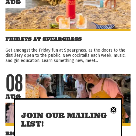
AUG
FRIDAYS AT SPEARGRASS
Get amongst the Friday fun at Speargrass, as the doors to the
distillery open to the public. New cocktails each week, music,
and gin education. Learn something new, meet...
08
AUG
JOIN OUR MAILING
LIST!
RICOTTA GNOCCHI + LUNCH CLASS