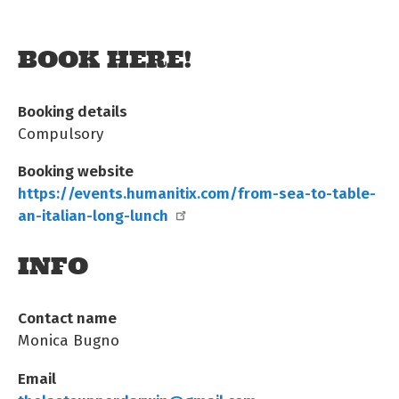
BOOK HERE!
Booking details
Compulsory
Booking website
https://events.humanitix.com/from-sea-to-table-
an-italian-long-lunch
INFO
Contact name
Monica Bugno
Email