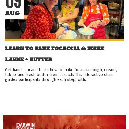
09
AUG
LEARN TO BAKE FOCACCIA & MAKE
LABNE + BUTTER
Get hands-on and learn how to make focaccia dough, creamy
labne, and fresh butter from scratch. This interactive class
guides participants through each step, with...