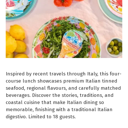
Inspired by recent travels through Italy, this four-
course lunch showcases premium Italian tinned
seafood, regional flavours, and carefully matched
beverages. Discover the stories, traditions, and
coastal cuisine that make Italian dining so
memorable, finishing with a traditional Italian
digestivo. Limited to 18 guests.