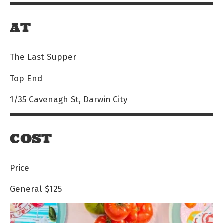
AT
The Last Supper
Top End
1/35 Cavenagh St, Darwin City
COST
Price
General
$125