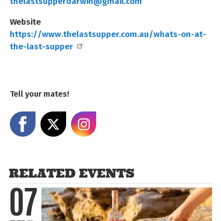
thelastsupperdarwin@gmail.com
Website
https://www.thelastsupper.com.au/whats-on-at-
the-last-supper
Tell your mates!
Share on Facebook
Share on X
Share on Instagram
RELATED EVENTS
07