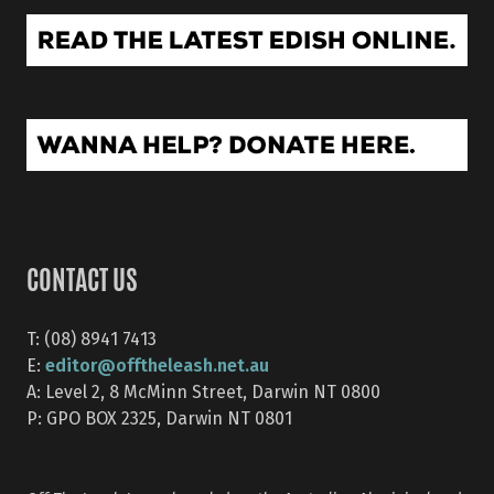
CONTACT US
T: (08) 8941 7413
editor@offtheleash.net.au
E:
A: Level 2, 8 McMinn Street, Darwin NT 0800
P: GPO BOX 2325, Darwin NT 0801