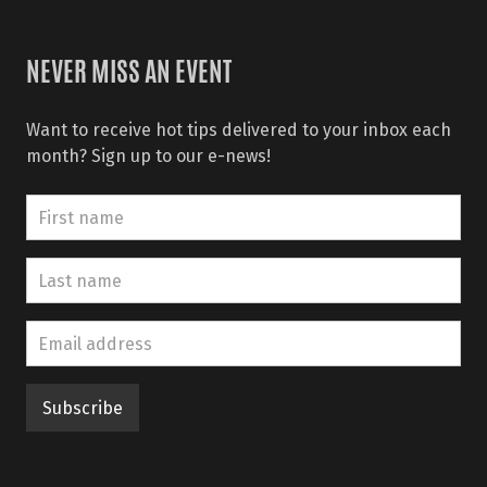
NEVER MISS AN EVENT
Want to receive hot tips delivered to your inbox each
month? Sign up to our e-news!