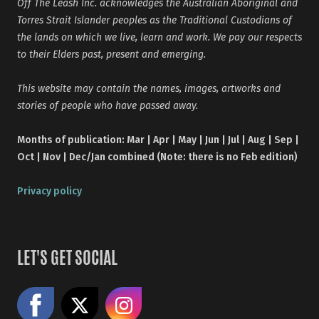
Off The Leash Inc. acknowledges the Australian Aboriginal and
Torres Strait Islander peoples as the Traditional Custodians of
the lands on which we live, learn and work. We pay our respects
to their Elders past, present and emerging.
This website may contain the names, images, artworks and
stories of people who have passed away.
Months of publication: Mar | Apr | May | Jun | Jul | Aug | Sep |
Oct | Nov | Dec/Jan combined (Note: there is no Feb edition)
Privacy policy
LET'S GET SOCIAL
Like us on Facebook
Share on X
Follow us on Instagram