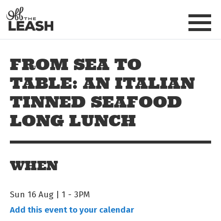
Skip to main content
Off The Leash
FROM SEA TO
TABLE: AN ITALIAN
TINNED SEAFOOD
LONG LUNCH
WHEN
Sun 16 Aug | 1
-
3PM
Add this event to your calendar