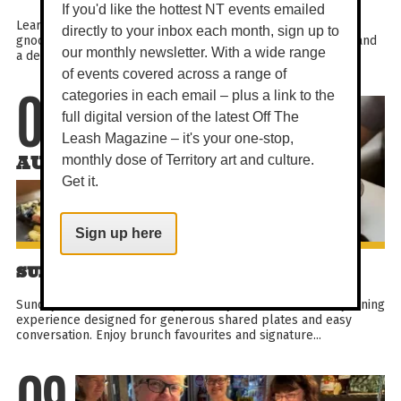
If you'd like the hottest NT events emailed
Learn to make ricotta gnocchi and watch a demo on potato
directly to your inbox each month, sign up to
gnocchi in this fun, hands-on class. Enjoy cheese on arrival and
our monthly newsletter. With a wide range
a delicious meal featuring both gnocchi styles...
of events covered across a range of
categories in each email – plus a link to the
09
full digital version of the latest Off The
Leash Magazine – it's your one-stop,
AUG
monthly dose of Territory art and culture.
Get it.
Sign up here
SUNDAY SHARE BRUNCH
Sunday Share Brunch at PepperBerry is a relaxed weekly dining
experience designed for generous shared plates and easy
conversation. Enjoy brunch favourites and signature...