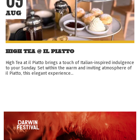
09
AUG
HIGH TEA @ IL PIATTO
High Tea at il Piatto brings a touch of Italian-inspired indulgence
to your Sunday. Set within the warm and inviting atmosphere of
il Piatto, this elegant experience...