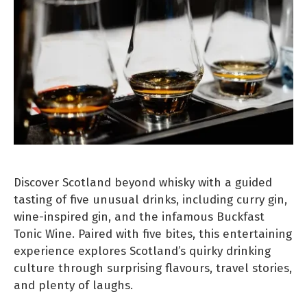
Discover Scotland beyond whisky with a guided
tasting of five unusual drinks, including curry gin,
wine-inspired gin, and the infamous Buckfast
Tonic Wine. Paired with five bites, this entertaining
experience explores Scotland’s quirky drinking
culture through surprising flavours, travel stories,
and plenty of laughs.