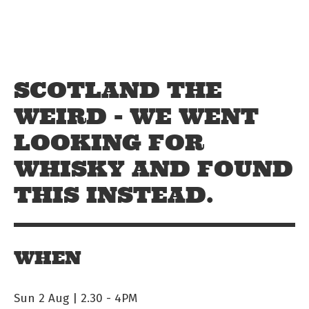
Skip to main content
Off The Leash
SCOTLAND THE
WEIRD - WE WENT
LOOKING FOR
WHISKY AND FOUND
THIS INSTEAD.
WHEN
Sun 2 Aug | 2.30
-
4PM