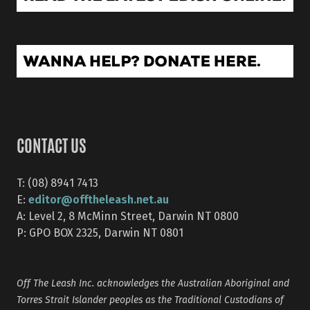
CONTACT US
T: (08) 8941 7413
editor@offtheleash.net.au
E:
A: Level 2, 8 McMinn Street, Darwin NT 0800
P: GPO BOX 2325, Darwin NT 0801
Off The Leash Inc. acknowledges the Australian Aboriginal and
Torres Strait Islander peoples as the Traditional Custodians of