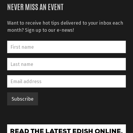
NEVER MISS AN EVENT
Want to receive hot tips delivered to your inbox each
month? Sign up to our e-news!