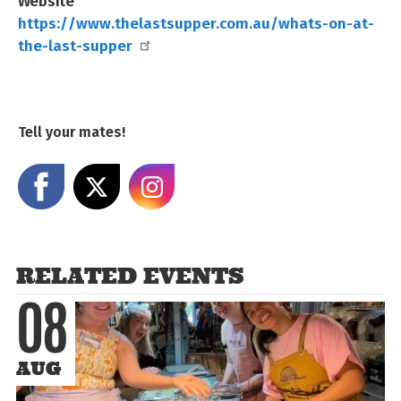
Website
https://www.thelastsupper.com.au/whats-on-at-
the-last-supper
Tell your mates!
Share on Facebook
Share on X
Share on Instagram
RELATED EVENTS
08
AUG