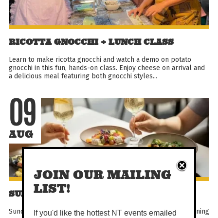
RICOTTA GNOCCHI + LUNCH CLASS
Learn to make ricotta gnocchi and watch a demo on potato
gnocchi in this fun, hands-on class. Enjoy cheese on arrival and
a delicious meal featuring both gnocchi styles...
09
AUG
JOIN OUR MAILING
LIST!
SUNDAY SHARE BRUNCH
Sunday Share Brunch at PepperBerry is a relaxed weekly dining
If you'd like the hottest NT events emailed