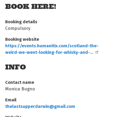
BOOK HERE!
Booking details
Compulsory
Booking website
https://events.humanitix.com/scotland-the-
weird-we-went-looking-for-whisky-and-…
INFO
Contact name
Monica Bugno
Email
thelastsupperdarwin@gmail.com