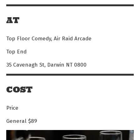
AT
Top Floor Comedy, Air Raid Arcade
Top End
35 Cavenagh St, Darwin NT 0800
COST
Price
General
$89