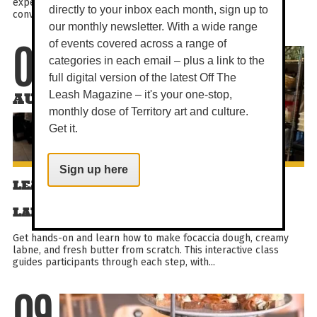
experience designed for generous shared plates and easy
directly to your inbox each month, sign up to
conversation. Enjoy brunch favourites and signature...
our monthly newsletter. With a wide range
of events covered across a range of
09
categories in each email – plus a link to the
full digital version of the latest Off The
Leash Magazine – it's your one-stop,
AUG
monthly dose of Territory art and culture.
Get it.
Sign up here
LEARN TO BAKE FOCACCIA & MAKE
LABNE + BUTTER
Get hands-on and learn how to make focaccia dough, creamy
labne, and fresh butter from scratch. This interactive class
guides participants through each step, with...