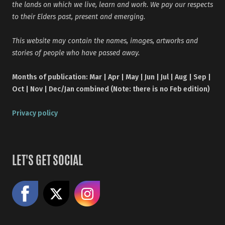
the lands on which we live, learn and work. We pay our respects
to their Elders past, present and emerging.
This website may contain the names, images, artworks and
stories of people who have passed away.
Months of publication: Mar | Apr | May | Jun | Jul | Aug | Sep |
Oct | Nov | Dec/Jan combined (Note: there is no Feb edition)
Privacy policy
LET'S GET SOCIAL
Like us on Facebook
Share on X
Follow us on Instagram