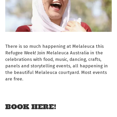
There is so much happening at Melaleuca this
Refugee Week! Join Melaleuca Australia in the
celebrations with food, music, dancing, crafts,
panels and storytelling events, all happening in
the beautiful Melaleuca courtyard. Most events
are free.
BOOK HERE!