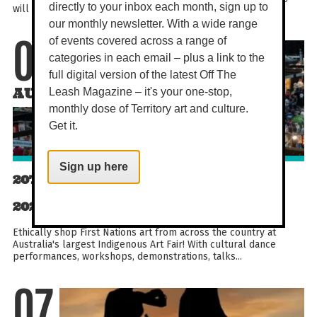
directly to your inbox each month, sign up to
will you build strength, balance, and flexibility...
our monthly newsletter. With a wide range
of events covered across a range of
07
categories in each email – plus a link to the
full digital version of the latest Off The
AUG
Leash Magazine – it's your one-stop,
monthly dose of Territory art and culture.
Get it.
Sign up here
20TH DARWIN ABORIGINAL ART FAIR
2026
Ethically shop First Nations art from across the country at
Australia's largest Indigenous Art Fair! With cultural dance
performances, workshops, demonstrations, talks...
07