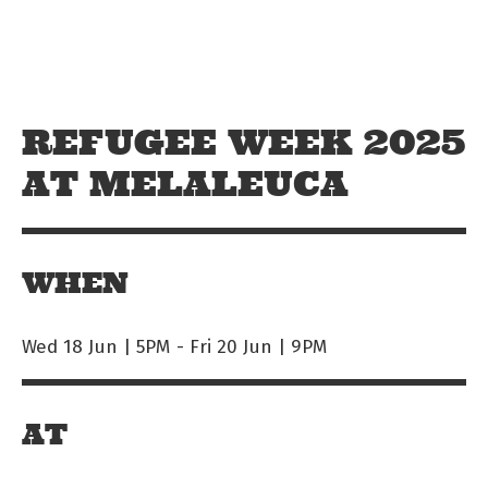
Skip to main content
Off The Leash
REFUGEE WEEK 2025
AT MELALEUCA
WHEN
Wed 18 Jun | 5PM
-
Fri 20 Jun | 9PM
AT