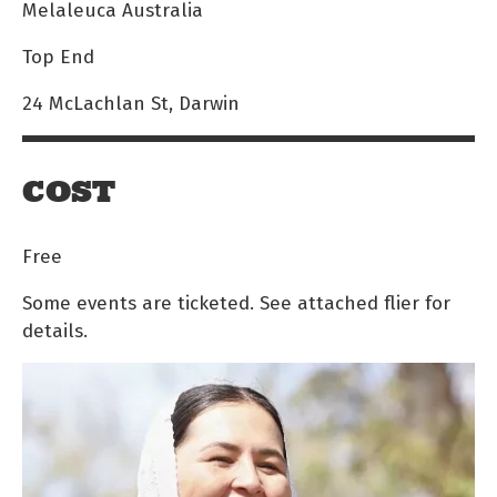
Melaleuca Australia
Top End
24 McLachlan St, Darwin
COST
Free
Some events are ticketed. See attached flier for
details.