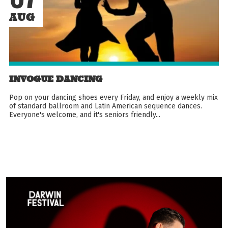
AUG
INVOGUE DANCING
Pop on your dancing shoes every Friday, and enjoy a weekly mix
of standard ballroom and Latin American sequence dances.
Everyone's welcome, and it's seniors friendly...