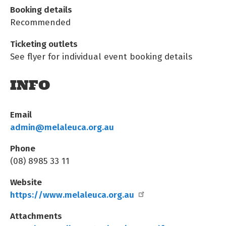
Booking details
Recommended
Ticketing outlets
See flyer for individual event booking details
INFO
Email
admin@melaleuca.org.au
Phone
(08) 8985 33 11
Website
https://www.melaleuca.org.au
Attachments