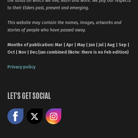
the lands on which we live, learn and work. We pay our respects
to their Elders past, present and emerging.
This website may contain the names, images, artworks and
stories of people who have passed away.
Months of publication: Mar | Apr | May | Jun | Jul | Aug | Sep |
Oct | Nov | Dec/Jan combined (Note: there is no Feb edition)
Privacy policy
LET'S GET SOCIAL
Like us on Facebook
Share on X
Follow us on Instagram