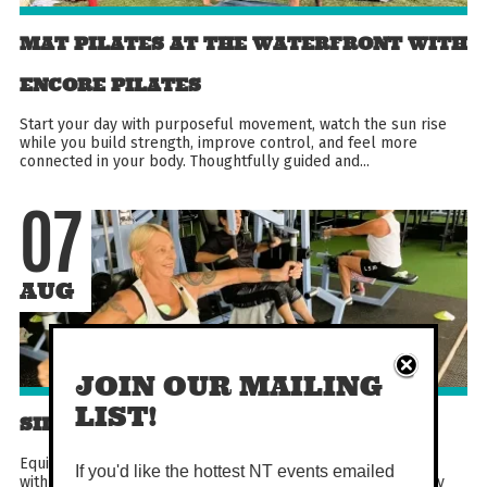
MAT PILATES AT THE WATERFRONT WITH
ENCORE PILATES
Start your day with purposeful movement, watch the sun rise
while you build strength, improve control, and feel more
connected in your body. Thoughtfully guided and...
07
AUG
JOIN OUR MAILING
LIST!
SILVER CIRCUIT
Equipment-based circuit aimed at over 50s. Become familiar
If you'd like the hottest NT events emailed
with gym equipment in this fun and engaging circuit. Not only