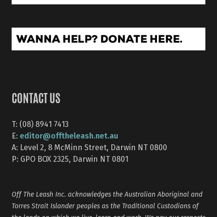
CONTACT US
T: (08) 8941 7413
editor@offtheleash.net.au
E:
A: Level 2, 8 McMinn Street, Darwin NT 0800
P: GPO BOX 2325, Darwin NT 0801
Off The Leash Inc. acknowledges the Australian Aboriginal and
Torres Strait Islander peoples as the Traditional Custodians of