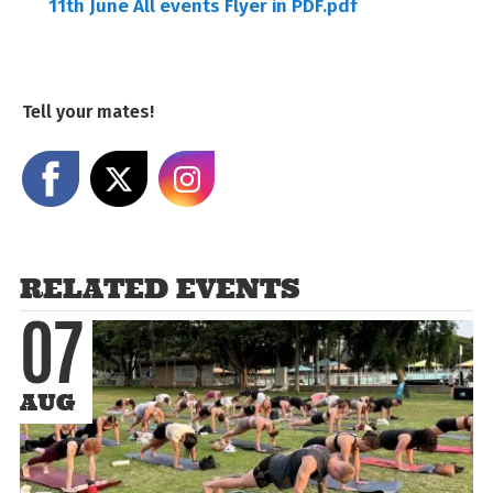
11th June All events Flyer in PDF.pdf
Tell your mates!
Share on Facebook
Share on X
Share on Instagram
RELATED EVENTS
07
AUG