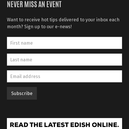
NEVER MISS AN EVENT
Want to receive hot tips delivered to your inbox each
month? Sign up to our e-news!