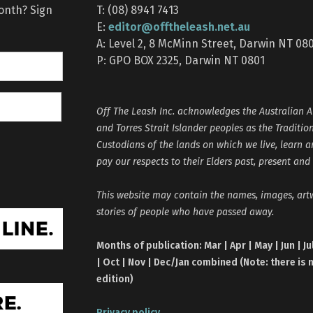
month? Sign
T: (08) 8941 7413
editor@offtheleash.net.au
E:
A: Level 2, 8 McMinn Street, Darwin NT 08
P: GPO BOX 2325, Darwin NT 0801
Off The Leash Inc. acknowledges the Australian A
and Torres Strait Islander peoples as the Traditio
Custodians of the lands on which we live, learn 
pay our respects to their Elders past, present and
This website may contain the names, images, ar
stories of people who have passed away.
Months of publication: Mar | Apr | May | Jun | Ju
| Oct | Nov | Dec/Jan combined (Note: there is 
edition)
Privacy policy