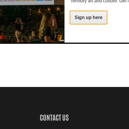
Territory art and culture. Get i
Sign up here
CONTACT US