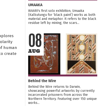
UMAAKA
WAARI's first solo exhibition, Umaaka
(Kalkutungu for ‘black paint’) works as both
material and metaphor. It refers to the black
residue left by mining, the scars...
xplores
08
olarity
 of human
AUG
to create
Behind the Wire
Behind the Wire returns to Darwin,
showcasing powerful artworks by currently
incarcerated prisoners from across the
Northern Territory. Featuring over 150 unique
works...