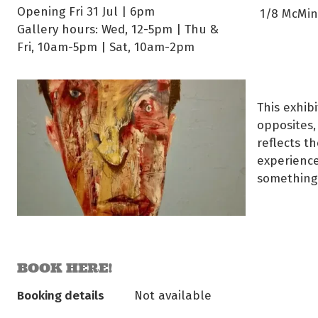
Opening Fri 31 Jul | 6pm
1/8 McMinn
Gallery hours: Wed, 12-5pm | Thu &
Fri, 10am-5pm | Sat, 10am-2pm
This exhib
opposites,
reflects t
experience
something
BOOK HERE!
Booking details
Not available