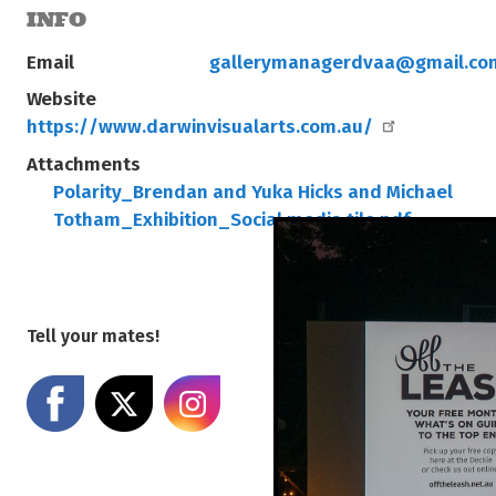
INFO
Email
gallerymanagerdvaa@gmail.co
Website
https://www.darwinvisualarts.com.au/
Attachments
Polarity_Brendan and Yuka Hicks and Michael
Totham_Exhibition_Social media tile.pdf
Tell your mates!
Share on Facebook
Share on X
Share on Instagram