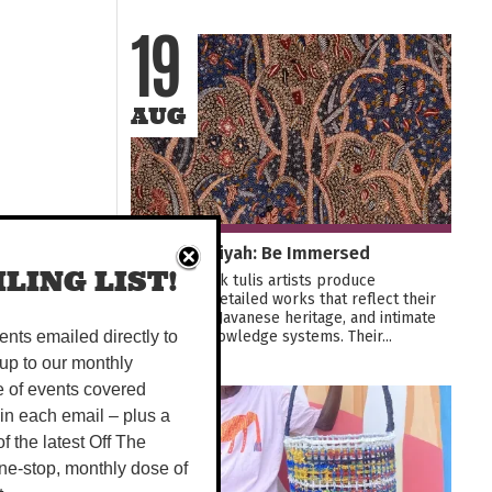
19
AUG
Batik Rifa'iyah: Be Immersed
LING LIST!
Rifa'iyah batik tulis artists produce
exquisitely detailed works that reflect their
Sufi beliefs, Javanese heritage, and intimate
botanical knowledge systems. Their...
vents emailed directly to
up to our monthly
e of events covered
21
 in each email – plus a
 of the latest Off The
SEP
ne-stop, monthly dose of