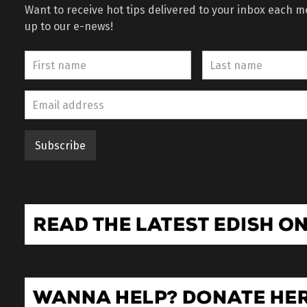
Want to receive hot tips delivered to your inbox each 
up to our e-news!