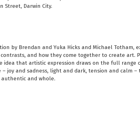
 Street, Darwin City.
ition by Brendan and Yuka Hicks and Michael Totham, e
 contrasts, and how they come together to create art. P
he idea that artistic expression draws on the full range
 – joy and sadness, light and dark, tension and calm – 
 authentic and whole.