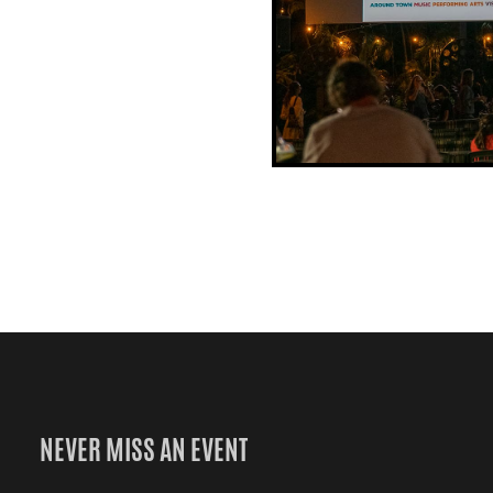
NEVER MISS AN EVENT