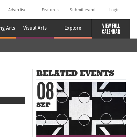
Advertise
Features
Submit event
Login
VIEW FULL
ng Arts
Visual Arts
Explore
CALENDAR
RELATED EVENTS
08
SEP