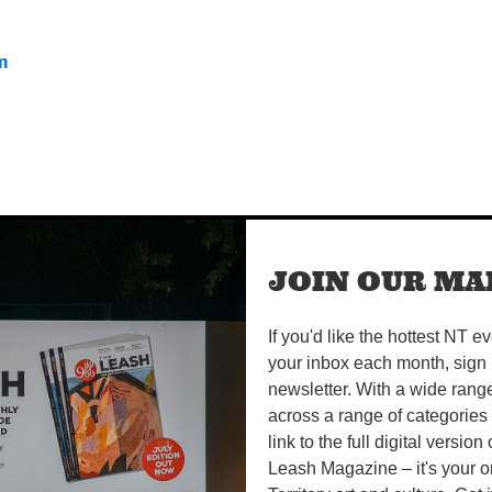
m
JOIN OUR MAI
If you'd like the hottest NT e
your inbox each month, sign 
newsletter. With a wide rang
across a range of categories
link to the full digital version
Leash Magazine – it's your o