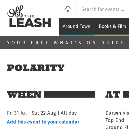
Off
Home
Around Town
Books & Film
Skip to main content
YOUR FREE WHAT'S ON GUIDE
POLARITY
WHEN
AT
Fri 31 Jul
-
Sat 22 Aug | All day
Darwin Vis
Top End
Add this event to your calendar
Ground Fl