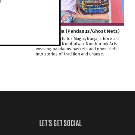
t.
Maguj/Nanja (Pandanus/Ghost Nets)
Join Tactile Arts for Maguj/Nanja, a fibre art
exhibition by Numbulwar Numburindi Arts
weaving pandanus baskets and ghost nets
into stories of tradition and change.
LET'S GET SOCIAL