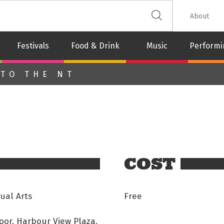
 The Leash
About
Festivals
Food & Drink
Music
Performi
 TO THE NT
COST
ual Arts
Free
oor, Harbour View Plaza,