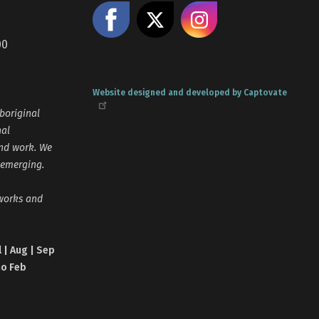
Like us on Facebook
Share on X
Follow us
00
Website designed and developed by Captovate
boriginal
nal
and work. We
 emerging.
tworks and
l | Aug | Sep
no Feb