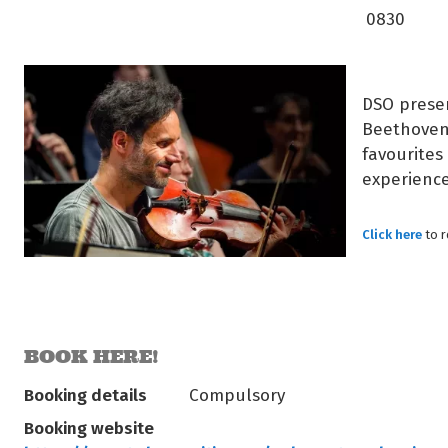
0830
DSO presen
Beethoven’
favourites 
experience
Click here
to 
BOOK HERE!
Booking details
Compulsory
Booking website