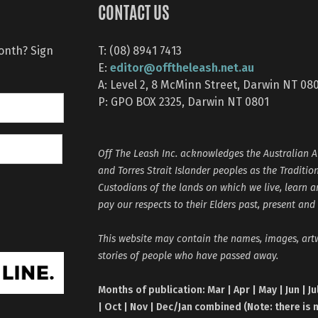
CONTACT US
month? Sign
T: (08) 8941 7413
editor@offtheleash.net.au
E:
A: Level 2, 8 McMinn Street, Darwin NT 08
P: GPO BOX 2325, Darwin NT 0801
Off The Leash Inc. acknowledges the Australian A
and Torres Strait Islander peoples as the Traditio
Custodians of the lands on which we live, learn 
pay our respects to their Elders past, present and
This website may contain the names, images, ar
stories of people who have passed away.
Months of publication: Mar | Apr | May | Jun | Ju
| Oct | Nov | Dec/Jan combined (Note: there is 