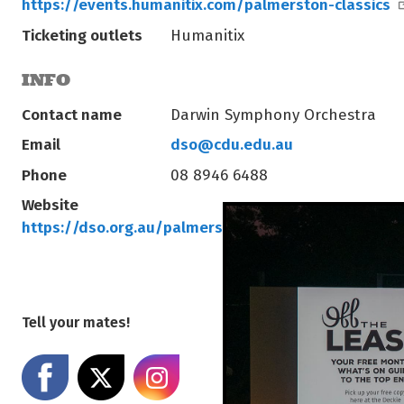
https://events.humanitix.com/palmerston-classics
Ticketing outlets
Humanitix
INFO
Contact name
Darwin Symphony Orchestra
Email
dso@cdu.edu.au
Phone
08 8946 6488
Website
https://dso.org.au/palmerston-classics/
Tell your mates!
Share on Facebook
Share on X
Share on Instagram