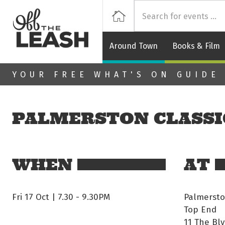
Off
Home
Around Town
Books & Film
Skip to main content
YOUR FREE WHAT'S ON GUIDE
PALMERSTON CLASSI
WHEN
AT
Fri 17 Oct | 7.30
-
9.30PM
Palmersto
Top End
11 The Blv