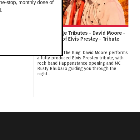
ne-stop, monthly dose of
t.
Tracy Village Tributes - David Moore -
The Music of Elvis Presley - Tribute
Show!
The Music of The King. David Moore performs
a fully produced Elvis Presley tribute, with
rock band Happenstance opening and MC
Rusty Rhubarb guiding you through the
night...