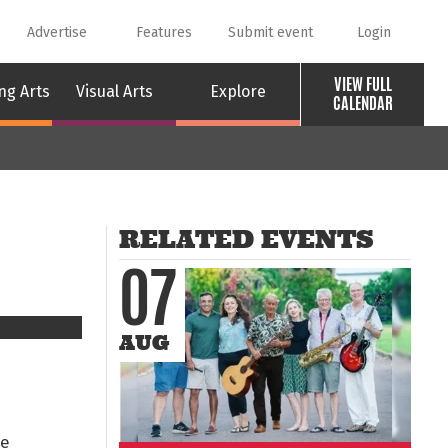
Advertise
Features
Submit event
Login
VIEW FULL
ng Arts
Visual Arts
Explore
CALENDAR
RELATED EVENTS
07
AUG
le