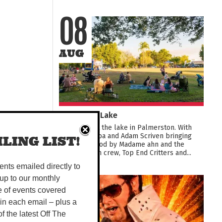
08
AUG
Live at the Lake
Live music at the lake in Palmerston. With
Young & Barba and Adam Scriven bringing
LING LIST!
the tunes, food by Madame ahn and the
Smoothie van crew, Top End Critters and...
vents emailed directly to
up to our monthly
08
e of events covered
 in each email – plus a
AUG
 of the latest Off The