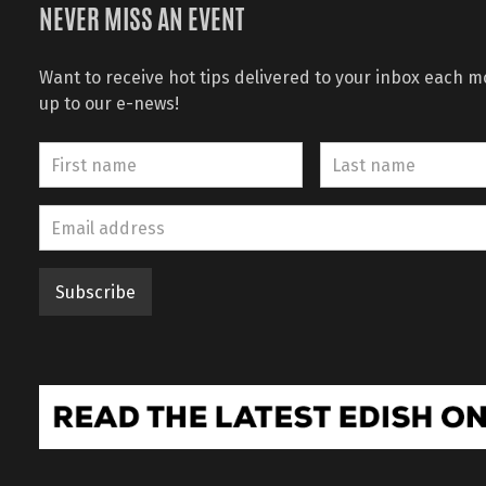
NEVER MISS AN EVENT
Want to receive hot tips delivered to your inbox each 
up to our e-news!