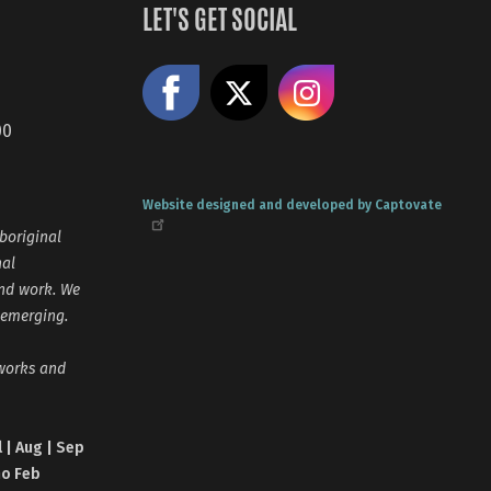
LET'S GET SOCIAL
Like us on Facebook
Share on X
Follow us
00
Website designed and developed by Captovate
boriginal
nal
and work. We
 emerging.
tworks and
l | Aug | Sep
no Feb