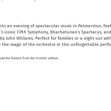
ts an evening of spectacular music in Palmerston, fea
s iconic Fifth Symphony, Khachaturian’s Spartacus, and
by John Williams. Perfect for families or a night out with
 the magic of the orchestra in this unforgettable perf
read the feature from the October edition.