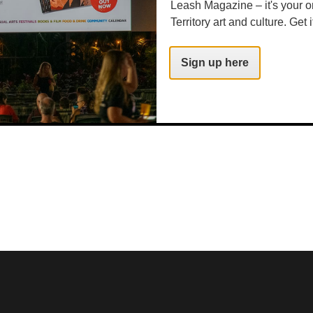
Leash Magazine – it's your o
Territory art and culture. Get i
Sign up here