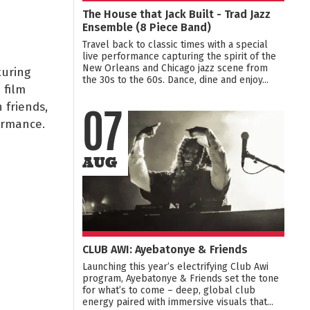
The House that Jack Built - Trad Jazz
Ensemble (8 Piece Band)
Travel back to classic times with a special
live performance capturing the spirit of the
New Orleans and Chicago jazz scene from
turing
the 30s to the 60s. Dance, dine and enjoy...
 film
 friends,
07
ormance.
AUG
CLUB AWI: Ayebatonye & Friends
Launching this year’s electrifying Club Awi
program, Ayebatonye & Friends set the tone
for what’s to come – deep, global club
energy paired with immersive visuals that...