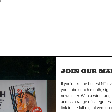
JOIN OUR MAI
If you'd like the hottest NT e
your inbox each month, sign 
newsletter. With a wide rang
across a range of categories
link to the full digital version