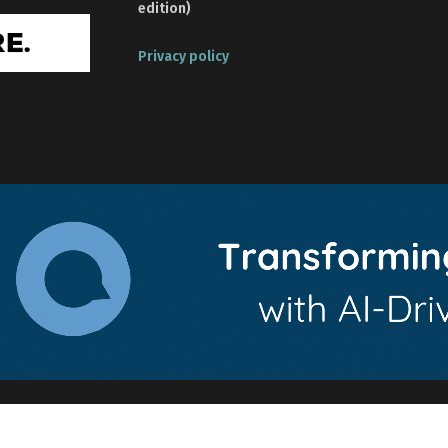
edition)
Privacy policy