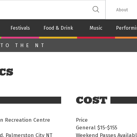
 The Leash
About
Festivals
Food & Drink
Music
Performi
 TO THE NT
CS
COST
n Recreation Centre
Price
General
$15-$155
d, Palmerston City NT
Weekend Passes Availab