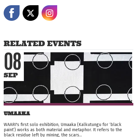
Share on Facebook
Share on X
Share on Instagram
RELATED EVENTS
08
SEP
UMAAKA
WAARI's first solo exhibition, Umaaka (Kalkutungu for ‘black
paint’) works as both material and metaphor. It refers to the
black residue left by mining, the scars...