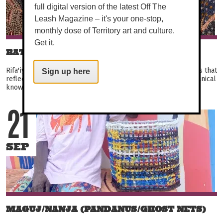
full digital version of the latest Off The
Leash Magazine – it's your one-stop,
monthly dose of Territory art and culture.
Get it.
BATIK RIFA'IYAH: BE IMMERSED
Rifa'iyah batik tulis artists produce exquisitely detailed works that
Sign up here
reflect their Sufi beliefs, Javanese heritage, and intimate botanical
knowledge systems. Their...
21
SEP
MAGUJ/NANJA (PANDANUS/GHOST NETS)