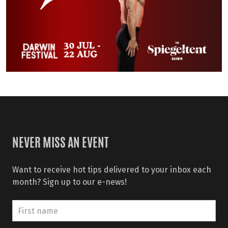
NEVER MISS AN EVENT
Want to receive hot tips delivered to your inbox each
month? Sign up to our e-news!