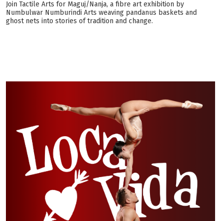
Join Tactile Arts for Maguj/Nanja, a fibre art exhibition by
Numbulwar Numburindi Arts weaving pandanus baskets and
ghost nets into stories of tradition and change.