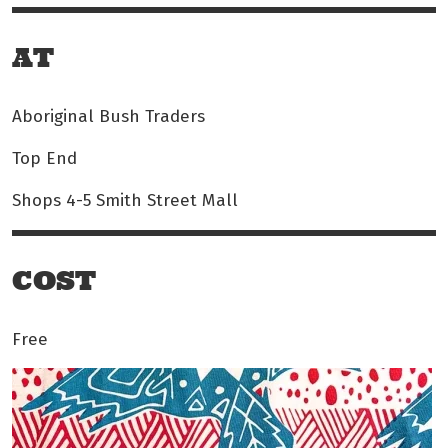
AT
Aboriginal Bush Traders
Top End
Shops 4-5 Smith Street Mall
COST
Free