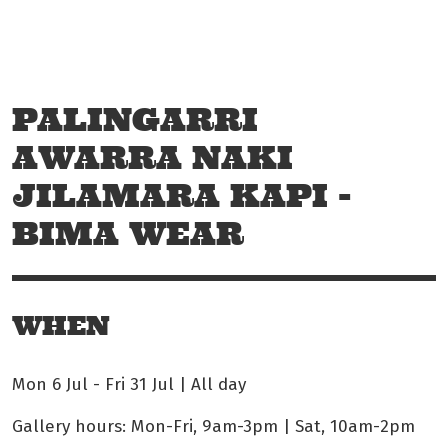
Skip to main content
Off The Leash
PALINGARRI
AWARRA NAKI
JILAMARA KAPI -
BIMA WEAR
WHEN
Mon 6 Jul
-
Fri 31 Jul | All day
Gallery hours: Mon-Fri, 9am-3pm | Sat, 10am-2pm