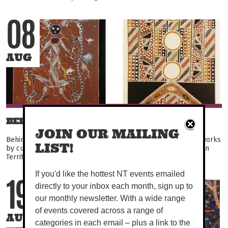
08
AUG
BEHIND THE WIRE
JOIN OUR MAILING
Behind the Wire returns to Darwin, showcasing powerful artworks
LIST!
by currently incarcerated prisoners from across the Northern
Territory. Featuring over 150 unique works...
If you'd like the hottest NT events emailed
directly to your inbox each month, sign up to
19
our monthly newsletter. With a wide range
of events covered across a range of
AUG
categories in each email – plus a link to the