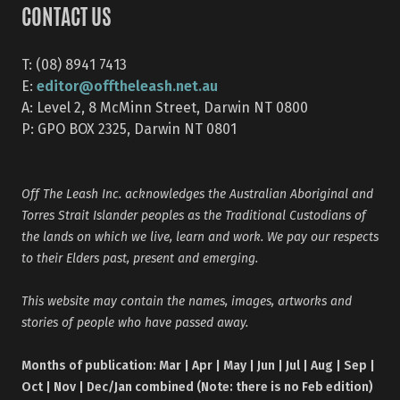
CONTACT US
T: (08) 8941 7413
editor@offtheleash.net.au
E:
A: Level 2, 8 McMinn Street, Darwin NT 0800
P: GPO BOX 2325, Darwin NT 0801
Off The Leash Inc. acknowledges the Australian Aboriginal and
Torres Strait Islander peoples as the Traditional Custodians of
the lands on which we live, learn and work. We pay our respects
to their Elders past, present and emerging.
This website may contain the names, images, artworks and
stories of people who have passed away.
Months of publication: Mar | Apr | May | Jun | Jul | Aug | Sep |
Oct | Nov | Dec/Jan combined (Note: there is no Feb edition)