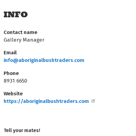
INFO
Contact name
Gallery Manager
Email
info@aboriginalbushtraders.com
Phone
8931 6650
Website
https://aboriginalbushtraders.com
Tell your mates!