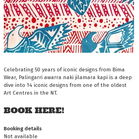
Celebrating 50 years of iconic designs from Bima
Wear, Palingarri awarra naki jilamara kapi is a deep
dive into 14 iconic designs from one of the oldest
Art Centres in the NT.
BOOK HERE!
Booking details
Not available