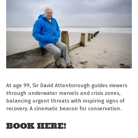
At age 99, Sir David Attenborough guides viewers
through underwater marvels and crisis zones,
balancing urgent threats with inspiring signs of
recovery. A cinematic beacon for conservation.
BOOK HERE!