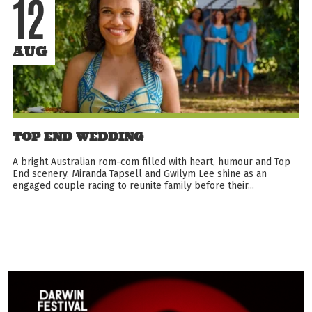
12
AUG
TOP END WEDDING
A bright Australian rom-com filled with heart, humour and Top
End scenery. Miranda Tapsell and Gwilym Lee shine as an
engaged couple racing to reunite family before their...