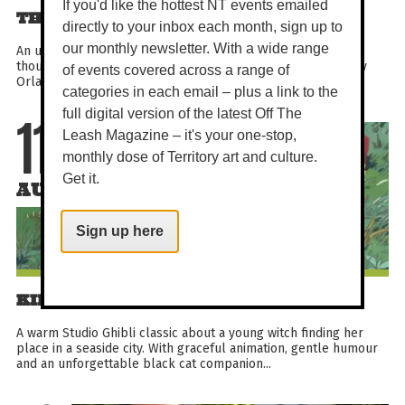
If you'd like the hottest NT events emailed
THE CYCLE OF LOVE
directly to your inbox each month, sign up to
our monthly newsletter. With a wide range
An uplifting documentary about a Delhi artist who cycled
thousands of miles to Sweden in pursuit of love. Directed by
of events covered across a range of
Orlando von Einsiedel, this festival-recognised true...
categories in each email – plus a link to the
full digital version of the latest Off The
Leash Magazine – it's your one-stop,
11
monthly dose of Territory art and culture.
Get it.
AUG
Sign up here
KIKI'S DELIVERY SERVICE
A warm Studio Ghibli classic about a young witch finding her
place in a seaside city. With graceful animation, gentle humour
and an unforgettable black cat companion...