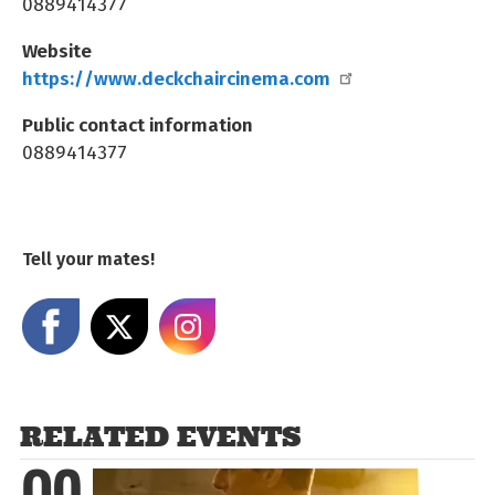
0889414377
Website
https://www.deckchaircinema.com
Public contact information
0889414377
Tell your mates!
Share on Facebook
Share on X
Share on Instagram
RELATED EVENTS