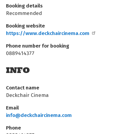
Booking details
Recommended
Booking website
https://www.deckchaircinema.com
Phone number for booking
0889414377
INFO
Contact name
Deckchair Cinema
Email
info@deckchaircinema.com
Phone