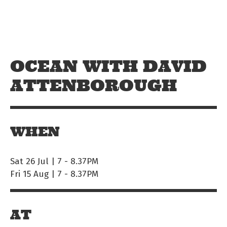
Skip to main content
Off The Leash
OCEAN WITH DAVID
ATTENBOROUGH
WHEN
Sat 26 Jul | 7
-
8.37PM
Fri 15 Aug | 7
-
8.37PM
AT