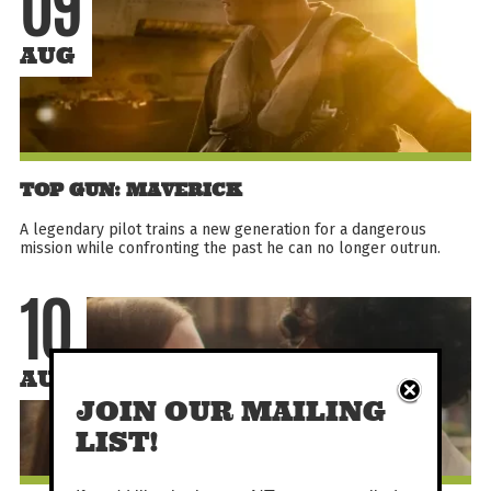
09
AUG
TOP GUN: MAVERICK
A legendary pilot trains a new generation for a dangerous
mission while confronting the past he can no longer outrun.
10
AUG
JOIN OUR MAILING
LIST!