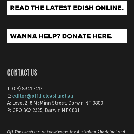
CONTACT US
T: (08) 8941 7413
editor@offtheleash.net.au
E:
A: Level 2, 8 McMinn Street, Darwin NT 0800
P: GPO BOX 2325, Darwin NT 0801
Off The Leash Inc. acknowledges the Australian Aboriginal and