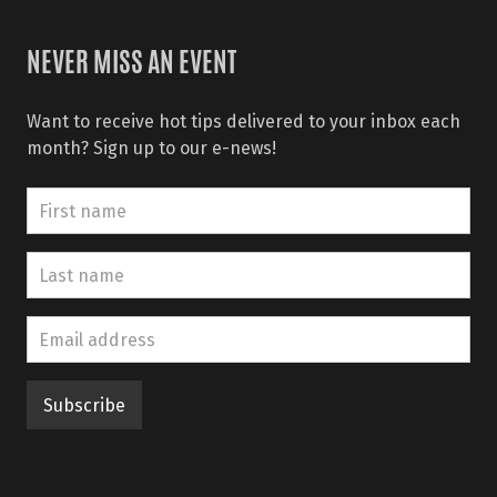
NEVER MISS AN EVENT
Want to receive hot tips delivered to your inbox each
month? Sign up to our e-news!