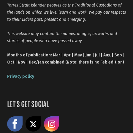
Torres Strait Islander peoples as the Traditional Custodians of
the lands on which we live, learn and work. We pay our respects
to their Elders past, present and emerging.
This website may contain the names, images, artworks and
stories of people who have passed away.
Months of publication: Mar | Apr | May | Jun | Jul | Aug | Sep |
Oct | Nov | Dec/Jan combined (Note: there is no Feb edition)
Privacy policy
LET'S GET SOCIAL
Like us on Facebook
Share on X
Follow us on Instagram