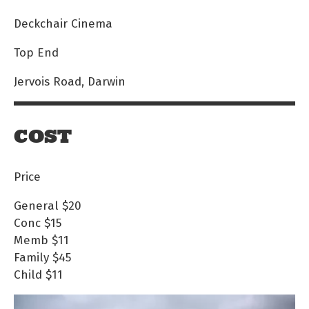
Deckchair Cinema
Top End
Jervois Road, Darwin
COST
Price
General
$20
Conc
$15
Memb
$11
Family
$45
Child
$11