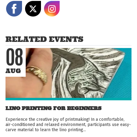
Share on Facebook
Share on X
Share on Instagram
RELATED EVENTS
08
AUG
LINO PRINTING FOR BEGINNERS
Experience the creative joy of printmaking! In a comfortable,
air-conditioned and relaxed environment, participants use easy-
carve material to learn the lino printing...