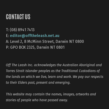
CONTACT US
T: (08) 8941 7413
editor@offtheleash.net.au
E:
A: Level 2, 8 McMinn Street, Darwin NT 0800
P: GPO BOX 2325, Darwin NT 0801
Off The Leash Inc. acknowledges the Australian Aboriginal and
Torres Strait Islander peoples as the Traditional Custodians of
the lands on which we live, learn and work. We pay our respects
to their Elders past, present and emerging.
This website may contain the names, images, artworks and
stories of people who have passed away.