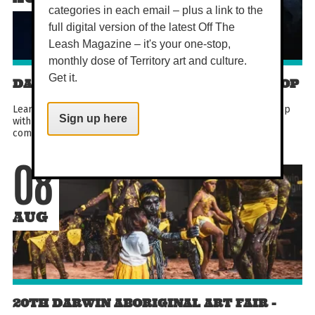
categories in each email – plus a link to the
full digital version of the latest Off The
Leash Magazine – it's your one-stop,
monthly dose of Territory art and culture.
Get it.
DARWIN COMEDY CLOWNING WORKSHOP
Learn the art of Canadian clowning in this hands-on workshop
Sign up here
with award-winning performer Lauren Brady. Designed for
comedians, improvisers and curious beginners...
08
AUG
20TH DARWIN ABORIGINAL ART FAIR -