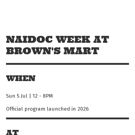
Skip to main content
Off The Leash
NAIDOC WEEK AT
BROWN'S MART
WHEN
Sun 5 Jul | 12
-
8PM
Official program launched in 2026
AT