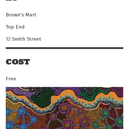
Brown's Mart
Top End
12 Smith Street
COST
Free