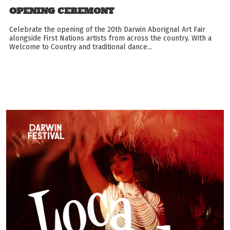
OPENING CEREMONY
Celebrate the opening of the 20th Darwin Aborignal Art Fair
alongside First Nations artists from across the country. With a
Welcome to Country and traditional dance...