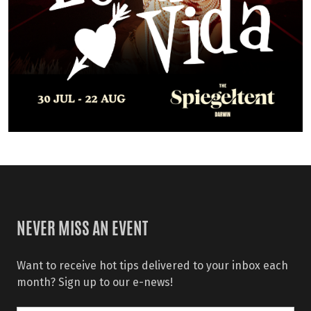
NEVER MISS AN EVENT
Want to receive hot tips delivered to your inbox each
month? Sign up to our e-news!