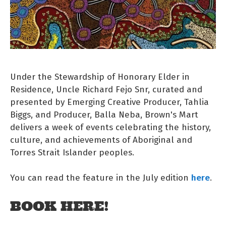
Under the Stewardship of Honorary Elder in
Residence, Uncle Richard Fejo Snr, curated and
presented by Emerging Creative Producer, Tahlia
Biggs, and Producer, Balla Neba, Brown's Mart
delivers a week of events celebrating the history,
culture, and achievements of Aboriginal and
Torres Strait Islander peoples.
here
You can read the feature in the July edition
.
BOOK HERE!