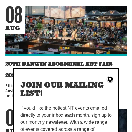
08
AUG
20TH DARWIN ABORIGINAL ART FAIR
2026
JOIN OUR MAILING
Ethically shop First Nations art from across the country at
Australia's largest Indigenous Art Fair! With cultural dance
LIST!
performances, workshops, demonstrations, talks...
If you'd like the hottest NT events emailed
08
directly to your inbox each month, sign up to
our monthly newsletter. With a wide range
of events covered across a range of
AUG