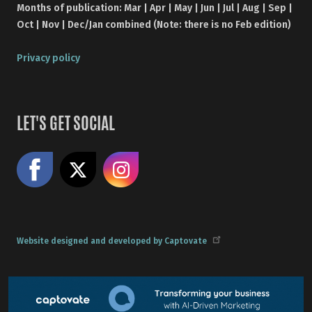
Months of publication: Mar | Apr | May | Jun | Jul | Aug | Sep |
Oct | Nov | Dec/Jan combined (Note: there is no Feb edition)
Privacy policy
LET'S GET SOCIAL
Like us on Facebook
Share on X
Follow us on Instagram
Website designed and developed by Captovate