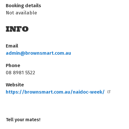
Booking details
Not available
INFO
Email
admin@brownsmart.com.au
Phone
08 8981 5522
Website
https://brownsmart.com.au/naidoc-week/
Tell your mates!