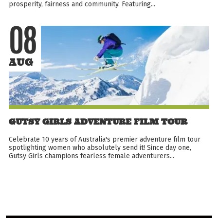
prosperity, fairness and community. Featuring...
08
AUG
GUTSY GIRLS ADVENTURE FILM TOUR
Celebrate 10 years of Australia's premier adventure film tour
spotlighting women who absolutely send it! Since day one,
Gutsy Girls champions fearless female adventurers...