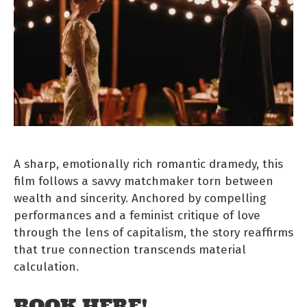
A sharp, emotionally rich romantic dramedy, this
film follows a savvy matchmaker torn between
wealth and sincerity. Anchored by compelling
performances and a feminist critique of love
through the lens of capitalism, the story reaffirms
that true connection transcends material
calculation.
BOOK HERE!