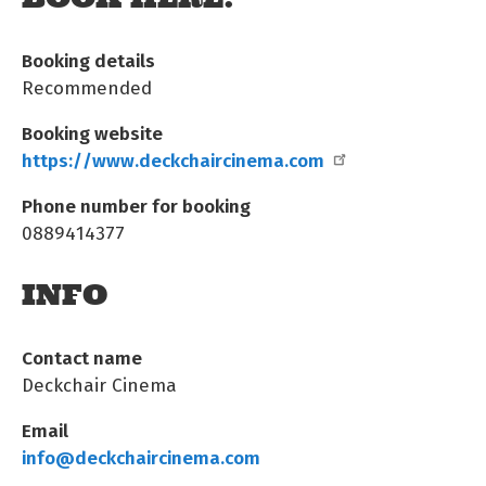
Booking details
Recommended
Booking website
https://www.deckchaircinema.com
Phone number for booking
0889414377
INFO
Contact name
Deckchair Cinema
Email
info@deckchaircinema.com