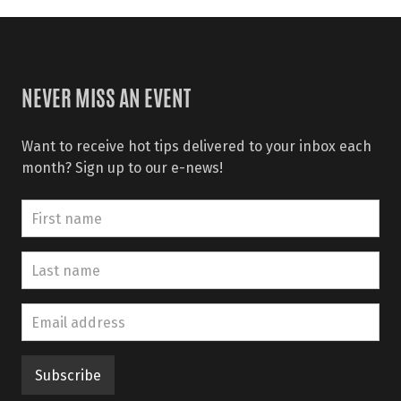
NEVER MISS AN EVENT
Want to receive hot tips delivered to your inbox each
month? Sign up to our e-news!