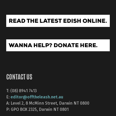
CONTACT US
T: (08) 8941 7413
editor@offtheleash.net.au
E:
A: Level 2, 8 McMinn Street, Darwin NT 0800
P: GPO BOX 2325, Darwin NT 0801