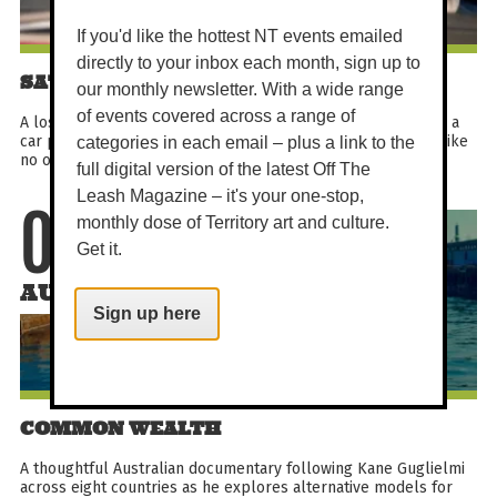
If you'd like the hottest NT events emailed
directly to your inbox each month, sign up to
SATURDAY MATINEE - HOLY DAYS
our monthly newsletter. With a wide range
of events covered across a range of
A lost boy in search of heaven, three odd nuns on a mission, a
car powered by God (and stolen money). This is a road trip like
categories in each email – plus a link to the
no other.
full digital version of the latest Off The
Leash Magazine – it's your one-stop,
monthly dose of Territory art and culture.
08
Get it.
AUG
Sign up here
COMMON WEALTH
A thoughtful Australian documentary following Kane Guglielmi
across eight countries as he explores alternative models for