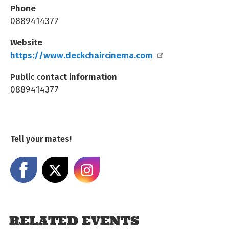
Phone
0889414377
Website
https://www.deckchaircinema.com
Public contact information
0889414377
Tell your mates!
Share on Facebook
Share on X
Share on Instagram
RELATED EVENTS