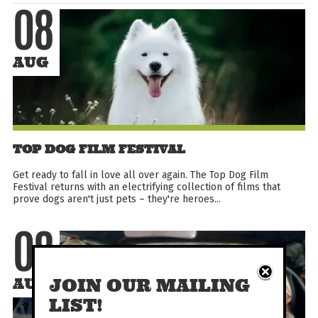
08
AUG
TOP DOG FILM FESTIVAL
Get ready to fall in love all over again. The Top Dog Film
Festival returns with an electrifying collection of films that
prove dogs aren't just pets – they're heroes...
08
JOIN OUR MAILING
AUG
LIST!