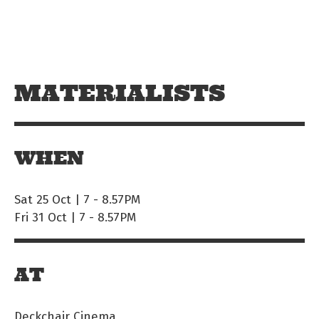
Skip to main content
Off The Leash
MATERIALISTS
WHEN
Sat 25 Oct | 7
-
8.57PM
Fri 31 Oct | 7
-
8.57PM
AT
Deckchair Cinema