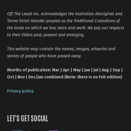
Off The Leash Inc. acknowledges the Australian Aboriginal and
Torres Strait Islander peoples as the Traditional Custodians of
the lands on which we live, learn and work. We pay our respects
to their Elders past, present and emerging.
This website may contain the names, images, artworks and
stories of people who have passed away.
Months of publication: Mar | Apr | May | Jun | Jul | Aug | Sep |
Oct | Nov | Dec/Jan combined (Note: there is no Feb edition)
Privacy policy
LET'S GET SOCIAL