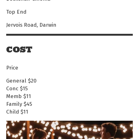
Top End
Jervois Road, Darwin
COST
Price
General
$20
Conc
$15
Memb
$11
Family
$45
Child
$11