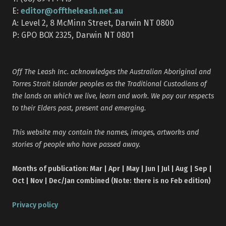
editor@offtheleash.net.au
E:
A: Level 2, 8 McMinn Street, Darwin NT 0800
P: GPO BOX 2325, Darwin NT 0801
Off The Leash Inc. acknowledges the Australian Aboriginal and
Torres Strait Islander peoples as the Traditional Custodians of
the lands on which we live, learn and work. We pay our respects
to their Elders past, present and emerging.
This website may contain the names, images, artworks and
stories of people who have passed away.
Months of publication: Mar | Apr | May | Jun | Jul | Aug | Sep |
Oct | Nov | Dec/Jan combined (Note: there is no Feb edition)
Privacy policy