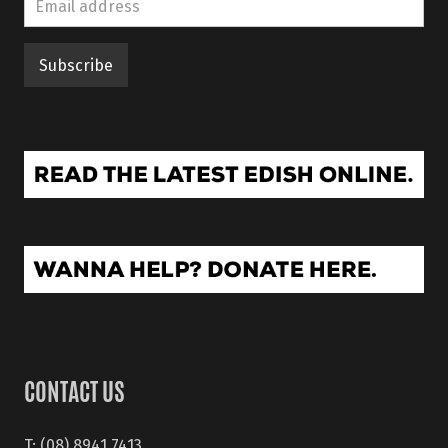
CONTACT US
T: (08) 8941 7413