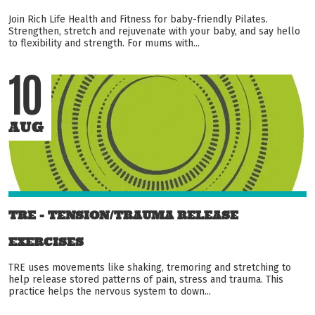
Join Rich Life Health and Fitness for baby-friendly Pilates.
Strengthen, stretch and rejuvenate with your baby, and say hello
to flexibility and strength. For mums with...
10
AUG
TRE - TENSION/TRAUMA RELEASE
EXERCISES
TRE uses movements like shaking, tremoring and stretching to
help release stored patterns of pain, stress and trauma. This
practice helps the nervous system to down...