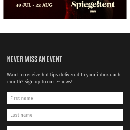
NEVER MISS AN EVENT
Want to receive hot tips delivered to your inbox each
month? Sign up to our e-news!