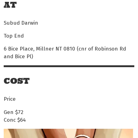
AT
Subud Darwin
Top End
6 Bice Place, Millner NT 0810 (cnr of Robinson Rd
and Bice Pl)
COST
Price
Gen
$72
Conc
$64