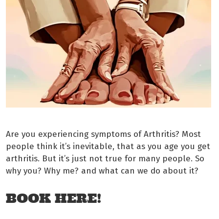
Are you experiencing symptoms of Arthritis? Most
people think it’s inevitable, that as you age you get
arthritis. But it’s just not true for many people. So
why you? Why me? and what can we do about it?
BOOK HERE!