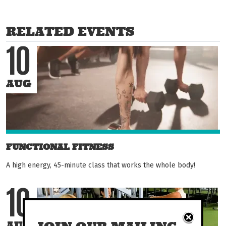
RELATED EVENTS
10
AUG
FUNCTIONAL FITNESS
A high energy, 45-minute class that works the whole body!
10
AUG