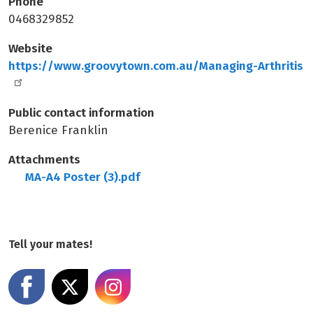
Phone
0468329852
Website
https://www.groovytown.com.au/Managing-Arthritis
Public contact information
Berenice Franklin
Attachments
MA-A4 Poster (3).pdf
Tell your mates!
Share on Facebook
Share on X
Share on Instagram