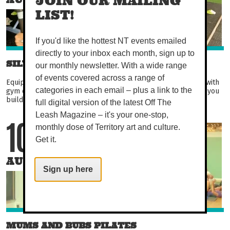
JOIN OUR MAILING
LIST!
If you'd like the hottest NT events emailed
directly to your inbox each month, sign up to
SILVER CIRCUIT
our monthly newsletter. With a wide range
of events covered across a range of
Equipment-based circuit aimed at over 50s. Become familiar with
gym equipment in this fun and engaging circuit. Not only will you
categories in each email – plus a link to the
build strength, balance, and flexibility...
full digital version of the latest Off The
Leash Magazine – it's your one-stop,
monthly dose of Territory art and culture.
10
Get it.
AUG
Sign up here
MUMS AND BUBS PILATES