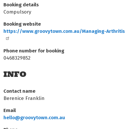
Booking details
Compulsory
Booking website
https://www.groovytown.com.au/Managing-Arthritis
Phone number for booking
0468329852
INFO
Contact name
Berenice Franklin
Email
hello@groovytown.com.au