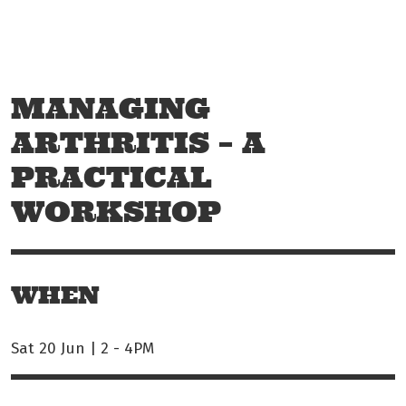
Skip to main content
Off The Leash
MANAGING
ARTHRITIS – A
PRACTICAL
WORKSHOP
WHEN
Sat 20 Jun | 2
-
4PM