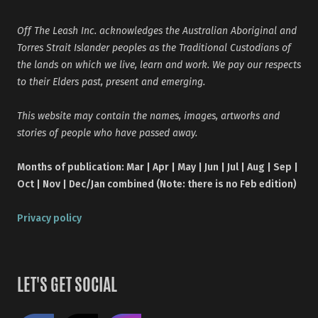
Off The Leash Inc. acknowledges the Australian Aboriginal and
Torres Strait Islander peoples as the Traditional Custodians of
the lands on which we live, learn and work. We pay our respects
to their Elders past, present and emerging.
This website may contain the names, images, artworks and
stories of people who have passed away.
Months of publication: Mar | Apr | May | Jun | Jul | Aug | Sep |
Oct | Nov | Dec/Jan combined (Note: there is no Feb edition)
Privacy policy
LET'S GET SOCIAL