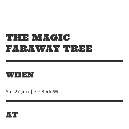
Skip to main content
Off The Leash
THE MAGIC
FARAWAY TREE
WHEN
Sat 27 Jun | 7
-
8.44PM
AT