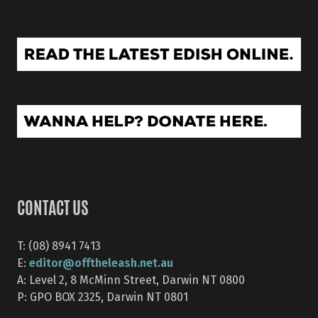
CONTACT US
T: (08) 8941 7413
editor@offtheleash.net.au
E:
A: Level 2, 8 McMinn Street, Darwin NT 0800
P: GPO BOX 2325, Darwin NT 0801