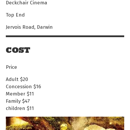
Deckchair Cinema
Top End
Jervois Road, Darwin
COST
Price
Adult
$20
Concession
$16
Member
$11
Family
$47
children
$11