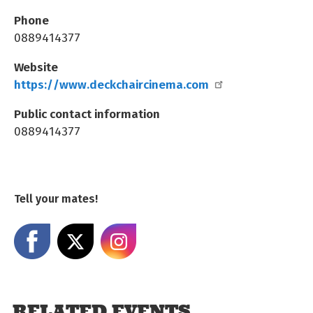
Phone
0889414377
Website
https://www.deckchaircinema.com
Public contact information
0889414377
Tell your mates!
Share on Facebook
Share on X
Share on Instagram
RELATED EVENTS