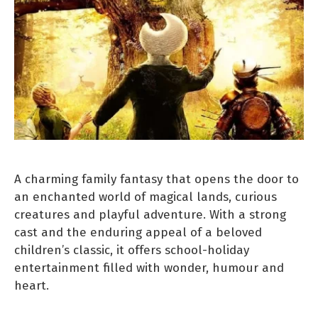
A charming family fantasy that opens the door to
an enchanted world of magical lands, curious
creatures and playful adventure. With a strong
cast and the enduring appeal of a beloved
children’s classic, it offers school-holiday
entertainment filled with wonder, humour and
heart.