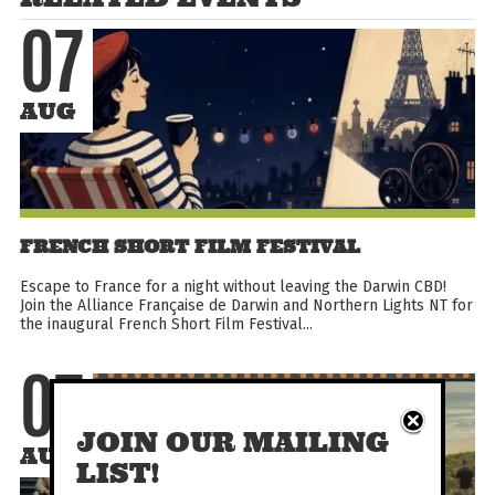
07
AUG
FRENCH SHORT FILM FESTIVAL
Escape to France for a night without leaving the Darwin CBD!
Join the Alliance Française de Darwin and Northern Lights NT for
the inaugural French Short Film Festival...
07
JOIN OUR MAILING
AUG
LIST!