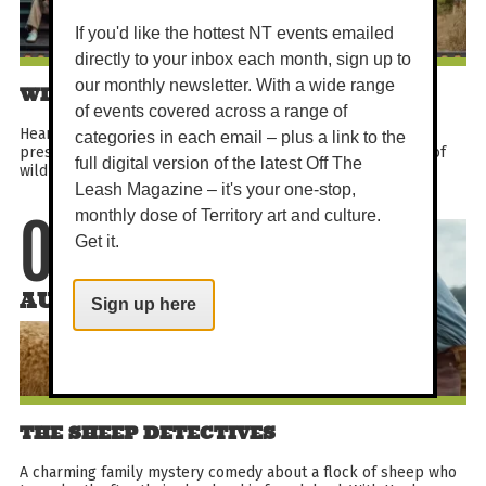
If you'd like the hottest NT events emailed
directly to your inbox each month, sign up to
our monthly newsletter. With a wide range
WILD EARTH OCEANIA FESTIVAL
of events covered across a range of
Hear five extraordinary stories from around the globe,
categories in each email – plus a link to the
presented by Wild Earth Oceania, celebrating the wonders of
full digital version of the latest Off The
wildlife and the people dedicated to protecting it...
Leash Magazine – it's your one-stop,
monthly dose of Territory art and culture.
07
Get it.
AUG
Sign up here
THE SHEEP DETECTIVES
A charming family mystery comedy about a flock of sheep who