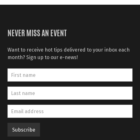
NEVER MISS AN EVENT
Want to receive hot tips delivered to your inbox each
month? Sign up to our e-news!