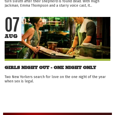
turn sleuth after their shepherd is found dead. With Hugh
Jackman, Emma Thompson and a starry voice cast, it...
07
AUG
GIRLS NIGHT OUT - ONE NIGHT ONLY
Two New Yorkers search for love on the one night of the year
when sex is legal.