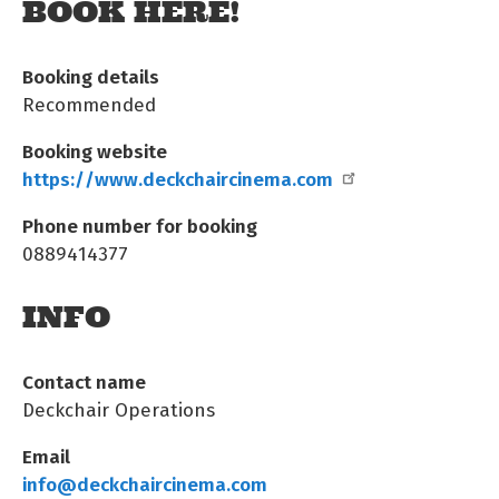
BOOK HERE!
Booking details
Recommended
Booking website
https://www.deckchaircinema.com
Phone number for booking
0889414377
INFO
Contact name
Deckchair Operations
Email
info@deckchaircinema.com