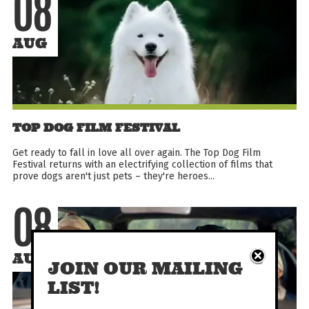
08
AUG
TOP DOG FILM FESTIVAL
Get ready to fall in love all over again. The Top Dog Film
Festival returns with an electrifying collection of films that
prove dogs aren't just pets – they're heroes...
08
AUG
JOIN OUR MAILING
LIST!