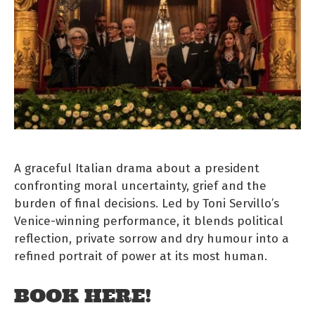
A graceful Italian drama about a president
confronting moral uncertainty, grief and the
burden of final decisions. Led by Toni Servillo’s
Venice-winning performance, it blends political
reflection, private sorrow and dry humour into a
refined portrait of power at its most human.
BOOK HERE!