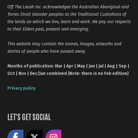
Off The Leash Inc. acknowledges the Australian Aboriginal and
Torres Strait Islander peoples as the Traditional Custodians of
the lands on which we live, learn and work. We pay our respects
to their Elders past, present and emerging.
This website may contain the names, images, artworks and
stories of people who have passed away.
Months of publication: Mar | Apr | May | Jun | Jul | Aug | Sep |
Oct | Nov | Dec/Jan combined (Note: there is no Feb edition)
Privacy policy
LET'S GET SOCIAL
Like us on Facebook
Share on X
Follow us on Instagram