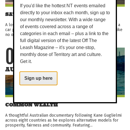
If you'd like the hottest NT events emailed
directly to your inbox each month, sign up to
SATURDAY MATINEE - HOLY DAYS
our monthly newsletter. With a wide range
A lost boy in search of heaven, three odd nuns on a mission, a
of events covered across a range of
car powered by God (and stolen money). This is a road trip like
categories in each email – plus a link to the
no other.
full digital version of the latest Off The
Leash Magazine – it's your one-stop,
08
monthly dose of Territory art and culture.
Get it.
AUG
Sign up here
COMMON WEALTH
A thoughtful Australian documentary following Kane Guglielmi
across eight countries as he explores alternative models for
prosperity, fairness and community. Featuring...