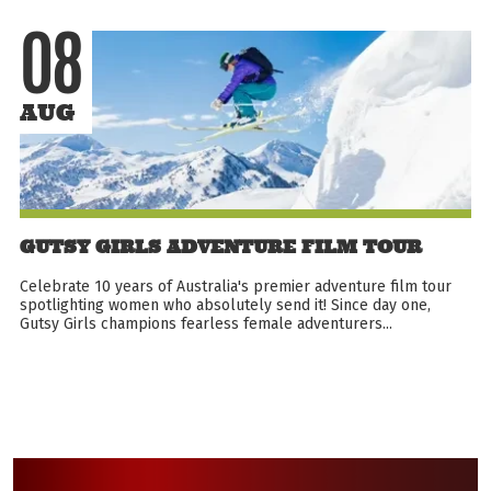
08
AUG
GUTSY GIRLS ADVENTURE FILM TOUR
Celebrate 10 years of Australia's premier adventure film tour
spotlighting women who absolutely send it! Since day one,
Gutsy Girls champions fearless female adventurers...