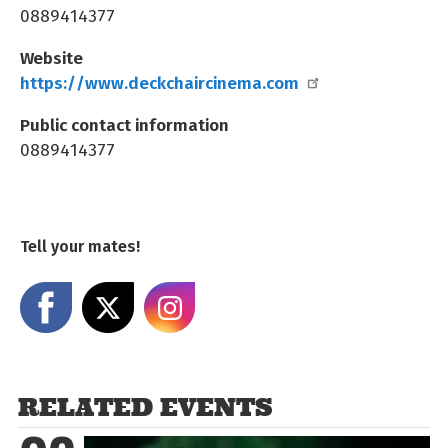
0889414377
Website
https://www.deckchaircinema.com
Public contact information
0889414377
Tell your mates!
Share on Facebook
Share on X
Share on Instagram
RELATED EVENTS