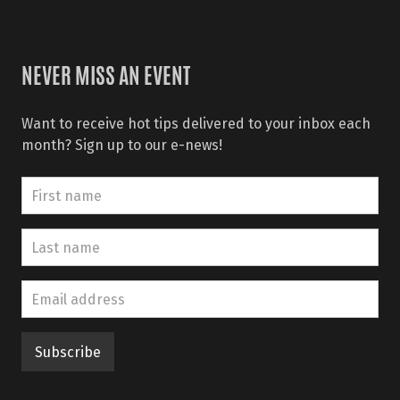
NEVER MISS AN EVENT
Want to receive hot tips delivered to your inbox each
month? Sign up to our e-news!