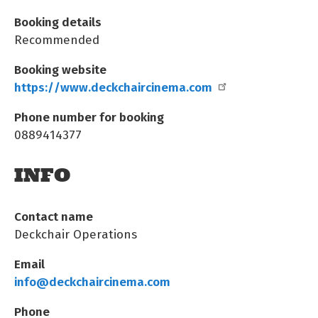
Booking details
Recommended
Booking website
https://www.deckchaircinema.com
Phone number for booking
0889414377
INFO
Contact name
Deckchair Operations
Email
info@deckchaircinema.com
Phone