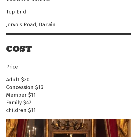
Top End
Jervois Road, Darwin
COST
Price
Adult
$20
Concession
$16
Member
$11
Family
$47
children
$11