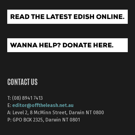
CONTACT US
T: (08) 8941 7413
editor@offtheleash.net.au
E:
A: Level 2, 8 McMinn Street, Darwin NT 0800
P: GPO BOX 2325, Darwin NT 0801