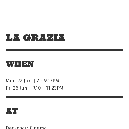
Skip to main content
Off The Leash
LA GRAZIA
WHEN
Mon 22 Jun | 7
-
9.13PM
Fri 26 Jun | 9.10
-
11.23PM
AT
Deckchair Cinema