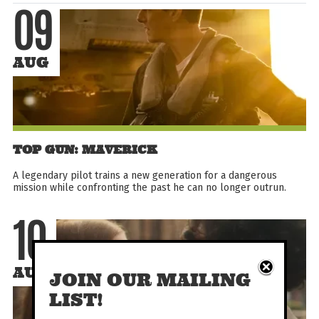
09
AUG
TOP GUN: MAVERICK
A legendary pilot trains a new generation for a dangerous
mission while confronting the past he can no longer outrun.
10
AUG
JOIN OUR MAILING
LIST!