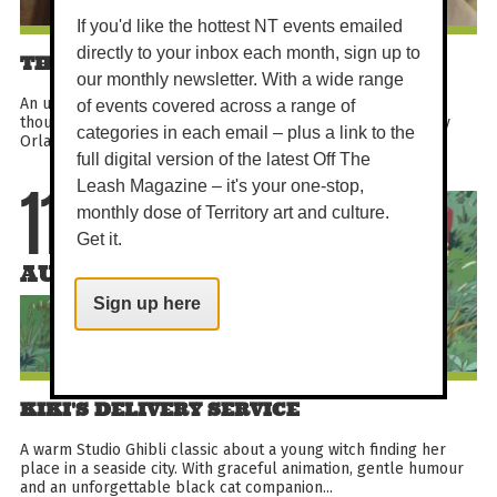
If you'd like the hottest NT events emailed
directly to your inbox each month, sign up to
THE CYCLE OF LOVE
our monthly newsletter. With a wide range
An uplifting documentary about a Delhi artist who cycled
of events covered across a range of
thousands of miles to Sweden in pursuit of love. Directed by
categories in each email – plus a link to the
Orlando von Einsiedel, this festival-recognised true...
full digital version of the latest Off The
Leash Magazine – it's your one-stop,
11
monthly dose of Territory art and culture.
Get it.
AUG
Sign up here
KIKI'S DELIVERY SERVICE
A warm Studio Ghibli classic about a young witch finding her
place in a seaside city. With graceful animation, gentle humour
and an unforgettable black cat companion...