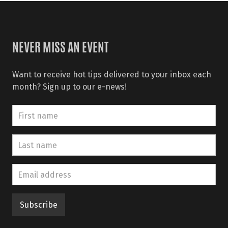
NEVER MISS AN EVENT
Want to receive hot tips delivered to your inbox each
month? Sign up to our e-news!