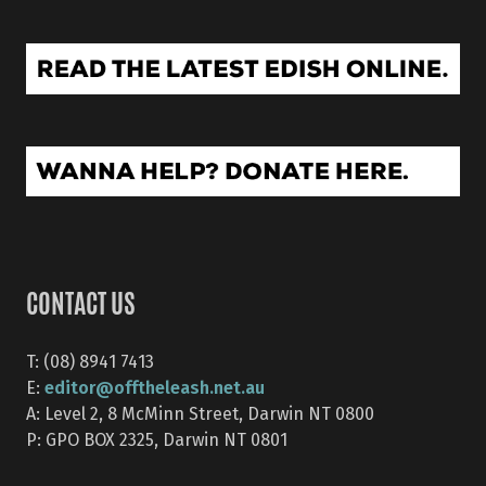
CONTACT US
T: (08) 8941 7413
editor@offtheleash.net.au
E:
A: Level 2, 8 McMinn Street, Darwin NT 0800
P: GPO BOX 2325, Darwin NT 0801