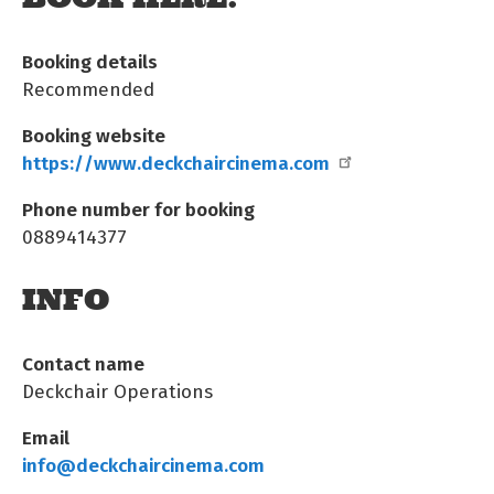
Booking details
Recommended
Booking website
https://www.deckchaircinema.com
Phone number for booking
0889414377
INFO
Contact name
Deckchair Operations
Email
info@deckchaircinema.com