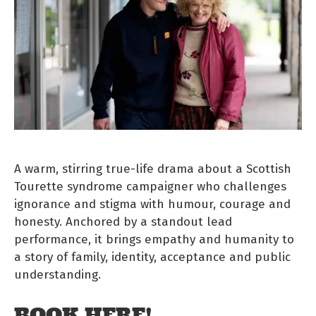
A warm, stirring true-life drama about a Scottish
Tourette syndrome campaigner who challenges
ignorance and stigma with humour, courage and
honesty. Anchored by a standout lead
performance, it brings empathy and humanity to
a story of family, identity, acceptance and public
understanding.
BOOK HERE!