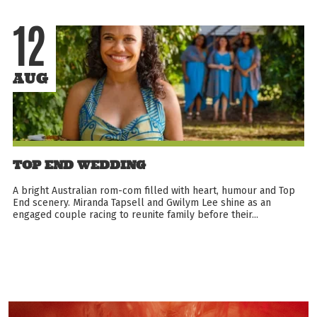
12
AUG
TOP END WEDDING
A bright Australian rom-com filled with heart, humour and Top
End scenery. Miranda Tapsell and Gwilym Lee shine as an
engaged couple racing to reunite family before their...