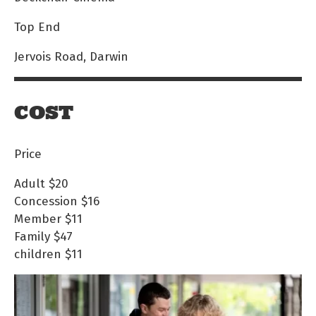
Top End
Jervois Road, Darwin
COST
Price
Adult
$20
Concession
$16
Member
$11
Family
$47
children
$11