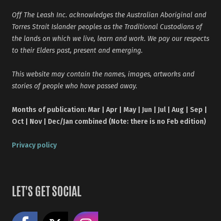
Off The Leash Inc. acknowledges the Australian Aboriginal and
Torres Strait Islander peoples as the Traditional Custodians of
the lands on which we live, learn and work. We pay our respects
to their Elders past, present and emerging.
This website may contain the names, images, artworks and
stories of people who have passed away.
Months of publication: Mar | Apr | May | Jun | Jul | Aug | Sep |
Oct | Nov | Dec/Jan combined (Note: there is no Feb edition)
Privacy policy
LET'S GET SOCIAL
Like us on Facebook
Share on X
Follow us on Instagram