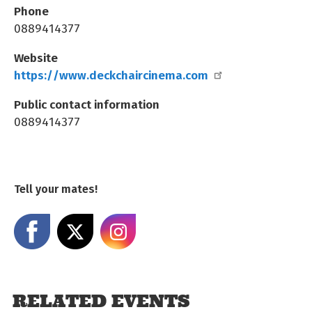
Phone
0889414377
Website
https://www.deckchaircinema.com
Public contact information
0889414377
Tell your mates!
Share on Facebook
Share on X
Share on Instagram
RELATED EVENTS