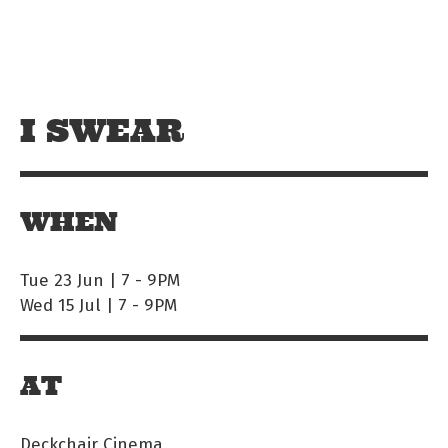
Skip to main content
Off The Leash
I SWEAR
WHEN
Tue 23 Jun | 7
-
9PM
Wed 15 Jul | 7
-
9PM
AT
Deckchair Cinema