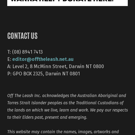
CONTACT US
T: (08) 8941 7413
editor@offtheleash.net.au
E:
A: Level 2, 8 McMinn Street, Darwin NT 0800
P: GPO BOX 2325, Darwin NT 0801
Off The Leash Inc. acknowledges the Australian Aboriginal and
Torres Strait Islander peoples as the Traditional Custodians of
the lands on which we live, learn and work. We pay our respects
to their Elders past, present and emerging.
This website may contain the names, images, artworks and