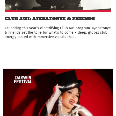
CLUB AWI: AYEBATONYE & FRIENDS
Launching this year’s electrifying Club Awi program, Ayebatonye
& Friends set the tone for what’s to come – deep, global club
energy paired with immersive visuals that...