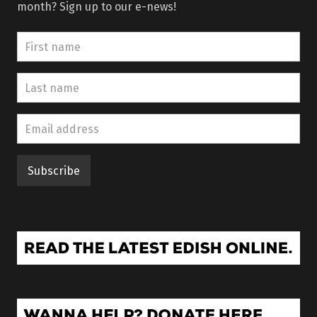
month? Sign up to our e-news!