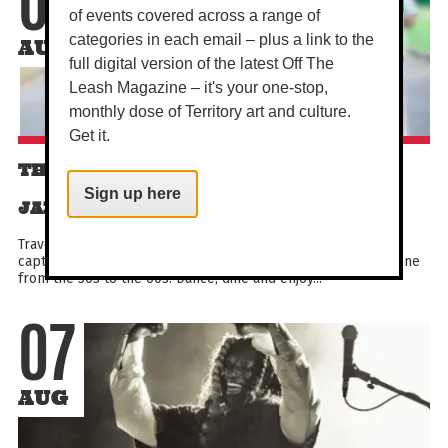
07
of events covered across a range of
categories in each email – plus a link to the
AUG
full digital version of the latest Off The
Leash Magazine – it's your one-stop,
monthly dose of Territory art and culture.
Get it.
THE HOUSE THAT JACK BUILT - TRAD
Sign up here
JAZZ ENSEMBLE (8 PIECE BAND)
Travel back to classic times with a special live performance
capturing the spirit of the New Orleans and Chicago jazz scene
from the 30s to the 60s. Dance, dine and enjoy...
07
AUG