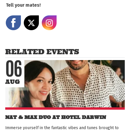
Tell your mates!
Share on Facebook
Share on X
Share on Instagram
RELATED EVENTS
06
AUG
NAT & MAX DUO AT HOTEL DARWIN
Immerse yourself in the fantastic vibes and tunes brought to