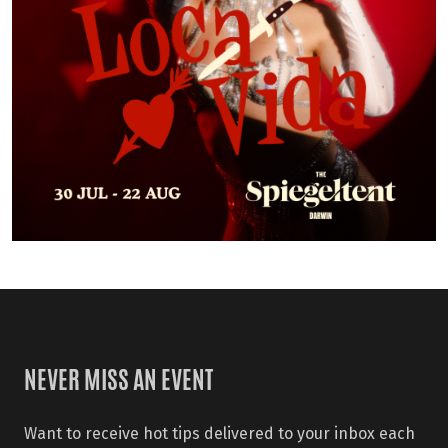
NEVER MISS AN EVENT
Want to receive hot tips delivered to your inbox each