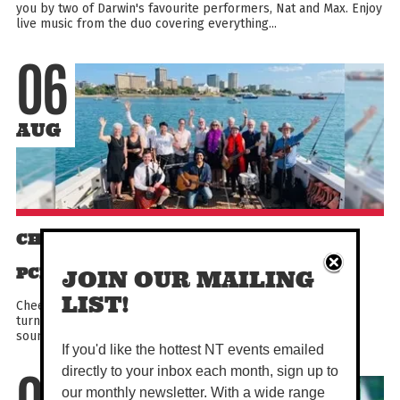
you by two of Darwin's favourite performers, Nat and Max. Enjoy
live music from the duo covering everything...
06
AUG
CHEEKY DOCS - POP ROCK GROOVE - 16
PCE BAND OF DOCTORS
JOIN OUR MAILING
LIST!
Cheeky Docs is a group of NT‑grown general-practitioners-
turned-musicians, playing together for over 20 years. Their
sound ranges from folky and soft to full rock and...
If you'd like the hottest NT events emailed
directly to your inbox each month, sign up to
our monthly newsletter. With a wide range