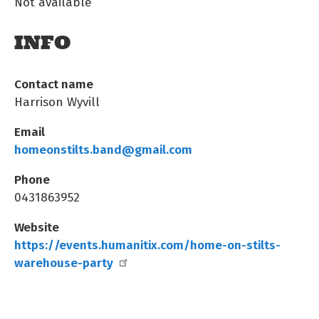
Not available
INFO
Contact name
Harrison Wyvill
Email
homeonstilts.band@gmail.com
Phone
0431863952
Website
https://events.humanitix.com/home-on-stilts-
warehouse-party