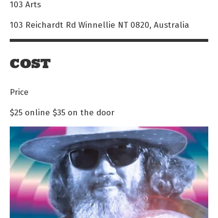
103 Arts
103 Reichardt Rd Winnellie NT 0820, Australia
COST
Price
$25 online
$35 on the door