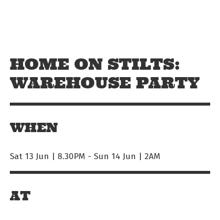
Skip to main content
Off The Leash
HOME ON STILTS:
WAREHOUSE PARTY
WHEN
Sat 13 Jun | 8.30PM
-
Sun 14 Jun | 2AM
AT