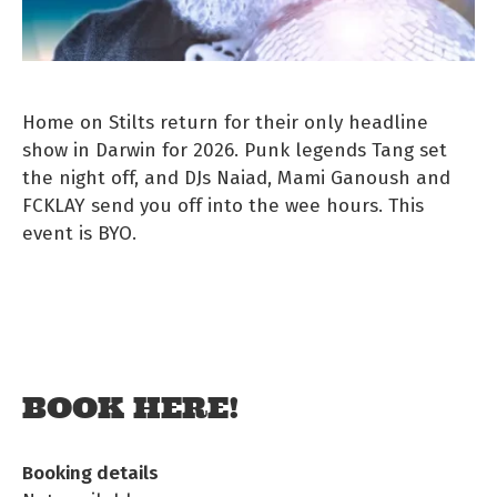
Home on Stilts return for their only headline
show in Darwin for 2026. Punk legends Tang set
the night off, and DJs Naiad, Mami Ganoush and
FCKLAY send you off into the wee hours. This
event is BYO.
BOOK HERE!
Booking details