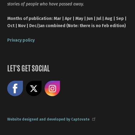
stories of people who have passed away.
Months of publication: Mar | Apr | May | Jun | Jul | Aug | Sep |
Oct | Nov | Dec/Jan combined (Note: there is no Feb edition)
Privacy policy
LET'S GET SOCIAL
Like us on Facebook
Share on X
Follow us on Instagram
Website designed and developed by Captovate