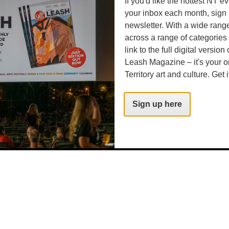
If you'd like the hottest NT e
your inbox each month, sign 
newsletter. With a wide rang
rg.au
across a range of categories
link to the full digital version
Leash Magazine – it's your o
Territory art and culture. Get i
rg.au
Sign up here