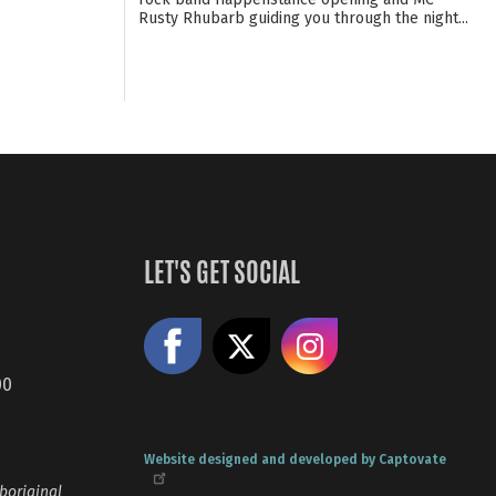
Rusty Rhubarb guiding you through the night...
LET'S GET SOCIAL
Like us on Facebook
Share on X
Follow us
00
Website designed and developed by Captovate
boriginal