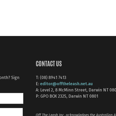
CONTACT US
month? Sign
T: (08) 8941 7413
editor@offtheleash.net.au
E:
A: Level 2, 8 McMinn Street, Darwin NT 08
P: GPO BOX 2325, Darwin NT 0801
Off The Leash Inc. acknowledges the Australian A