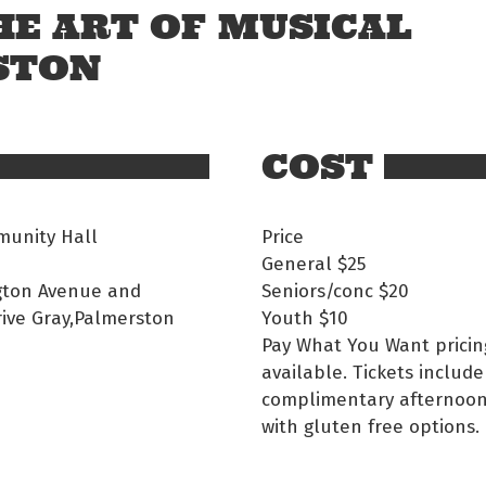
HE ART OF MUSICAL
STON
COST
unity Hall
Price
General
$25
gton Avenue and
Seniors/conc
$20
rive Gray,Palmerston
Youth
$10
Pay What You Want pricin
available. Tickets include
complimentary afternoon
with gluten free options.