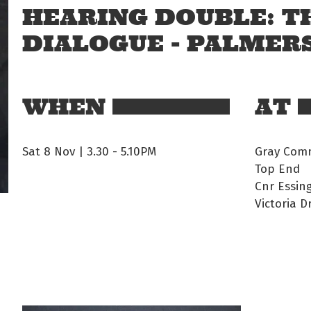
HEARING DOUBLE: T
DIALOGUE - PALMER
WHEN
AT
Sat 8 Nov | 3.30
-
5.10PM
Gray Comm
Top End
Cnr Essin
Victoria D