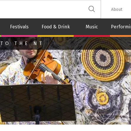
 The Leash
About
Festivals
Food & Drink
Music
Performi
 TO THE NT