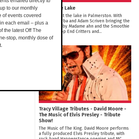
vents emailed directly to
Live at the Lake
up to our monthly
Live music at the lake in Palmerston. With
e of events covered
Young & Barba and Adam Scriven bringing the
 in each email – plus a
tunes, food by Madame ahn and the Smoothie
 of the latest Off The
van crew, Top End Critters and...
ne-stop, monthly dose of
t.
08
AUG
Tracy Village Tributes - David Moore -
The Music of Elvis Presley - Tribute
Show!
The Music of The King. David Moore performs
a fully produced Elvis Presley tribute, with
rock band Happenstance opening and MC