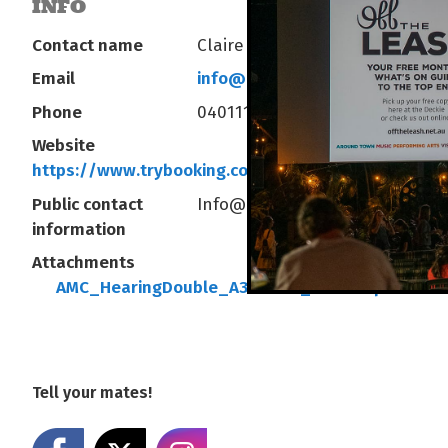
INFO
Contact name
Claire Kilgariff
Email
info@arafuramusiccollective.o
Phone
0401119108
Website
https://www.trybooking.com/eventlist/arafura
Public contact
Info@arafuramusiccollective.o
information
Attachments
AMC_HearingDouble_A3Poster_DIGITAL.pdf
Tell your mates!
Share on Facebook
Share on X
Share on Instagram