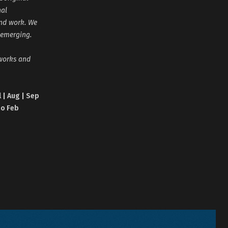
nal
and work. We
 emerging.
tworks and
l | Aug | Sep
no Feb