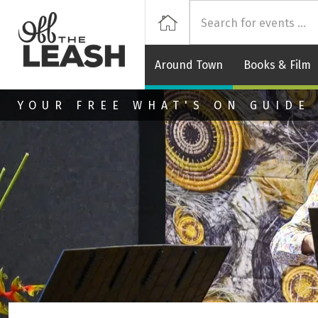
Off
Home
Around Town
Books & Film
Skip to main content
YOUR FREE WHAT'S ON GUIDE