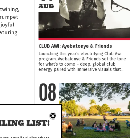
AUG
twining,
Trumpet
joyful
aturing
CLUB AWI: Ayebatonye & Friends
Launching this year’s electrifying Club Awi
program, Ayebatonye & Friends set the tone
for what’s to come – deep, global club
energy paired with immersive visuals that...
08
AUG
LING LIST!