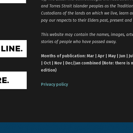
and Torres Strait Islander peoples as the Traditio
Custodians of the lands on which we live, learn 
pay our respects to their Elders past, present and
This website may contain the names, images, ar
stories of people who have passed away.
Months of publication: Mar | Apr | May | Jun | Ju
| Oct | Nov | Dec/Jan combined (Note: there is 
edition)
Privacy policy