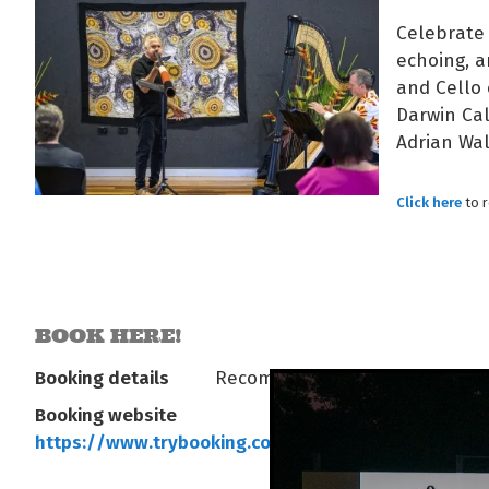
Celebrate 
echoing, a
and Cello 
Darwin Cal
Adrian Wal
Click here
to 
BOOK HERE!
Booking details
Recommended
Booking website
https://www.trybooking.com/eventlist/arafura