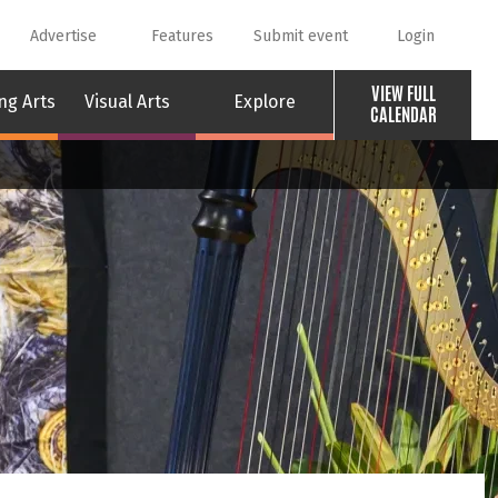
Advertise
Features
Submit event
Login
VIEW FULL
ng Arts
Visual Arts
Explore
CALENDAR