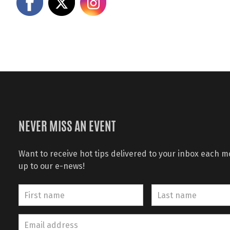
NEVER MISS AN EVENT
Want to receive hot tips delivered to your inbox each 
up to our e-news!