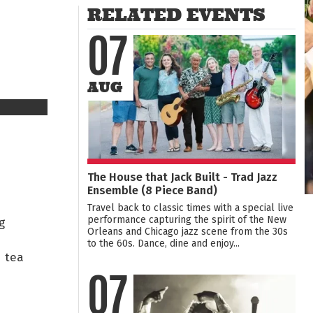
RELATED EVENTS
07
AUG
The House that Jack Built - Trad Jazz
Ensemble (8 Piece Band)
Travel back to classic times with a special live
performance capturing the spirit of the New
g
Orleans and Chicago jazz scene from the 30s
to the 60s. Dance, dine and enjoy...
 tea
07