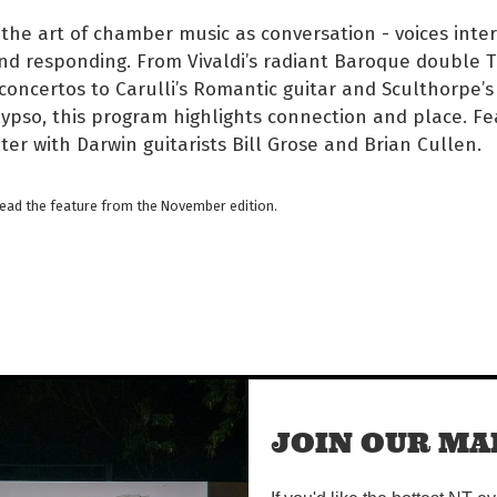
the art of chamber music as conversation - voices inter
nd responding. From Vivaldi’s radiant Baroque double 
concertos to Carulli’s Romantic guitar and Sculthorpe’s 
ypso, this program highlights connection and place. Fe
ter with Darwin guitarists Bill Grose and Brian Cullen.
read the feature from the November edition.
JOIN OUR MAI