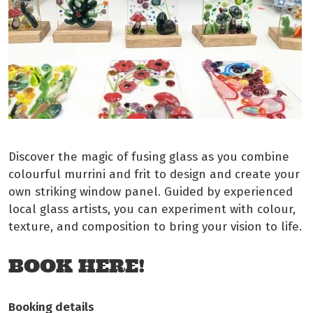
Discover the magic of fusing glass as you combine
colourful murrini and frit to design and create your
own striking window panel. Guided by experienced
local glass artists, you can experiment with colour,
texture, and composition to bring your vision to life.
BOOK HERE!
Booking details