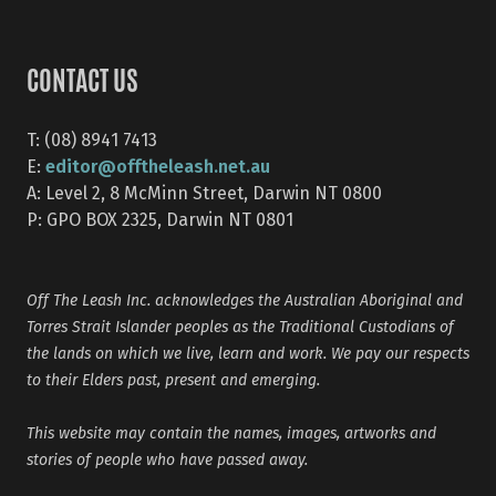
CONTACT US
T: (08) 8941 7413
editor@offtheleash.net.au
E:
A: Level 2, 8 McMinn Street, Darwin NT 0800
P: GPO BOX 2325, Darwin NT 0801
Off The Leash Inc. acknowledges the Australian Aboriginal and
Torres Strait Islander peoples as the Traditional Custodians of
the lands on which we live, learn and work. We pay our respects
to their Elders past, present and emerging.
This website may contain the names, images, artworks and
stories of people who have passed away.