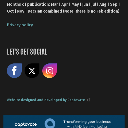
Months of publication: Mar | Apr | May | Jun | Jul | Aug | Sep |
Oct | Nov | Dec/Jan combined (Note: there is no Feb edition)
Privacy policy
LET'S GET SOCIAL
Like us on Facebook
Share on X
Follow us on Instagram
Website designed and developed by Captovate