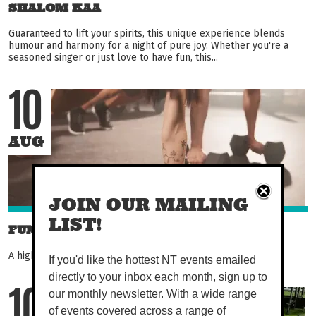
SHALOM KAA
Guaranteed to lift your spirits, this unique experience blends
humour and harmony for a night of pure joy. Whether you're a
seasoned singer or just love to have fun, this...
10
AUG
JOIN OUR MAILING
LIST!
FUNCTIONAL FITNESS
A high energy, 45-minute class that works the whole body!
If you'd like the hottest NT events emailed
directly to your inbox each month, sign up to
our monthly newsletter. With a wide range
10
of events covered across a range of