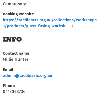
Compulsory
Booking website
https://tactilearts.org.au/collections/workshops-
1/products/glass-fusing-worksh…
INFO
Contact name
Millie Hunter
Email
admin@tactilearts.org.au
Phone
0417048736