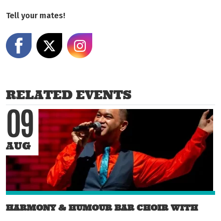
Tell your mates!
Share on Facebook
Share on X
Share on Instagram
RELATED EVENTS
09
AUG
HARMONY & HUMOUR BAR CHOIR WITH