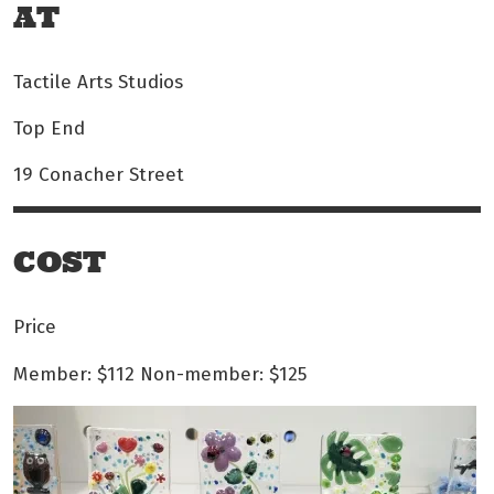
AT
Tactile Arts Studios
Top End
19 Conacher Street
COST
Price
Member: $112
Non-member: $125