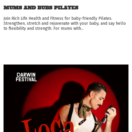
MUMS AND BUBS PILATES
Join Rich Life Health and Fitness for baby-friendly Pilates.
Strengthen, stretch and rejuvenate with your baby, and say hello
to flexibility and strength. For mums with...