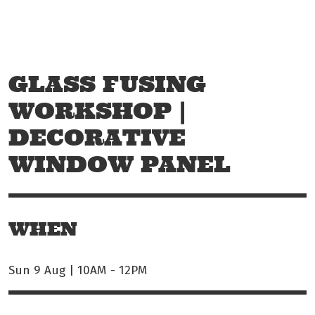
Skip to main content
Off The Leash
GLASS FUSING
WORKSHOP |
DECORATIVE
WINDOW PANEL
WHEN
Sun 9 Aug | 10AM
-
12PM