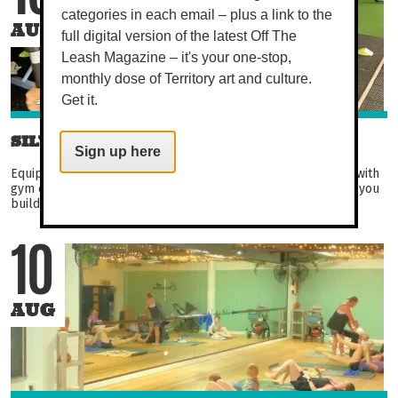
categories in each email – plus a link to the
AUG
full digital version of the latest Off The
Leash Magazine – it's your one-stop,
monthly dose of Territory art and culture.
Get it.
SILVER CIRCUIT
Sign up here
Equipment-based circuit aimed at over 50s. Become familiar with
gym equipment in this fun and engaging circuit. Not only will you
build strength, balance, and flexibility...
10
AUG