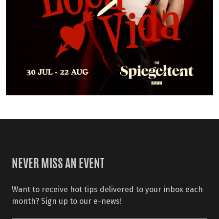
NEVER MISS AN EVENT
Want to receive hot tips delivered to your inbox each
month? Sign up to our e-news!