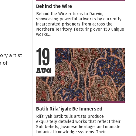
Behind the Wire
Behind the Wire returns to Darwin,
showcasing powerful artworks by currently
incarcerated prisoners from across the
Northern Territory. Featuring over 150 unique
works...
19
ry artist
 of
AUG
Batik Rifa'iyah: Be Immersed
Rifa'iyah batik tulis artists produce
exquisitely detailed works that reflect their
Sufi beliefs, Javanese heritage, and intimate
botanical knowledge systems. Their...