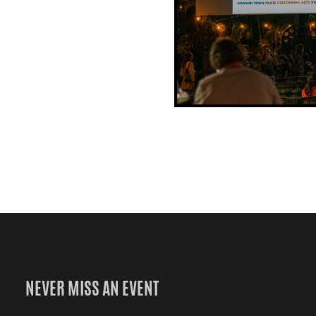
NEVER MISS AN EVENT