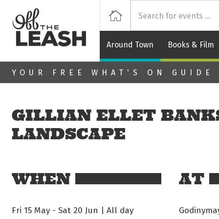
Off
Home
Around Town
Books & Film
Skip to main content
YOUR FREE WHAT'S ON GUIDE
GILLIAN ELLET BANKS
LANDSCAPE
WHEN
AT
Fri 15 May
-
Sat 20 Jun | All day
Godinymayi