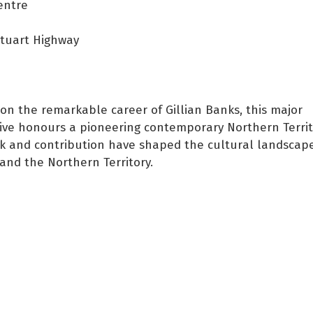
entre
Stuart Highway
 on the remarkable career of Gillian Banks, this major
ive honours a pioneering contemporary Northern Territo
 and contribution have shaped the cultural landscape
and the Northern Territory.