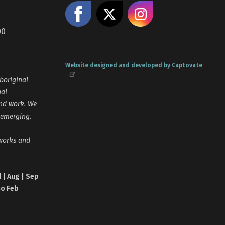
Like us on Facebook
Share on X
Follow us
00
Website designed and developed by Captovate
boriginal
nal
and work. We
 emerging.
tworks and
l | Aug | Sep
no Feb