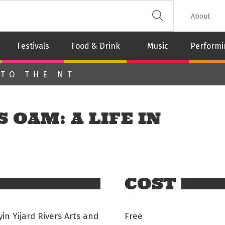
 The Leash
About
Festivals
Food & Drink
Music
Performi
 TO THE NT
 OAM: A LIFE IN
COST
n Yijard Rivers Arts and
Free