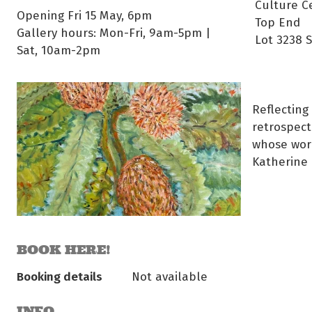
Culture C
Opening Fri 15 May, 6pm
Top End
Gallery hours: Mon-Fri, 9am-5pm |
Lot 3238 
Sat, 10am-2pm
Reflecting
retrospect
whose work
Katherine 
BOOK HERE!
Booking details
Not available
INFO