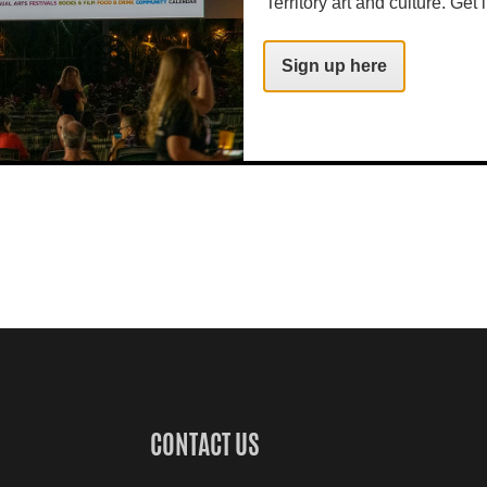
Territory art and culture. Get i
Sign up here
CONTACT US