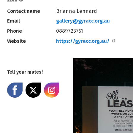
Contact name
Brianna Lennard
Email
gallery@gyracc.org.au
Phone
0889723751
Website
https://gyracc.org.au/
Tell your mates!
Share on Facebook
Share on X
Share on Instagram