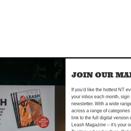
JOIN OUR MAI
If you'd like the hottest NT e
your inbox each month, sign 
newsletter. With a wide rang
across a range of categories
link to the full digital version
Leash Magazine – it's your o