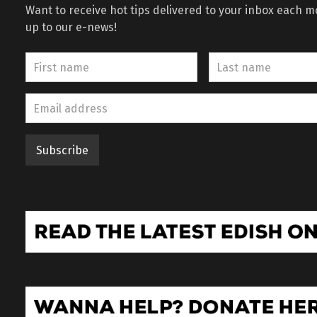
Want to receive hot tips delivered to your inbox each 
up to our e-news!