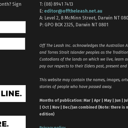
month? Sign
T: (08) 8941 7413
editor@offtheleash.net.au
E:
A: Level 2, 8 McMinn Street, Darwin NT 08
P: GPO BOX 2325, Darwin NT 0801
Off The Leash Inc. acknowledges the Australian A
and Torres Strait Islander peoples as the Traditio
Custodians of the lands on which we live, learn 
pay our respects to their Elders past, present and
This website may contain the names, images, ar
stories of people who have passed away.
Months of publication: Mar | Apr | May | Jun | Ju
| Oct | Nov | Dec/Jan combined (Note: there is 
edition)
Privacy policy