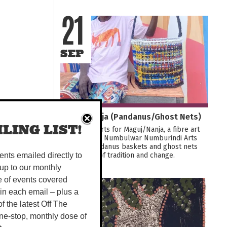
21
SEP
Maguj/Nanja (Pandanus/Ghost Nets)
LING LIST!
Join Tactile Arts for Maguj/Nanja, a fibre art
exhibition by Numbulwar Numburindi Arts
weaving pandanus baskets and ghost nets
into stories of tradition and change.
vents emailed directly to
up to our monthly
e of events covered
29
 in each email – plus a
 of the latest Off The
OCT
ne-stop, monthly dose of