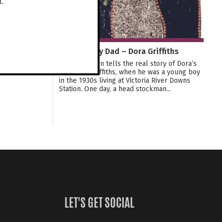
t.
Stealing My Dad – Dora Griffiths
This exhibition tells the real story of Dora’s
Dad, Alan Griffiths, when he was a young boy
in the 1930s living at Victoria River Downs
Station. One day, a head stockman...
LET'S GET SOCIAL