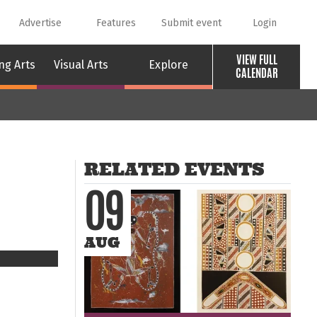
Advertise
Features
Submit event
Login
VIEW FULL
ng Arts
Visual Arts
Explore
CALENDAR
RELATED EVENTS
09
AUG