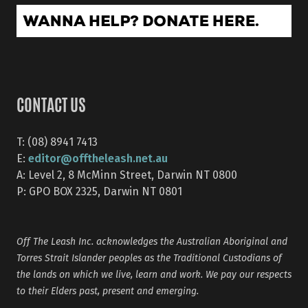
CONTACT US
T: (08) 8941 7413
editor@offtheleash.net.au
E:
A: Level 2, 8 McMinn Street, Darwin NT 0800
P: GPO BOX 2325, Darwin NT 0801
Off The Leash Inc. acknowledges the Australian Aboriginal and
Torres Strait Islander peoples as the Traditional Custodians of
the lands on which we live, learn and work. We pay our respects
to their Elders past, present and emerging.