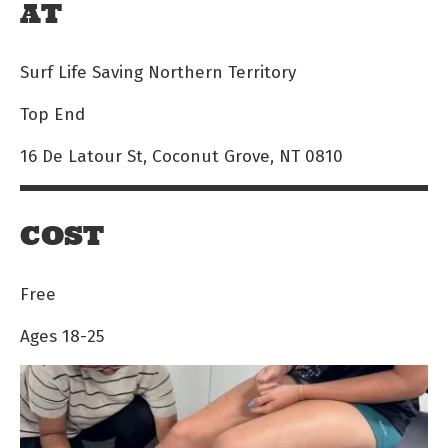
AT
Surf Life Saving Northern Territory
Top End
16 De Latour St, Coconut Grove, NT 0810
COST
Free
Ages 18-25