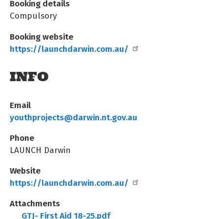
Booking details
Compulsory
Booking website
https://launchdarwin.com.au/
INFO
Email
youthprojects@darwin.nt.gov.au
Phone
LAUNCH Darwin
Website
https://launchdarwin.com.au/
Attachments
GTJ- First Aid 18-25.pdf