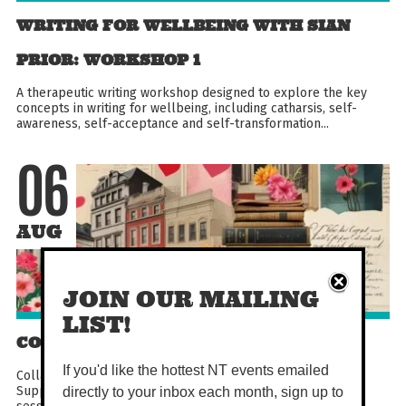
WRITING FOR WELLBEING WITH SIAN
PRIOR: WORKSHOP 1
A therapeutic writing workshop designed to explore the key
concepts in writing for wellbeing, including catharsis, self-
awareness, self-acceptance and self-transformation...
06
AUG
JOIN OUR MAILING
LIST!
COLLAGE CLUB
If you'd like the hottest NT events emailed
Collage Club is a monthly art class for adults at The Last
Supper, perfect for unwinding and getting creative. Each
directly to your inbox each month, sign up to
session includes a short presentation, time to make...