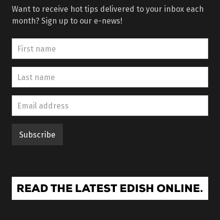
Want to receive hot tips delivered to your inbox each
month? Sign up to our e-news!