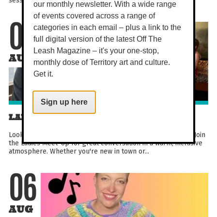
our monthly newsletter. With a wide range
of events covered across a range of
categories in each email – plus a link to the
06
full digital version of the latest Off The
Leash Magazine – it's your one-stop,
AUG
monthly dose of Territory art and culture.
Get it.
Sign up here
LADIES MEET UP
Looking to meet new people and build lasting friendships? Join
the Ladies Meet-Up for great conversation in a warm, inclusive
atmosphere. Whether you're new in town or...
06
AUG