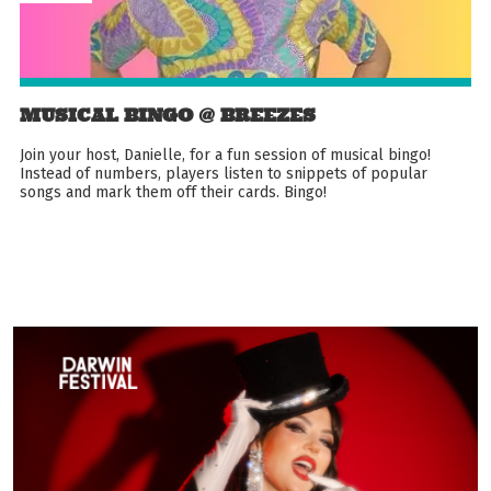
MUSICAL BINGO @ BREEZES
Join your host, Danielle, for a fun session of musical bingo!
Instead of numbers, players listen to snippets of popular
songs and mark them off their cards. Bingo!