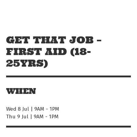
Skip to main content
Off The Leash
GET THAT JOB –
FIRST AID (18-
25YRS)
WHEN
Wed 8 Jul | 9AM
-
1PM
Thu 9 Jul | 9AM
-
1PM