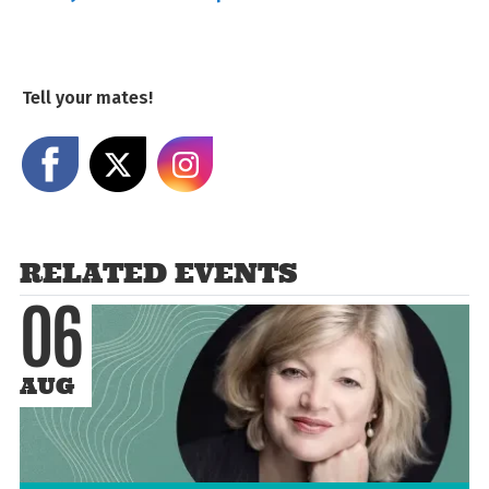
Tell your mates!
Share on Facebook
Share on X
Share on Instagram
RELATED EVENTS
06
AUG