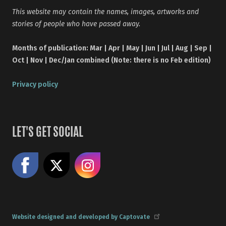
This website may contain the names, images, artworks and
stories of people who have passed away.
Months of publication: Mar | Apr | May | Jun | Jul | Aug | Sep |
Oct | Nov | Dec/Jan combined (Note: there is no Feb edition)
Privacy policy
LET'S GET SOCIAL
Like us on Facebook
Share on X
Follow us on Instagram
Website designed and developed by Captovate