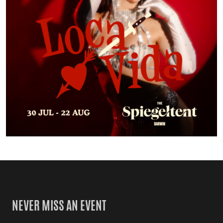
NEVER MISS AN EVENT