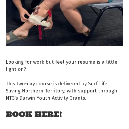
Looking for work but feel your resume is a little
light on?
This two-day course is delivered by Surf Life
Saving Northern Territory, with support through
NTG’s Darwin Youth Activity Grants.
BOOK HERE!