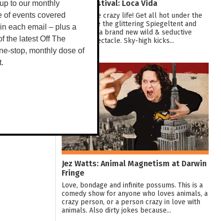
Darwin Festival: Loca Vida
up to our monthly
Dive into the crazy life! Get all hot under the
e of events covered
collar inside the glittering Spiegeltent and
 in each email – plus a
experience a brand new wild & seductive
 of the latest Off The
showbiz spectacle. Sky-high kicks...
ne-stop, monthly dose of
t.
10
AUG
Jez Watts: Animal Magnetism at Darwin
Fringe
Love, bondage and infinite possums. This is a
comedy show for anyone who loves animals, a
crazy person, or a person crazy in love with
animals. Also dirty jokes because...