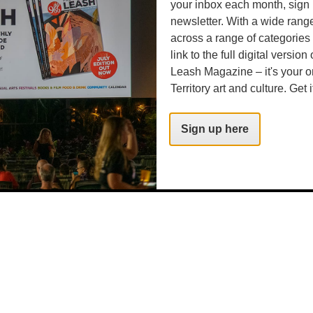
your inbox each month, sign 
newsletter. With a wide rang
across a range of categories
link to the full digital version
Leash Magazine – it's your o
Territory art and culture. Get i
Sign up here