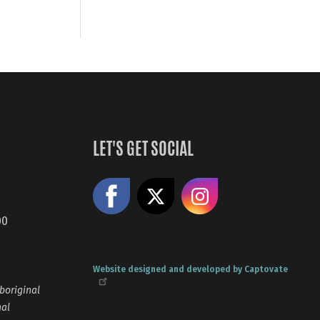
LET'S GET SOCIAL
Like us on Facebook
Share on X
Follow us
00
Website designed and developed by Captovate
boriginal
nal