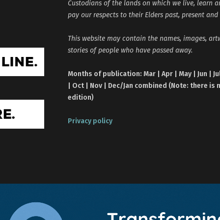
Custodians of the lands on which we live, learn 
pay our respects to their Elders past, present and
This website may contain the names, images, ar
stories of people who have passed away.
Months of publication: Mar | Apr | May | Jun | Ju
| Oct | Nov | Dec/Jan combined (Note: there is 
edition)
Privacy policy