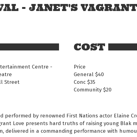
AL - JANET'S VAGRAN
COST
tertainment Centre -
Price
eatre
General
$40
l Street
Conc
$35
Community
$20
d performed by renowned First Nations actor Elaine Cr
grant Love presents hard truths of raising young Blak 
m, delivered in a commanding performance with humou