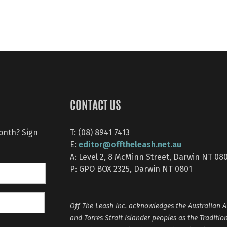
CONTACT US
month? Sign
T: (08) 8941 7413
editor@offtheleash.net.au
E:
A: Level 2, 8 McMinn Street, Darwin NT 08
P: GPO BOX 2325, Darwin NT 0801
Off The Leash Inc. acknowledges the Australian A
and Torres Strait Islander peoples as the Traditio