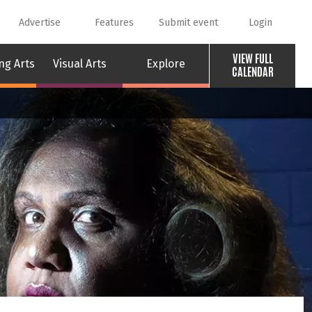
Advertise
Features
Submit event
Login
VIEW FULL
ng Arts
Visual Arts
Explore
CALENDAR