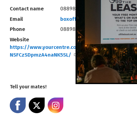
Contact name
0889803333
Email
boxoffice@yourcentre.com.au
Phone
0889803333
Website
https://www.yourcentre.com.au/#!/events/-
NSFCzSDpmzA4naNK5SL/
Tell your mates!
Share on Facebook
Share on X
Share on Instagram