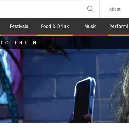
 The Leash
About
Festivals
Food & Drink
Music
Performi
 TO THE NT