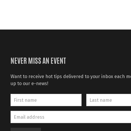
NEVER MISS AN EVENT
Want to receive hot tips delivered to your inbox each 
up to our e-news!