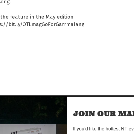
song.
the feature in the May edition
ps://bit.ly/OTLmagGoForGarrmalang
#/event/E18…
JOIN OUR MAI
If you'd like the hottest NT e