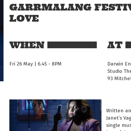
GARRMALANG FESTIV
LOVE
WHEN
AT
Fri 26 May | 6.45
-
8PM
Darwin En
Studio Th
93 Mitchel
Written an
Janet’s Va
single mu