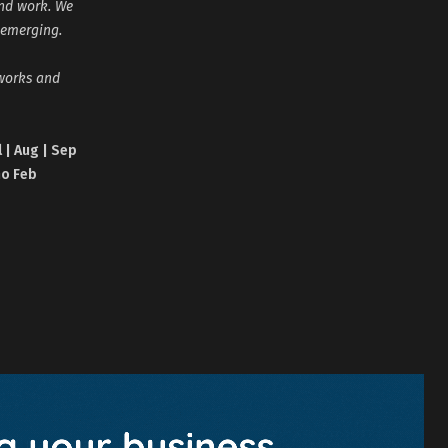
and work. We
 emerging.
tworks and
l | Aug | Sep
no Feb