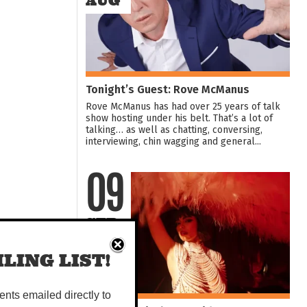
AUG
Tonight’s Guest: Rove McManus
Rove McManus has had over 25 years of talk
show hosting under his belt. That’s a lot of
talking… as well as chatting, conversing,
interviewing, chin wagging and general...
09
SEP
LING LIST!
vents emailed directly to