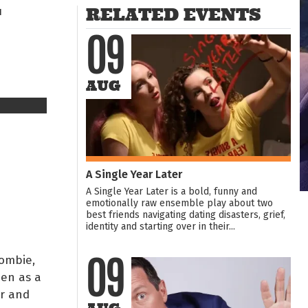
T
RELATED EVENTS
09
AUG
A Single Year Later
A Single Year Later is a bold, funny and
emotionally raw ensemble play about two
best friends navigating dating disasters, grief,
identity and starting over in their...
ombie,
09
men as a
r and