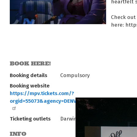
heartfelt 
Check out 
here: htt
BOOK HERE!
Booking details
Compulsory
Booking website
https://mpv.tickets.com/?
orgid=55073&agency=DENV_PL_MPV&eventId=1886
Ticketing outlets
Darwin Entertainment Centre
INFO