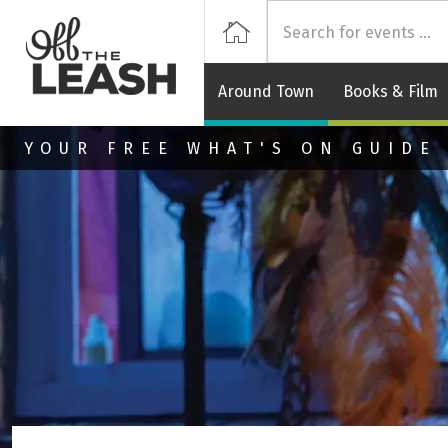
Off
Home
Around Town
Books & Film
Skip to main content
YOUR FREE WHAT'S ON GUIDE