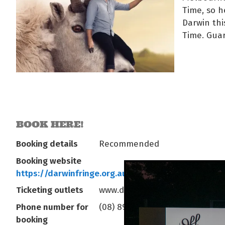
Time, so h
Darwin thi
Time. Gua
BOOK HERE!
Booking details
Recommended
Booking website
https://darwinfringe.org.au/series/goatest-of-all-
Ticketing outlets
www.darwinfringe.org.au
Phone number for
(08) 8981 5522
booking