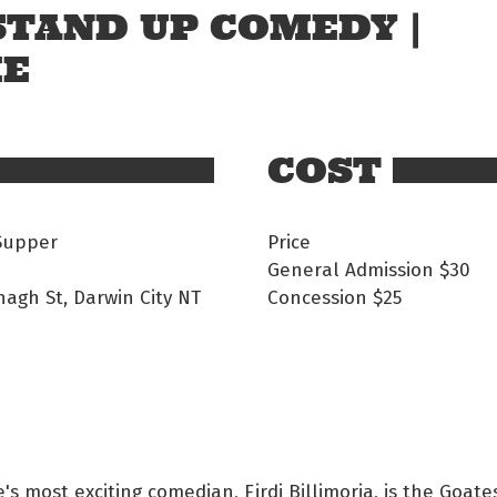
 STAND UP COMEDY |
ME
COST
Supper
Price
General Admission $30
nagh St, Darwin City NT
Concession $25
s most exciting comedian, Firdi Billimoria, is the Goates