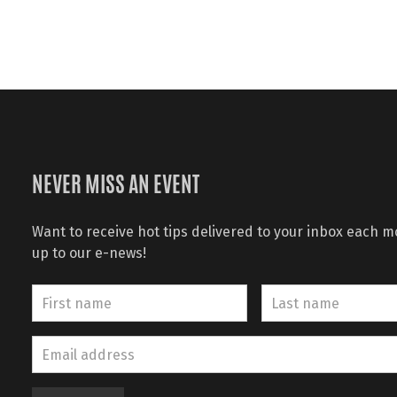
NEVER MISS AN EVENT
Want to receive hot tips delivered to your inbox each 
up to our e-news!