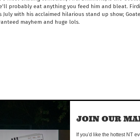
e'll probably eat anything you feed him and bleat. Firdi
s July with his acclaimed hilarious stand up show; Goate
ranteed mayhem and huge lols.
time/
JOIN OUR MAI
If you'd like the hottest NT e