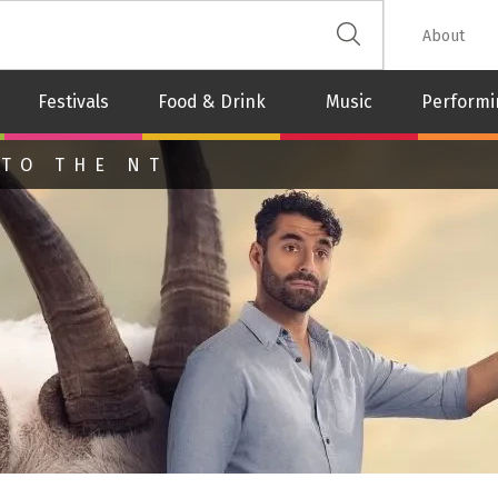
 The Leash
About
Festivals
Food & Drink
Music
Performi
 TO THE NT