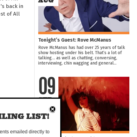
AUG
's back in
st of All
Tonight’s Guest: Rove McManus
Rove McManus has had over 25 years of talk
show hosting under his belt. That’s a lot of
talking… as well as chatting, conversing,
interviewing, chin wagging and general...
09
SEP
LING LIST!
vents emailed directly to