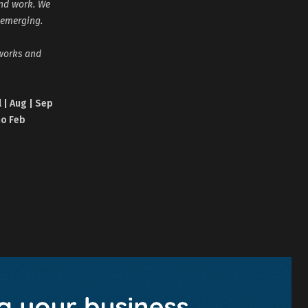
and work. We
 emerging.
tworks and
l | Aug | Sep
no Feb