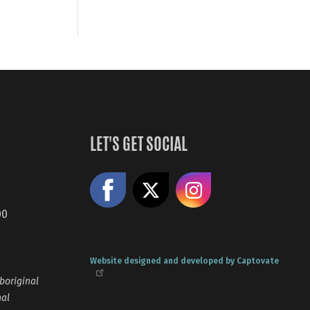
LET'S GET SOCIAL
Like us on Facebook
Share on X
Follow us
00
Website designed and developed by Captovate
boriginal
nal