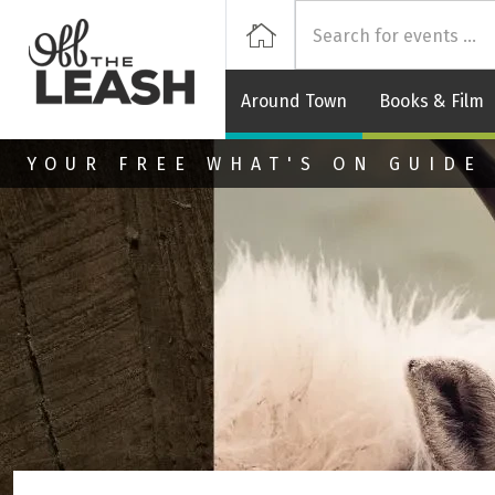
Off
Home
Around Town
Books & Film
Skip to main content
YOUR FREE WHAT'S ON GUIDE