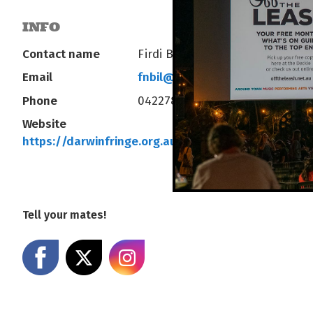
INFO
Contact name
Firdi Billimoria
Email
fnbil@hotmail.com
Phone
0422782570
Website
https://darwinfringe.org.au/series/goatest-of-all-
Tell your mates!
Share on Facebook
Share on X
Share on Instagram