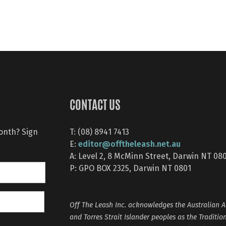
CONTACT US
month? Sign
T: (08) 8941 7413
editor@offtheleash.net.au
E:
A: Level 2, 8 McMinn Street, Darwin NT 08
P: GPO BOX 2325, Darwin NT 0801
Off The Leash Inc. acknowledges the Australian A
and Torres Strait Islander peoples as the Traditio