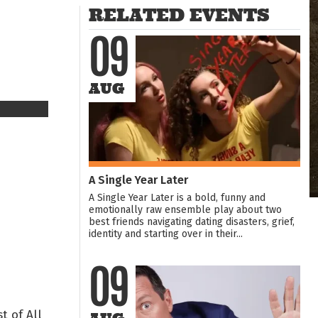
RELATED EVENTS
09
AUG
A Single Year Later
A Single Year Later is a bold, funny and
emotionally raw ensemble play about two
best friends navigating dating disasters, grief,
identity and starting over in their...
09
t of All