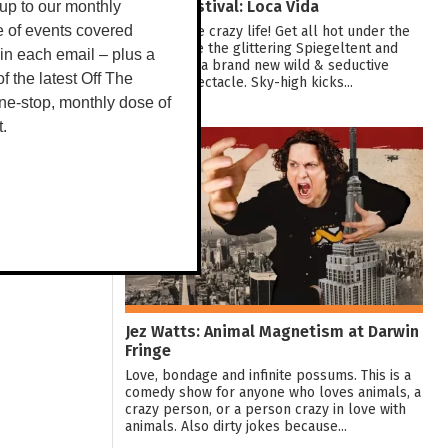
Darwin Festival: Loca Vida
up to our monthly
Dive into the crazy life! Get all hot under the
e of events covered
collar inside the glittering Spiegeltent and
 in each email – plus a
experience a brand new wild & seductive
 of the latest Off The
showbiz spectacle. Sky-high kicks...
ne-stop, monthly dose of
t.
10
AUG
Jez Watts: Animal Magnetism at Darwin
Fringe
Love, bondage and infinite possums. This is a
comedy show for anyone who loves animals, a
crazy person, or a person crazy in love with
animals. Also dirty jokes because...