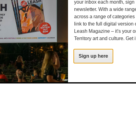
your inbox each month, sign 
newsletter. With a wide rang
across a range of categories
link to the full digital version
Leash Magazine – it's your o
Territory art and culture. Get i
Sign up here
time/