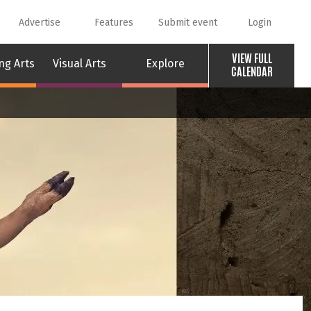
Advertise
Features
Submit event
Login
VIEW FULL
ng Arts
Visual Arts
Explore
CALENDAR