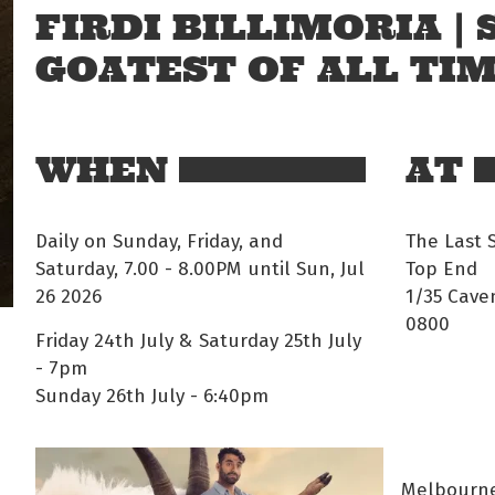
FIRDI BILLIMORIA |
GOATEST OF ALL TI
WHEN
AT
Daily on Sunday, Friday, and
The Last 
Saturday, 7.00 - 8.00PM until Sun, Jul
Top End
26 2026
1/35 Cave
0800
Friday 24th July & Saturday 25th July
- 7pm
Sunday 26th July - 6:40pm
Melbourne'