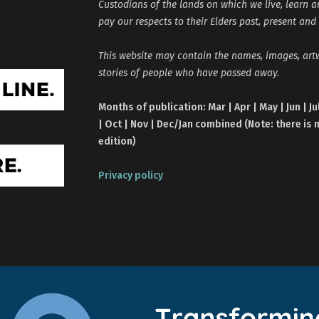
Custodians of the lands on which we live, learn 
pay our respects to their Elders past, present and
This website may contain the names, images, ar
stories of people who have passed away.
Months of publication: Mar | Apr | May | Jun | Ju
| Oct | Nov | Dec/Jan combined (Note: there is 
edition)
Privacy policy