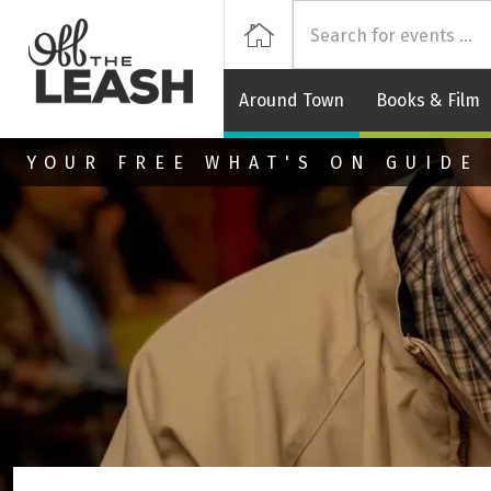
Off
Home
Around Town
Books & Film
Skip to main content
YOUR FREE WHAT'S ON GUIDE