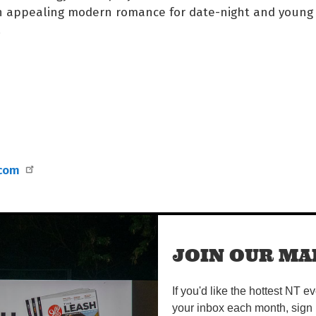
an appealing modern romance for date-night and young
.
.com
JOIN OUR MAI
If you'd like the hottest NT e
your inbox each month, sign 