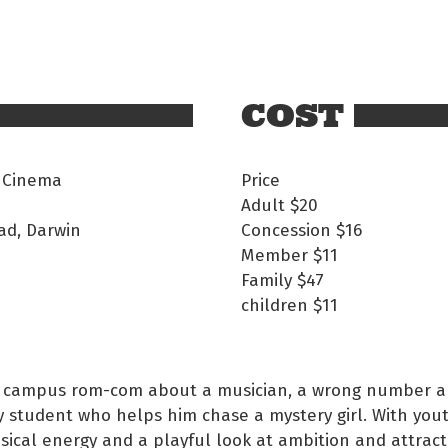
COST
 Cinema
Price
Adult
$20
ad, Darwin
Concession
$16
Member
$11
Family
$47
children
$11
 campus rom-com about a musician, a wrong number a
 student who helps him chase a mystery girl. With you
ical energy and a playful look at ambition and attracti