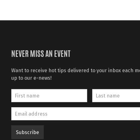
NEVER MISS AN EVENT
Want to receive hot tips delivered to your inbox each 
up to our e-news!