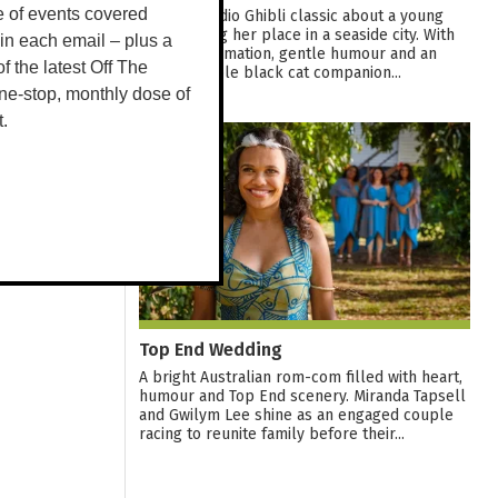
e of events covered
A warm Studio Ghibli classic about a young
witch finding her place in a seaside city. With
 in each email – plus a
graceful animation, gentle humour and an
 of the latest Off The
unforgettable black cat companion...
ne-stop, monthly dose of
t.
12
AUG
Top End Wedding
A bright Australian rom-com filled with heart,
humour and Top End scenery. Miranda Tapsell
and Gwilym Lee shine as an engaged couple
racing to reunite family before their...