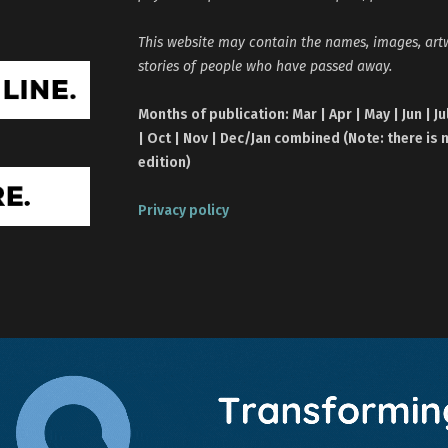
This website may contain the names, images, ar
stories of people who have passed away.
Months of publication: Mar | Apr | May | Jun | Ju
| Oct | Nov | Dec/Jan combined (Note: there is 
edition)
Privacy policy