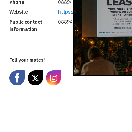
Phone
0889414377
Website
https://www.deckchaircinema
Public contact
0889414377
information
Tell your mates!
Share on Facebook
Share on X
Share on Instagram