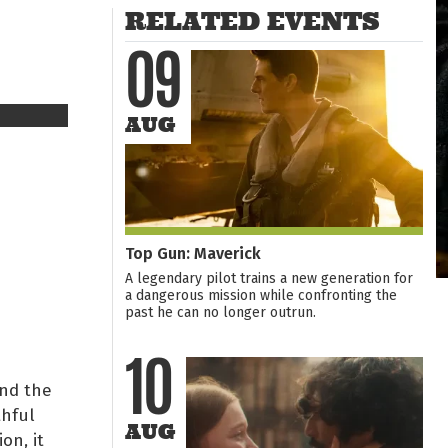
RELATED EVENTS
09
AUG
Top Gun: Maverick
A legendary pilot trains a new generation for
a dangerous mission while confronting the
past he can no longer outrun.
10
nd the
thful
AUG
on, it