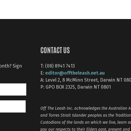
CONTACT US
month? Sign
T: (08) 8941 7413
editor@offtheleash.net.au
E:
A: Level 2, 8 McMinn Street, Darwin NT 08
P: GPO BOX 2325, Darwin NT 0801
Off The Leash Inc. acknowledges the Australian A
and Torres Strait Islander peoples as the Traditio
Custodians of the lands on which we live, learn 
pay our respects to their Elders past, present and