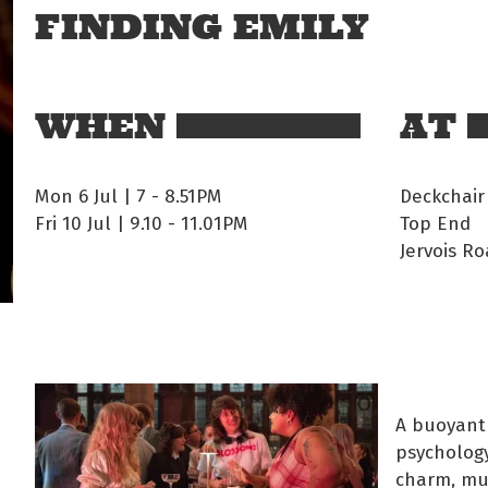
FINDING EMILY
WHEN
AT
Mon 6 Jul | 7
-
8.51PM
Deckchair
Fri 10 Jul | 9.10
-
11.01PM
Top End
Jervois Ro
A buoyant
psychology
charm, mus