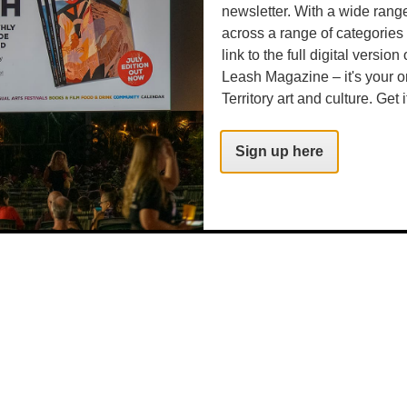
newsletter. With a wide rang
.com
across a range of categories
link to the full digital version
Leash Magazine – it's your o
Territory art and culture. Get i
Sign up here