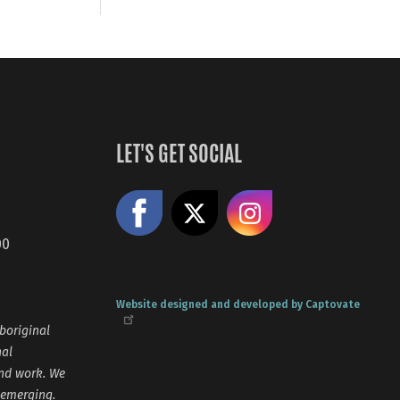
LET'S GET SOCIAL
Like us on Facebook
Share on X
Follow us
00
Website designed and developed by Captovate
boriginal
nal
and work. We
 emerging.