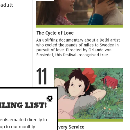
 adult
The Cycle of Love
An uplifting documentary about a Delhi artist
who cycled thousands of miles to Sweden in
pursuit of love. Directed by Orlando von
Einsiedel, this festival-recognised true...
11
AUG
LING LIST!
vents emailed directly to
Kiki's Delivery Service
up to our monthly