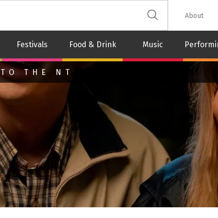
 The Leash
About
Festivals
Food & Drink
Music
Performi
 TO THE NT