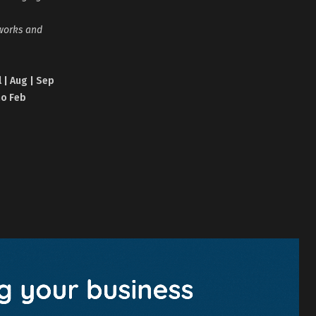
tworks and
l | Aug | Sep
no Feb