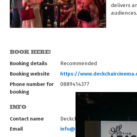
delivers 
audiences
BOOK HERE!
Booking details
Recommended
Booking website
https://www.deckchaircinema
Phone number for
0889414377
booking
INFO
Contact name
Deckchair Operations
Email
info@deckchaircinema.com