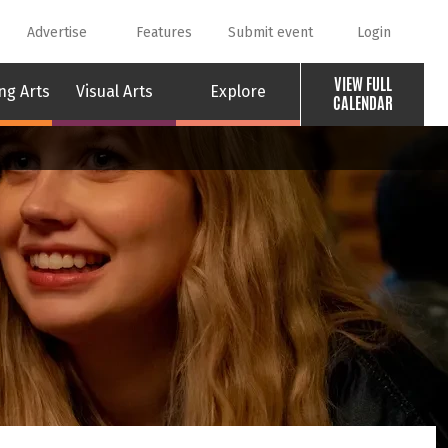
Advertise
Features
Submit event
Login
VIEW FULL
ng Arts
Visual Arts
Explore
CALENDAR