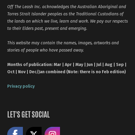
Off The Leash Inc. acknowledges the Australian Aboriginal and
Torres Strait Islander peoples as the Traditional Custodians of
the lands on which we live, learn and work. We pay our respects
to their Elders past, present and emerging.
This website may contain the names, images, artworks and
stories of people who have passed away.
Months of publication: Mar | Apr | May | Jun | Jul | Aug | Sep |
Oct | Nov | Dec/Jan combined (Note: there is no Feb edition)
Privacy policy
LET'S GET SOCIAL
Like us on Facebook
Share on X
Follow us on Instagram