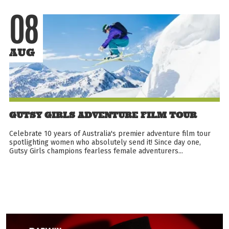
08
AUG
GUTSY GIRLS ADVENTURE FILM TOUR
Celebrate 10 years of Australia's premier adventure film tour
spotlighting women who absolutely send it! Since day one,
Gutsy Girls champions fearless female adventurers...