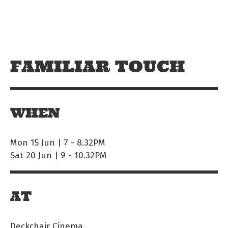
Skip to main content
Off The Leash
FAMILIAR TOUCH
WHEN
Mon 15 Jun | 7
-
8.32PM
Sat 20 Jun | 9
-
10.32PM
AT
Deckchair Cinema