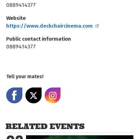
0889414377
Website
https://www.deckchaircinema.com
Public contact information
0889414377
Tell your mates!
Share on Facebook
Share on X
Share on Instagram
RELATED EVENTS