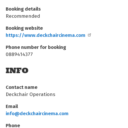
Booking details
Recommended
Booking website
https://www.deckchaircinema.com
Phone number for booking
0889414377
INFO
Contact name
Deckchair Operations
Email
info@deckchaircinema.com
Phone