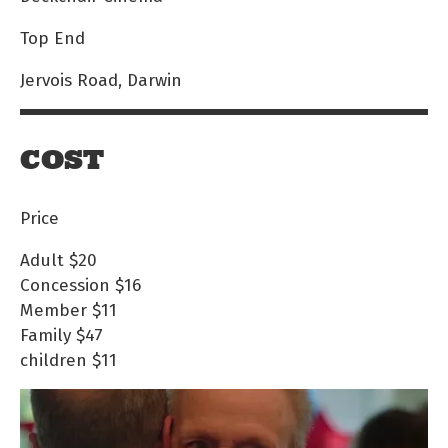
Top End
Jervois Road, Darwin
COST
Price
Adult
$20
Concession
$16
Member
$11
Family
$47
children
$11