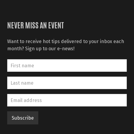
NEVER MISS AN EVENT
Want to receive hot tips delivered to your inbox each
month? Sign up to our e-news!