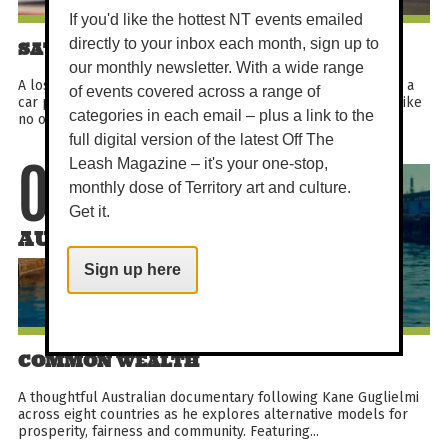
If you'd like the hottest NT events emailed
directly to your inbox each month, sign up to
SATURDAY MATINEE - HOLY DAYS
our monthly newsletter. With a wide range
A lost boy in search of heaven, three odd nuns on a mission, a
of events covered across a range of
car powered by God (and stolen money). This is a road trip like
categories in each email – plus a link to the
no other.
full digital version of the latest Off The
Leash Magazine – it's your one-stop,
08
monthly dose of Territory art and culture.
Get it.
AUG
Sign up here
COMMON WEALTH
A thoughtful Australian documentary following Kane Guglielmi
across eight countries as he explores alternative models for
prosperity, fairness and community. Featuring...