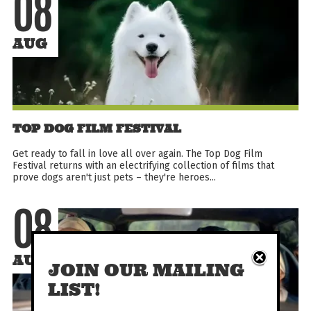
08
AUG
TOP DOG FILM FESTIVAL
Get ready to fall in love all over again. The Top Dog Film
Festival returns with an electrifying collection of films that
prove dogs aren't just pets – they're heroes...
08
AUG
JOIN OUR MAILING
LIST!