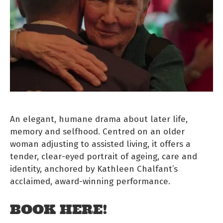
An elegant, humane drama about later life,
memory and selfhood. Centred on an older
woman adjusting to assisted living, it offers a
tender, clear-eyed portrait of ageing, care and
identity, anchored by Kathleen Chalfant’s
acclaimed, award-winning performance.
BOOK HERE!