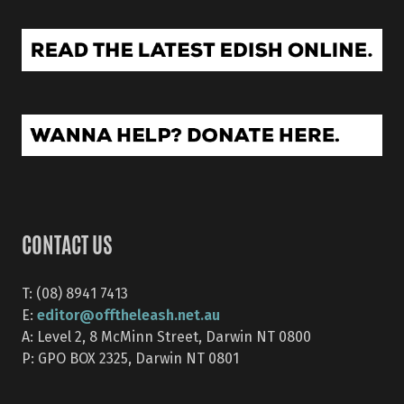
CONTACT US
T: (08) 8941 7413
editor@offtheleash.net.au
E:
A: Level 2, 8 McMinn Street, Darwin NT 0800
P: GPO BOX 2325, Darwin NT 0801