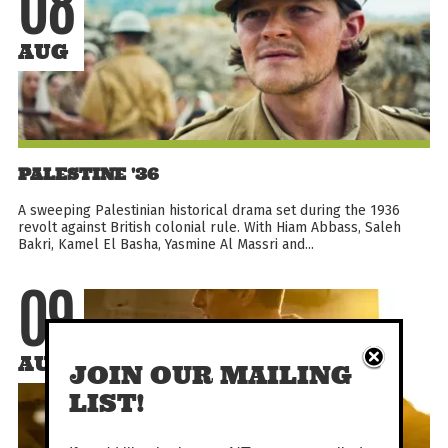
08
AUG
PALESTINE '36
A sweeping Palestinian historical drama set during the 1936
revolt against British colonial rule. With Hiam Abbass, Saleh
Bakri, Kamel El Basha, Yasmine Al Massri and...
09
AUG
JOIN OUR MAILING
LIST!