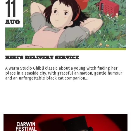
11
AUG
KIKI'S DELIVERY SERVICE
A warm Studio Ghibli classic about a young witch finding her
place in a seaside city. With graceful animation, gentle humour
and an unforgettable black cat companion...