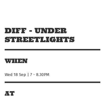
Skip to main content
Off The Leash
DIFF - UNDER
STREETLIGHTS
WHEN
Wed 18 Sep | 7
-
8.30PM
AT