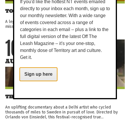
If you'd like the hottest NT events emailed
directly to your inbox each month, sign up to
TOP GUN: MAVERICK
our monthly newsletter. With a wide range
A legendary pilot trains a new generation for a dangerous
of events covered across a range of
mission while confronting the past he can no longer outrun.
categories in each email – plus a link to the
full digital version of the latest Off The
Leash Magazine – it's your one-stop,
10
monthly dose of Territory art and culture.
Get it.
AUG
Sign up here
THE CYCLE OF LOVE
An uplifting documentary about a Delhi artist who cycled
thousands of miles to Sweden in pursuit of love. Directed by
Orlando von Einsiedel, this festival-recognised true...