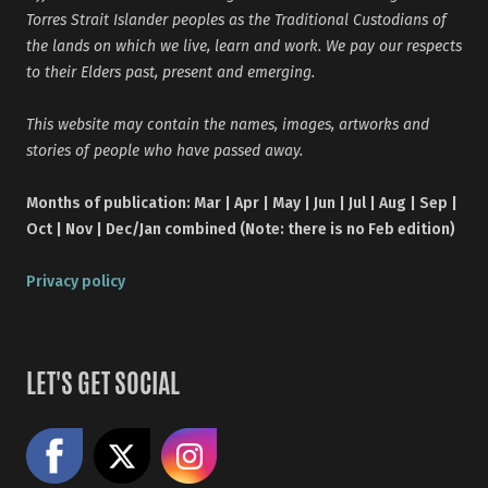
Torres Strait Islander peoples as the Traditional Custodians of
the lands on which we live, learn and work. We pay our respects
to their Elders past, present and emerging.
This website may contain the names, images, artworks and
stories of people who have passed away.
Months of publication: Mar | Apr | May | Jun | Jul | Aug | Sep |
Oct | Nov | Dec/Jan combined (Note: there is no Feb edition)
Privacy policy
LET'S GET SOCIAL
Like us on Facebook
Share on X
Follow us on Instagram