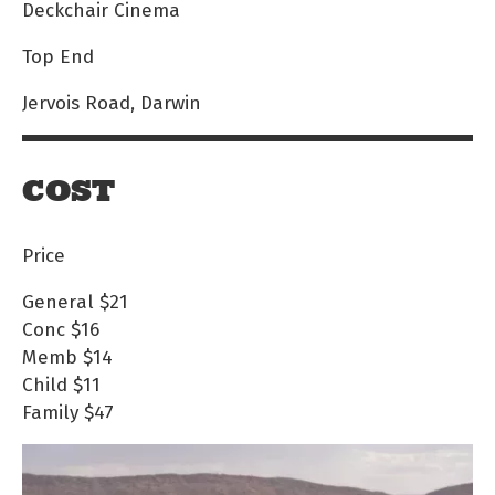
Deckchair Cinema
Top End
Jervois Road, Darwin
COST
Price
General
$21
Conc
$16
Memb
$14
Child
$11
Family
$47