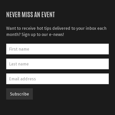
NEVER MISS AN EVENT
Want to receive hot tips delivered to your inbox each
month? Sign up to our e-news!