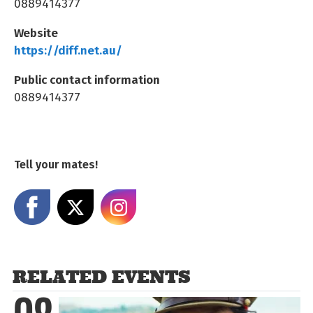
0889414377
Website
https://diff.net.au/
Public contact information
0889414377
Tell your mates!
Share on Facebook
Share on X
Share on Instagram
RELATED EVENTS