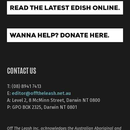
CONTACT US
T: (08) 8941 7413
editor@offtheleash.net.au
E:
A: Level 2, 8 McMinn Street, Darwin NT 0800
P: GPO BOX 2325, Darwin NT 0801
Off The Leash Inc. acknowledges the Australian Aboriginal and