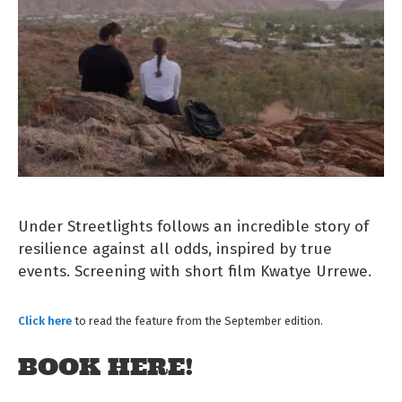
Under Streetlights follows an incredible story of
resilience against all odds, inspired by true
events. Screening with short film Kwatye Urrewe.
Click here
to read the feature from the September edition.
BOOK HERE!