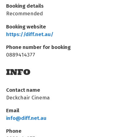
Booking details
Recommended
Booking website
https://diff.net.au/
Phone number for booking
0889414377
INFO
Contact name
Deckchair Cinema
Email
info@diff.net.au
Phone