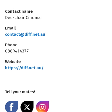
Contact name
Deckchair Cinema
Email
contact@diff.net.au
Phone
0889414377
Website
https://diff.net.au/
Tell your mates!
Share on Facebook
Share on X
Share on Instagram