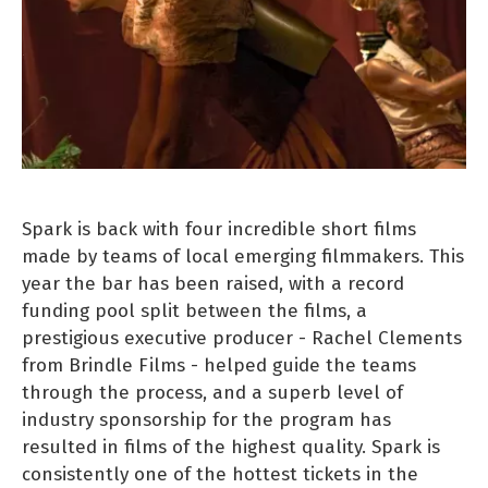
Spark is back with four incredible short films
made by teams of local emerging filmmakers. This
year the bar has been raised, with a record
funding pool split between the films, a
prestigious executive producer - Rachel Clements
from Brindle Films - helped guide the teams
through the process, and a superb level of
industry sponsorship for the program has
resulted in films of the highest quality. Spark is
consistently one of the hottest tickets in the