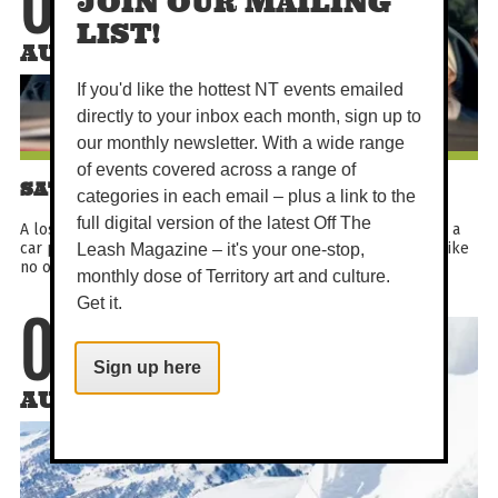
08
JOIN OUR MAILING
LIST!
AUG
If you'd like the hottest NT events emailed
directly to your inbox each month, sign up to
our monthly newsletter. With a wide range
of events covered across a range of
SATURDAY MATINEE - HOLY DAYS
categories in each email – plus a link to the
full digital version of the latest Off The
A lost boy in search of heaven, three odd nuns on a mission, a
car powered by God (and stolen money). This is a road trip like
Leash Magazine – it's your one-stop,
no other.
monthly dose of Territory art and culture.
Get it.
08
Sign up here
AUG