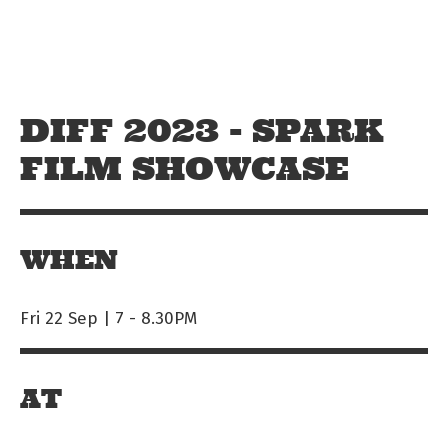
Skip to main content
Off The Leash
DIFF 2023 - SPARK
FILM SHOWCASE
WHEN
Fri 22 Sep | 7
-
8.30PM
AT