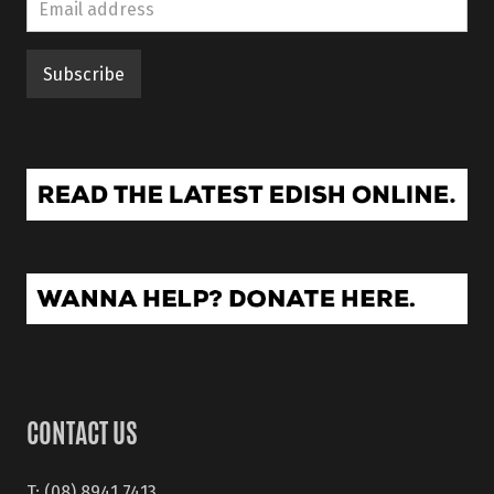
CONTACT US
T: (08) 8941 7413