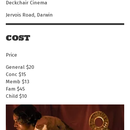
Deckchair Cinema
Jervois Road, Darwin
COST
Price
General
$20
Conc
$15
Memb
$13
Fam
$45
Child
$10