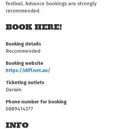
festival. Advance bookings are strongly
recommended.
BOOK HERE!
Booking details
Recommended
Booking website
https://diff.net.au/
Ticketing outlets
Darwin
Phone number for booking
0889414377
INFO