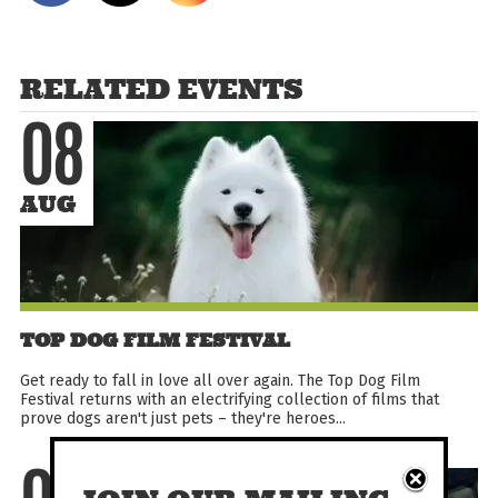
RELATED EVENTS
08
AUG
TOP DOG FILM FESTIVAL
Get ready to fall in love all over again. The Top Dog Film
Festival returns with an electrifying collection of films that
prove dogs aren't just pets – they're heroes...