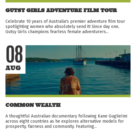
GUTSY GIRLS ADVENTURE FILM TOUR
Celebrate 10 years of Australia's premier adventure film tour
spotlighting women who absolutely send it! Since day one,
Gutsy Girls champions fearless female adventurers...
08
AUG
COMMON WEALTH
A thoughtful Australian documentary following Kane Guglielmi
across eight countries as he explores alternative models for
prosperity, fairness and community. Featuring...