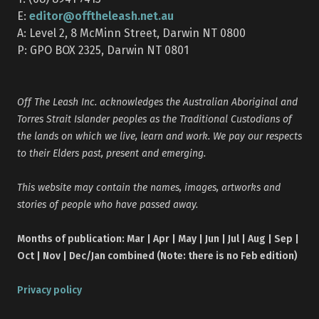
editor@offtheleash.net.au
E:
A: Level 2, 8 McMinn Street, Darwin NT 0800
P: GPO BOX 2325, Darwin NT 0801
Off The Leash Inc. acknowledges the Australian Aboriginal and
Torres Strait Islander peoples as the Traditional Custodians of
the lands on which we live, learn and work. We pay our respects
to their Elders past, present and emerging.
This website may contain the names, images, artworks and
stories of people who have passed away.
Months of publication: Mar | Apr | May | Jun | Jul | Aug | Sep |
Oct | Nov | Dec/Jan combined (Note: there is no Feb edition)
Privacy policy