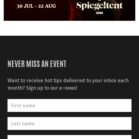
NEVER MISS AN EVENT
Want to receive hot tips delivered to your inbox each
month? Sign up to our e-news!