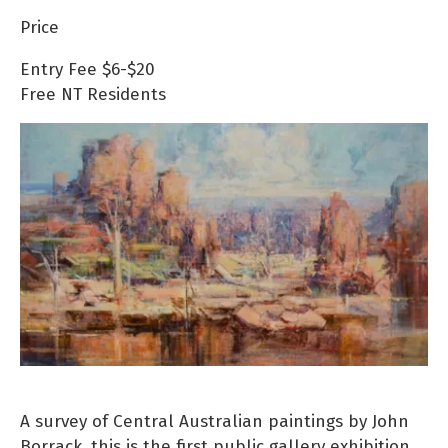
Price
Entry Fee
$6-$20
Free
NT Residents
A survey of Central Australian paintings by John
Borrack, this is the first public gallery exhibition