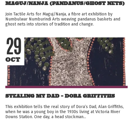
MAGUJ/NANJA (PANDANUS/GHOST NETS)
Join Tactile Arts for Maguj/Nanja, a fibre art exhibition by
Numbulwar Numburindi Arts weaving pandanus baskets and
ghost nets into stories of tradition and change.
29
OCT
STEALING MY DAD – DORA GRIFFITHS
This exhibition tells the real story of Dora’s Dad, Alan Griffiths,
when he was a young boy in the 1930s living at Victoria River
Downs Station. One day, a head stockman...