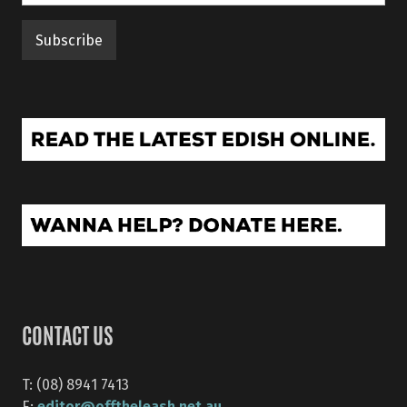
CONTACT US
T: (08) 8941 7413
editor@offtheleash.net.au
E: