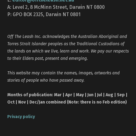
A: Level 2, 8 McMinn Street, Darwin NT 0800
P: GPO BOX 2325, Darwin NT 0801
Off The Leash Inc. acknowledges the Australian Aboriginal and
Torres Strait Islander peoples as the Traditional Custodians of
the lands on which we live, learn and work. We pay our respects
to their Elders past, present and emerging.
This website may contain the names, images, artworks and
stories of people who have passed away.
Months of publication: Mar | Apr | May | Jun | Jul | Aug | Sep |
Oct | Nov | Dec/Jan combined (Note: there is no Feb edition)
Privacy policy