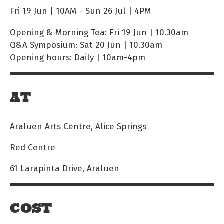
Fri 19 Jun | 10AM
-
Sun 26 Jul | 4PM
Opening & Morning Tea: Fri 19 Jun | 10.30am
Q&A Symposium: Sat 20 Jun | 10.30am
Opening hours: Daily | 10am-4pm
AT
Araluen Arts Centre, Alice Springs
Red Centre
61 Larapinta Drive, Araluen
COST