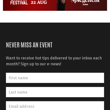
NEVER MISS AN EVENT
Want to receive hot tips delivered to your inbox each
month? Sign up to our e-news!