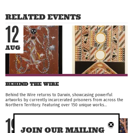
RELATED EVENTS
12
AUG
BEHIND THE WIRE
Behind the Wire returns to Darwin, showcasing powerful
artworks by currently incarcerated prisoners from across the
Northern Territory. Featuring over 150 unique works...
19
JOIN OUR MAILING