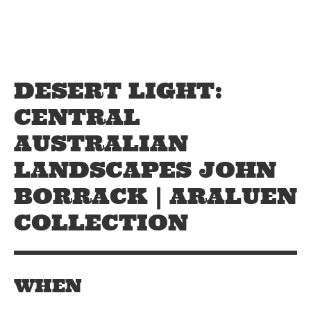
Skip to main content
Off The Leash
DESERT LIGHT:
CENTRAL
AUSTRALIAN
LANDSCAPES JOHN
BORRACK | ARALUEN
COLLECTION
WHEN