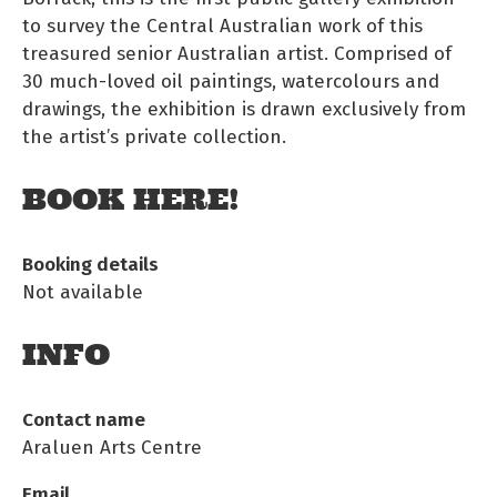
to survey the Central Australian work of this
treasured senior Australian artist. Comprised of
30 much-loved oil paintings, watercolours and
drawings, the exhibition is drawn exclusively from
the artist’s private collection.
BOOK HERE!
Booking details
Not available
INFO
Contact name
Araluen Arts Centre
Email