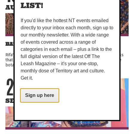
LIST!
AUG
If you'd like the hottest NT events emailed
directly to your inbox each month, sign up to
our monthly newsletter. With a wide range
of events covered across a range of
BATIK RIFA'IYAH: BE IMMERSED
categories in each email – plus a link to the
Rifa'iyah batik tulis artists produce exquisitely detailed works
full digital version of the latest Off The
that reflect their Sufi beliefs, Javanese heritage, and intimate
Leash Magazine – it's your one-stop,
botanical knowledge systems. Their...
monthly dose of Territory art and culture.
Get it.
21
Sign up here
SEP