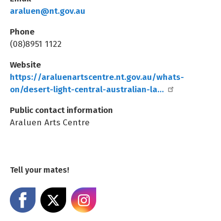
araluen@nt.gov.au
Phone
(08)8951 1122
Website
https://araluenartscentre.nt.gov.au/whats-
on/desert-light-central-australian-la…
Public contact information
Araluen Arts Centre
Tell your mates!
Share on Facebook
Share on X
Share on Instagram