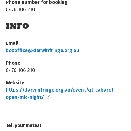
Phone number for booking
0476 106 210
INFO
Email
boxoffice@darwinfringe.org.au
Phone
0476 106 210
Website
https://darwinfringe.org.au/event/qt-cabaret-
open-mic-night/
Tell your mates!