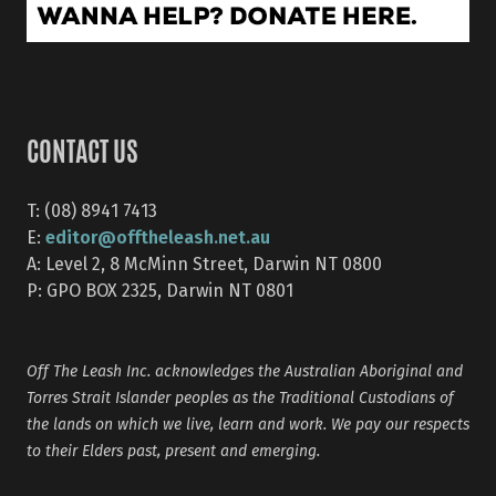
CONTACT US
T: (08) 8941 7413
editor@offtheleash.net.au
E:
A: Level 2, 8 McMinn Street, Darwin NT 0800
P: GPO BOX 2325, Darwin NT 0801
Off The Leash Inc. acknowledges the Australian Aboriginal and
Torres Strait Islander peoples as the Traditional Custodians of
the lands on which we live, learn and work. We pay our respects
to their Elders past, present and emerging.