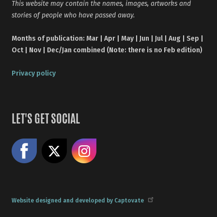
This website may contain the names, images, artworks and
stories of people who have passed away.
Months of publication: Mar | Apr | May | Jun | Jul | Aug | Sep |
Oct | Nov | Dec/Jan combined (Note: there is no Feb edition)
Privacy policy
LET'S GET SOCIAL
Like us on Facebook
Share on X
Follow us on Instagram
Website designed and developed by Captovate