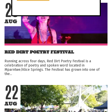
20
AUG
RED DIRT POETRY FESTIVAL
Running across four days, Red Dirt Poetry Festival is a
celebration of poetry and spoken word located in
Mparntwe/Alice Springs. The Festival has grown into one of
the...
22
AUG