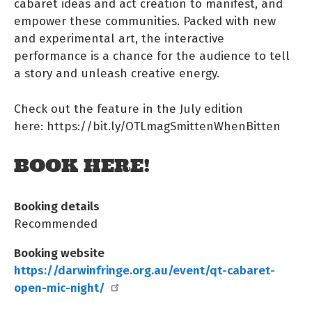
cabaret ideas and act creation to manifest, and
empower these communities. Packed with new
and experimental art, the interactive
performance is a chance for the audience to tell
a story and unleash creative energy.
Check out the feature in the July edition
here: https://bit.ly/OTLmagSmittenWhenBitten
BOOK HERE!
Booking details
Recommended
Booking website
https://darwinfringe.org.au/event/qt-cabaret-
open-mic-night/