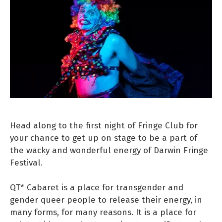
Head along to the first night of Fringe Club for
your chance to get up on stage to be a part of
the wacky and wonderful energy of Darwin Fringe
Festival.
QT* Cabaret is a place for transgender and
gender queer people to release their energy, in
many forms, for many reasons. It is a place for