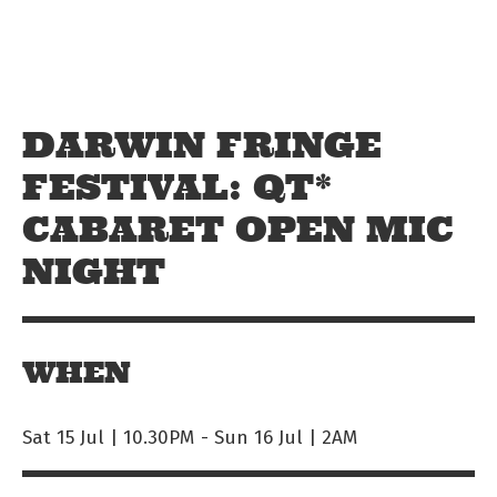
Skip to main content
Off The Leash
DARWIN FRINGE
FESTIVAL: QT*
CABARET OPEN MIC
NIGHT
WHEN
Sat 15 Jul | 10.30PM
-
Sun 16 Jul | 2AM