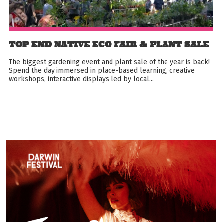
TOP END NATIVE ECO FAIR & PLANT SALE
The biggest gardening event and plant sale of the year is back!
Spend the day immersed in place-based learning, creative
workshops, interactive displays led by local...