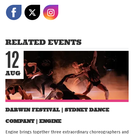
Share on Facebook
Share on X
Share on Instagram
RELATED EVENTS
12
AUG
DARWIN FESTIVAL | SYDNEY DANCE
COMPANY | ENGINE
Engine brings together three extraordinary choreographers and