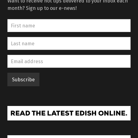
Want to receive hot tips delivered to your inbox each
month? Sign up to our e-news!