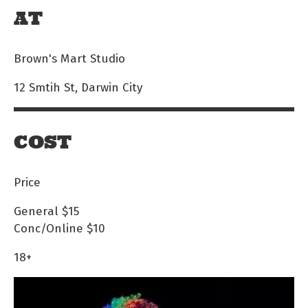
AT
Brown's Mart Studio
12 Smtih St, Darwin City
COST
Price
General
$15
Conc/Online
$10
18+