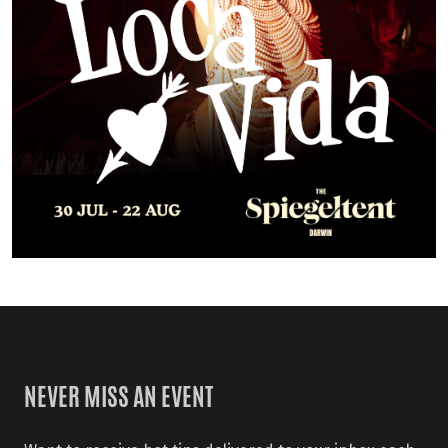
NEVER MISS AN EVENT