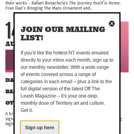
their works - Rafael Bonachela’s The Journey Itself is Home,
Fran Diaz’s Bringing The Mass Ornament and...
14
JOIN OUR MAILING
LIST!
AUG
If you'd like the hottest NT events emailed
directly to your inbox each month, sign up to
our monthly newsletter. With a wide range
of events covered across a range of
DARWIN FESTIVAL | THE AUSTRALIAN
categories in each email – plus a link to the
full digital version of the latest Off The
BALLET - THE NUTCRACKER ACT II AND
Leash Magazine – it's your one-stop,
OTHER WORKS
monthly dose of Territory art and culture.
Get it.
A breathtaking program that blends classical favourites,
signature works and bold contemporary innovation featuring
highlights from the company’s extensive repertoire...
Sign up here