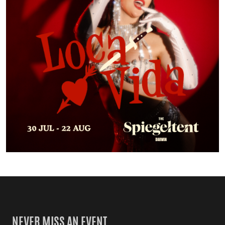
NEVER MISS AN EVENT