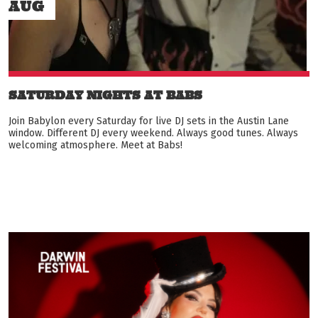
AUG
SATURDAY NIGHTS AT BABS
Join Babylon every Saturday for live DJ sets in the Austin Lane
window. Different DJ every weekend. Always good tunes. Always
welcoming atmosphere. Meet at Babs!