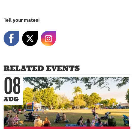
Tell your mates!
Share on Facebook
Share on X
Share on Instagram
RELATED EVENTS
08
AUG