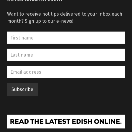
Want to receive hot tips delivered to your inbox each
month? Sign up to our e-news!