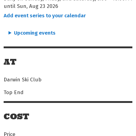
until Sun, Aug 23 2026
Add event series to your calendar
Upcoming events
AT
Darwin Ski Club
Top End
COST
Price