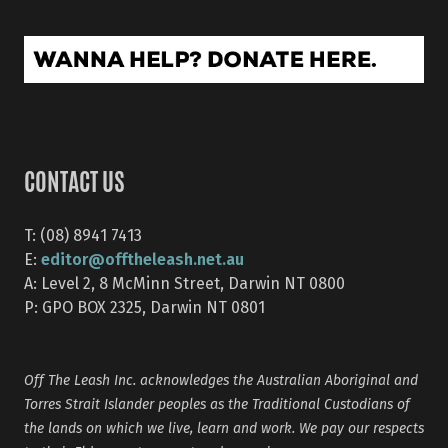
CONTACT US
T: (08) 8941 7413
editor@offtheleash.net.au
E:
A: Level 2, 8 McMinn Street, Darwin NT 0800
P: GPO BOX 2325, Darwin NT 0801
Off The Leash Inc. acknowledges the Australian Aboriginal and
Torres Strait Islander peoples as the Traditional Custodians of
the lands on which we live, learn and work. We pay our respects