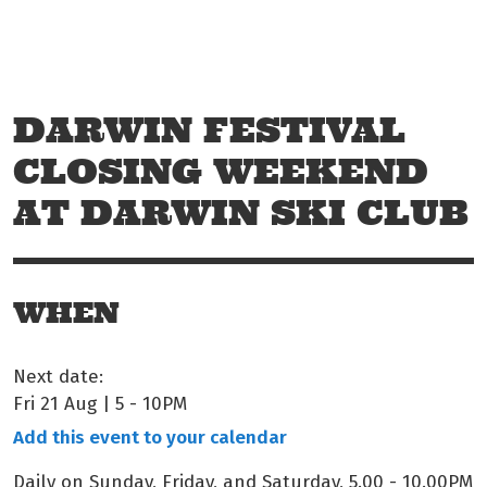
Skip to main content
Off The Leash
DARWIN FESTIVAL
CLOSING WEEKEND
AT DARWIN SKI CLUB
WHEN
Next date:
Fri 21 Aug | 5
-
10PM
Add this event to your calendar
Daily on Sunday, Friday, and Saturday, 5.00 - 10.00PM