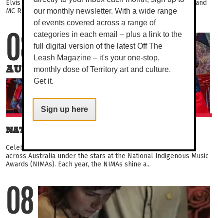
Elvis Presley tribute, with rock band Happenstance opening and
MC Rusty Rhubarb guiding you through the night...
our monthly newsletter. With a wide range
of events covered across a range of
categories in each email – plus a link to the
08
full digital version of the latest Off The
Leash Magazine – it's your one-stop,
AUG
monthly dose of Territory art and culture.
Get it.
Sign up here
NATIONAL INDIGENOUS MUSIC AWARDS
Celebrate the depth and diversity of Indigenous music from
across Australia under the stars at the National Indigenous Music
Awards (NIMAs). Each year, the NIMAs shine a...
08