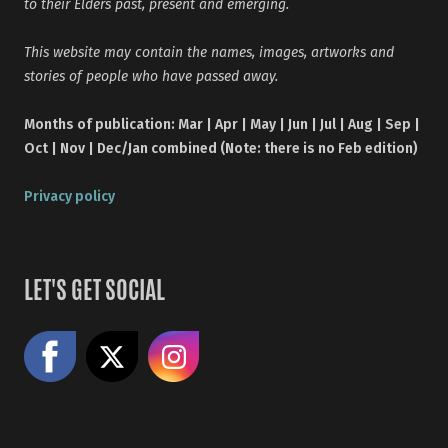
to their Elders past, present and emerging.
This website may contain the names, images, artworks and
stories of people who have passed away.
Months of publication: Mar | Apr | May | Jun | Jul | Aug | Sep |
Oct | Nov | Dec/Jan combined (Note: there is no Feb edition)
Privacy policy
LET'S GET SOCIAL
Like us on Facebook
Share on X
Follow us on Instagram