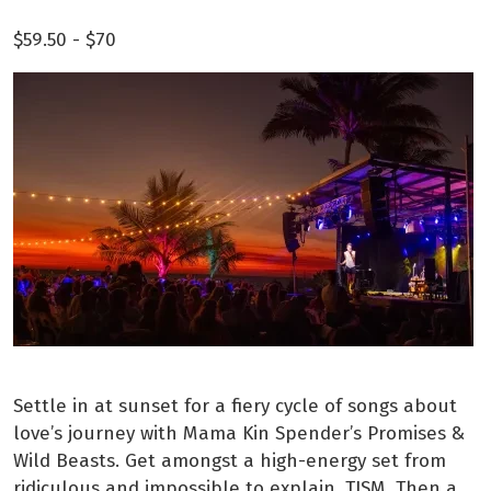
$59.50 -
$70
Settle in at sunset for a fiery cycle of songs about
love’s journey with Mama Kin Spender’s Promises &
Wild Beasts. Get amongst a high-energy set from
ridiculous and impossible to explain, TISM. Then a