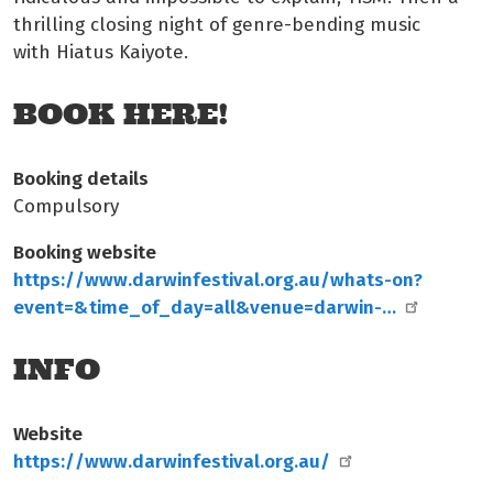
thrilling closing night of genre-bending music
with Hiatus Kaiyote.
BOOK HERE!
Booking details
Compulsory
Booking website
https://www.darwinfestival.org.au/whats-on?
event=&time_of_day=all&venue=darwin-…
INFO
Website
https://www.darwinfestival.org.au/