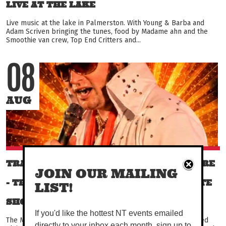
LIVE AT THE LAKE
Live music at the lake in Palmerston. With Young & Barba and
Adam Scriven bringing the tunes, food by Madame ahn and the
Smoothie van crew, Top End Critters and...
08
AUG
TRACY VILLAGE TRIBUTES - DAVID MOORE
JOIN OUR MAILING
- THE MUSIC OF ELVIS PRESLEY - TRIBUTE
LIST!
SHOW!
If you'd like the hottest NT events emailed
The Music of The King. David Moore performs a fully produced
directly to your inbox each month, sign up to