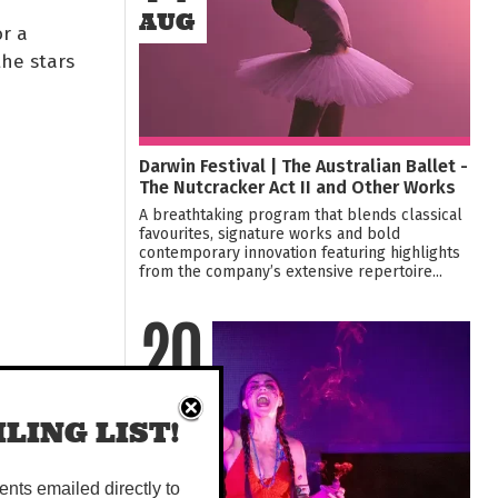
AUG
or a
he stars
Darwin Festival | The Australian Ballet -
The Nutcracker Act II and Other Works
A breathtaking program that blends classical
favourites, signature works and bold
contemporary innovation featuring highlights
from the company’s extensive repertoire...
20
AUG
LING LIST!
vents emailed directly to