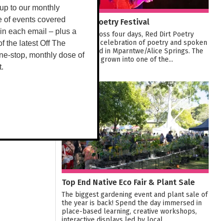
up to our monthly
Red Dirt Poetry Festival
e of events covered
 in each email – plus a
Running across four days, Red Dirt Poetry
Festival is a celebration of poetry and spoken
 of the latest Off The
word located in Mparntwe/Alice Springs. The
ne-stop, monthly dose of
Festival has grown into one of the...
t.
22
AUG
Top End Native Eco Fair & Plant Sale
The biggest gardening event and plant sale of
the year is back! Spend the day immersed in
place-based learning, creative workshops,
interactive displays led by local...