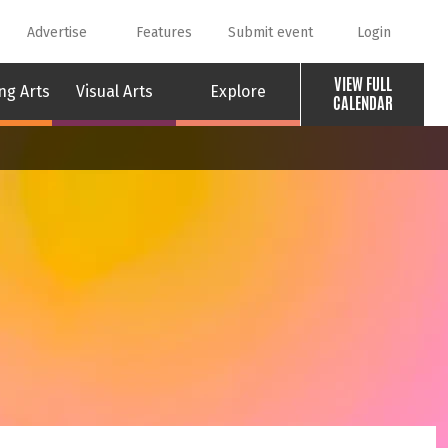
Advertise
Features
Submit event
Login
VIEW FULL
ng Arts
Visual Arts
Explore
CALENDAR