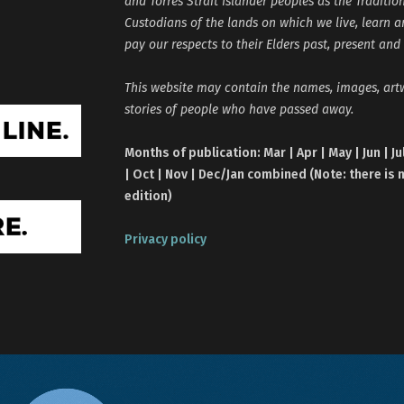
and Torres Strait Islander peoples as the Traditio
Custodians of the lands on which we live, learn 
pay our respects to their Elders past, present and
This website may contain the names, images, ar
stories of people who have passed away.
Months of publication: Mar | Apr | May | Jun | Ju
| Oct | Nov | Dec/Jan combined (Note: there is 
edition)
Privacy policy