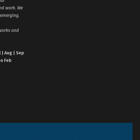
nal
and work. We
 emerging.
tworks and
l | Aug | Sep
no Feb