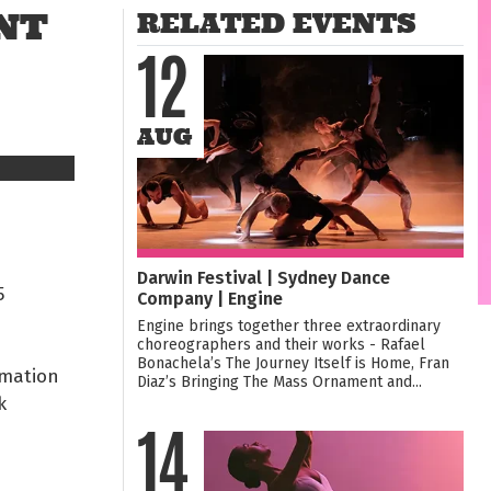
NT
RELATED EVENTS
12
AUG
Darwin Festival | Sydney Dance
5
Company | Engine
Engine brings together three extraordinary
choreographers and their works - Rafael
Bonachela’s The Journey Itself is Home, Fran
rmation
Diaz’s Bringing The Mass Ornament and...
k
14