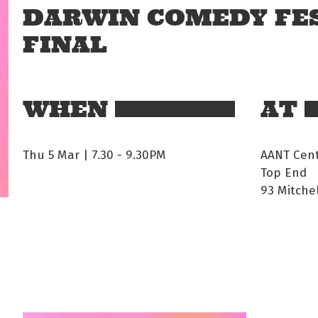
DARWIN COMEDY FES
FINAL
WHEN
AT
Thu 5 Mar | 7.30
-
9.30PM
AANT Cen
Top End
93 Mitche