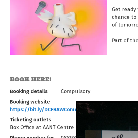
Get ready 
chance to 
of tomorro
Part of th
BOOK HERE!
Booking details
Compulsory
Booking website
https://bit.ly/DCFRAWComedyNTFinal
Ticketing outlets
Box Office at AANT Centre or yourcentre.com.au
Phone number for
0889803333