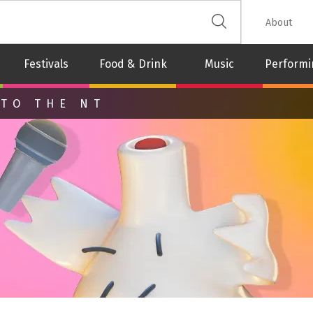
 The Leash
About
Festivals
Food & Drink
Music
Performi
 TO THE NT