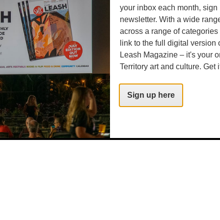
your inbox each month, sign 
newsletter. With a wide rang
across a range of categories
link to the full digital version
Leash Magazine – it's your o
Territory art and culture. Get i
Sign up here