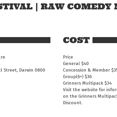
TIVAL | RAW COMEDY 
COST
tre
Price
General
$40
ll Street, Darwin 0800
Concession & Member
$3
Group(6+)
$36
Grinners Multipack
$34
Visit the website for info
on the Grinners Multipac
Discount.