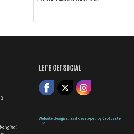
LET'S GET SOCIAL
Like us on Facebook
Share on X
Follow us
00
Website designed and developed by Captovate
boriginal