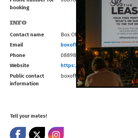
booking
INFO
Contact name
Box Office at AANT Centre
Email
boxoffice@yourcentre.com.au
Phone
0889803333
Website
https://bit.ly/AANTCentre
Public contact
boxoffice@yourcentre.com.au
information
Tell your mates!
Share on Facebook
Share on X
Share on Instagram