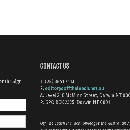
CONTACT US
month? Sign
T: (08) 8941 7413
editor@offtheleash.net.au
E:
A: Level 2, 8 McMinn Street, Darwin NT 08
P: GPO BOX 2325, Darwin NT 0801
Off The Leash Inc. acknowledges the Australian A