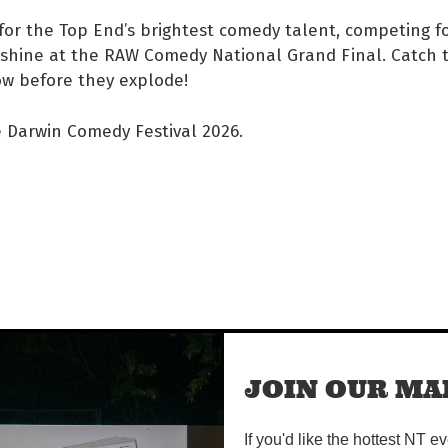
for the Top End’s brightest comedy talent, competing f
shine at the RAW Comedy National Grand Final. Catch t
w before they explode!
e Darwin Comedy Festival 2026.
JOIN OUR MAI
If you'd like the hottest NT e