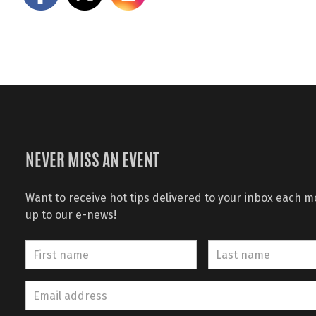
NEVER MISS AN EVENT
Want to receive hot tips delivered to your inbox each 
up to our e-news!