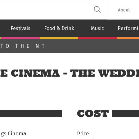
 The Leash
About
Festivals
Food & Drink
Music
Performi
 TO THE NT
E CINEMA - THE WEDD
COST
ings Cinema
Price