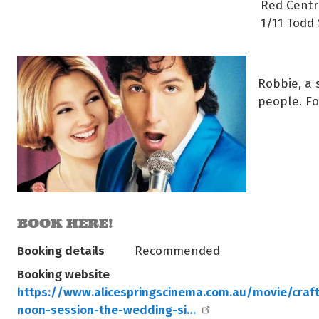
Red Centr
1/11 Todd 
Robbie, a 
people. Fo
BOOK HERE!
Booking details
Recommended
Booking website
https://www.alicespringscinema.com.au/movie/craft
noon-session-the-wedding-si…