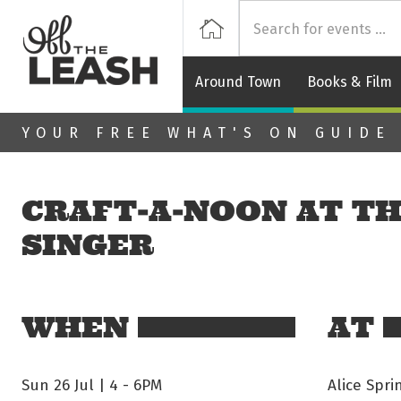
Off
Home
Around Town
Books & Film
Skip to main content
YOUR FREE WHAT'S ON GUIDE
CRAFT‑A‑NOON AT TH
SINGER
WHEN
AT
Sun 26 Jul | 4
-
6PM
Alice Spr