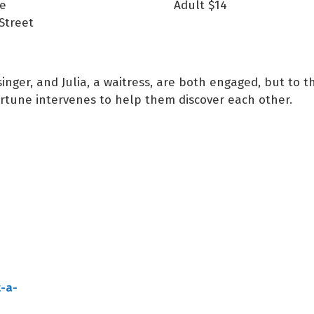
e
Adult
$14
Street
singer, and Julia, a waitress, are both engaged, but to 
rtune intervenes to help them discover each other.
-a-