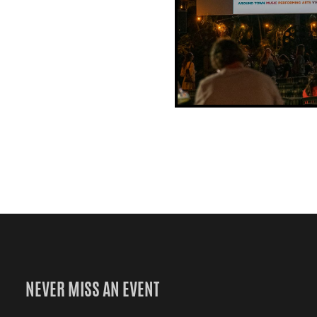
NEVER MISS AN EVENT