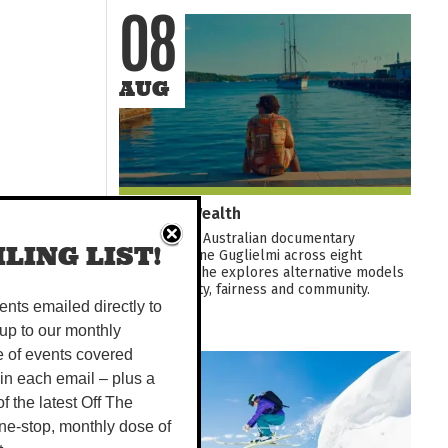
08
AUG
Common Wealth
A thoughtful Australian documentary
LING LIST!
following Kane Guglielmi across eight
countries as he explores alternative models
for prosperity, fairness and community.
Featuring...
vents emailed directly to
up to our monthly
e of events covered
08
 in each email – plus a
 of the latest Off The
AUG
ne-stop, monthly dose of