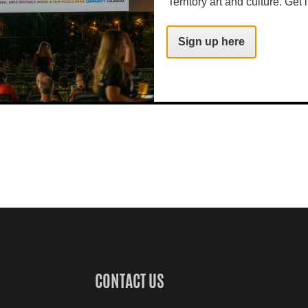
Territory art and culture. Get i
Sign up here
CONTACT US