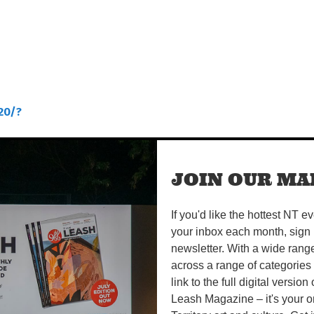
20/?
JOIN OUR MAI
If you'd like the hottest NT e
your inbox each month, sign 
newsletter. With a wide rang
across a range of categories
link to the full digital version
Leash Magazine – it's your o