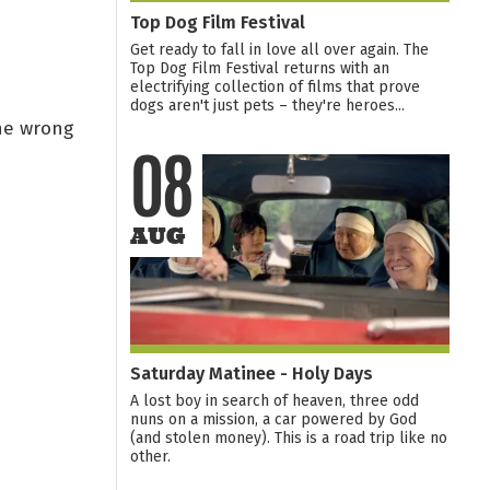
Top Dog Film Festival
Get ready to fall in love all over again. The
Top Dog Film Festival returns with an
electrifying collection of films that prove
dogs aren't just pets – they're heroes...
the wrong
08
AUG
Saturday Matinee - Holy Days
A lost boy in search of heaven, three odd
nuns on a mission, a car powered by God
(and stolen money). This is a road trip like no
other.