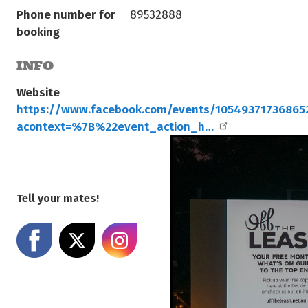
Phone number for
89532888
booking
INFO
Website
https://www.facebook.com/events/10549371736865
acontext=%7B%22event_action_h…
Tell your mates!
Share on Facebook
Share on X
Share on Instagram