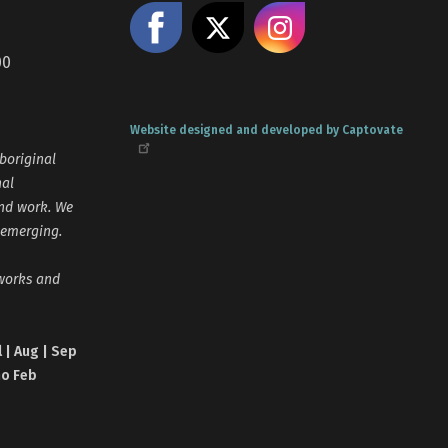
Like us on Facebook
Share on X
Follow us
00
Website designed and developed by Captovate
boriginal
nal
and work. We
 emerging.
tworks and
l | Aug | Sep
no Feb