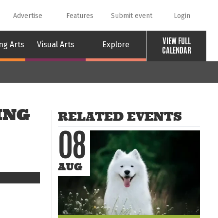
Advertise
Features
Submit event
Login
VIEW FULL
ng Arts
Visual Arts
Explore
CALENDAR
ING
RELATED EVENTS
08
AUG