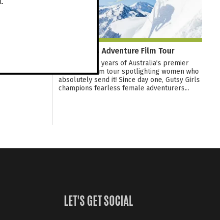
t.
Gutsy Girls Adventure Film Tour
Celebrate 10 years of Australia's premier
adventure film tour spotlighting women who
absolutely send it! Since day one, Gutsy Girls
champions fearless female adventurers...
LET'S GET SOCIAL