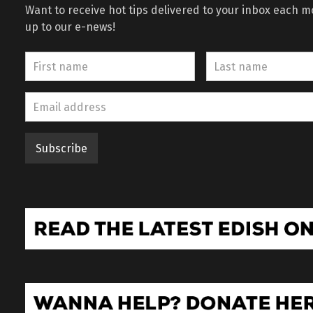
Want to receive hot tips delivered to your inbox each 
up to our e-news!