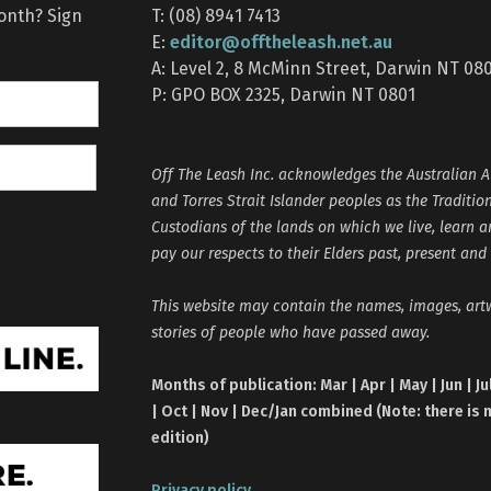
month? Sign
T: (08) 8941 7413
editor@offtheleash.net.au
E:
A: Level 2, 8 McMinn Street, Darwin NT 08
P: GPO BOX 2325, Darwin NT 0801
Off The Leash Inc. acknowledges the Australian A
and Torres Strait Islander peoples as the Traditio
Custodians of the lands on which we live, learn 
pay our respects to their Elders past, present and
This website may contain the names, images, ar
stories of people who have passed away.
Months of publication: Mar | Apr | May | Jun | Ju
| Oct | Nov | Dec/Jan combined (Note: there is 
edition)
Privacy policy