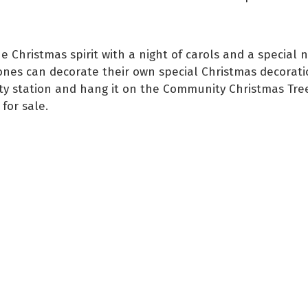
e Christmas spirit with a night of carols and a special na
 ones can decorate their own special Christmas decorati
vity station and hang it on the Community Christmas Tre
for sale.