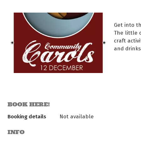
Get into th
The little
craft acti
and drinks 
BOOK HERE!
Booking details
Not available
INFO