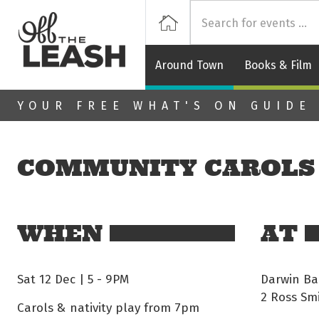
Off
Home
Around Town
Books & Film
Skip to main content
YOUR FREE WHAT'S ON GUIDE
COMMUNITY CAROLS
WHEN
AT
Sat 12 Dec | 5
-
9PM
Darwin Ba
2 Ross Sm
Carols & nativity play from 7pm