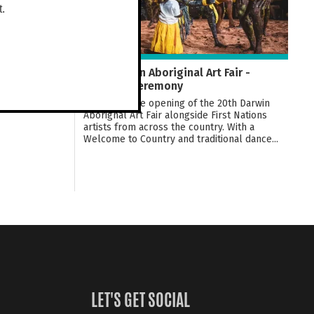
t.
20th Darwin Aboriginal Art Fair -
Opening Ceremony
Celebrate the opening of the 20th Darwin
Aborignal Art Fair alongside First Nations
artists from across the country. With a
Welcome to Country and traditional dance...
LET'S GET SOCIAL