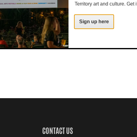
Territory art and culture. Get i
Sign up here
CONTACT US