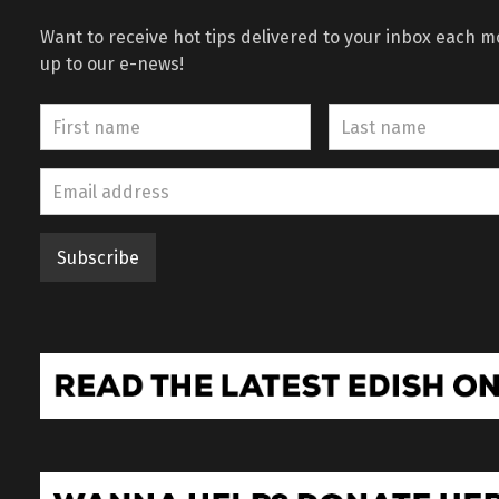
Want to receive hot tips delivered to your inbox each 
up to our e-news!