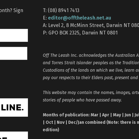
month? Sign
T: (08) 8941 7413
editor@offtheleash.net.au
E:
A: Level 2, 8 McMinn Street, Darwin NT 08
P: GPO BOX 2325, Darwin NT 0801
Off The Leash Inc. acknowledges the Australian A
and Torres Strait Islander peoples as the Traditio
Custodians of the lands on which we live, learn 
pay our respects to their Elders past, present and
This website may contain the names, images, ar
stories of people who have passed away.
Months of publication: Mar | Apr | May | Jun | Ju
| Oct | Nov | Dec/Jan combined (Note: there is 
edition)