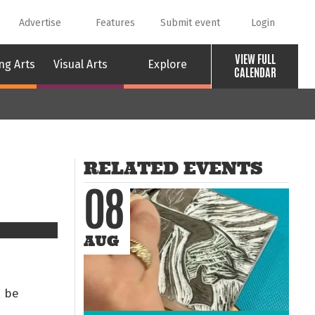
Advertise
Features
Submit event
Login
VIEW FULL
ng Arts
Visual Arts
Explore
CALENDAR
RELATED EVENTS
08
AUG
l be