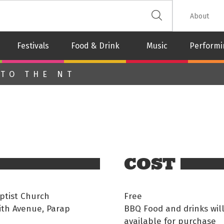
 The Leash
About
Festivals
Food & Drink
Music
Performi
 TO THE NT
COST
ptist Church
Free
ith Avenue, Parap
BBQ Food and drinks wil
available for purchase