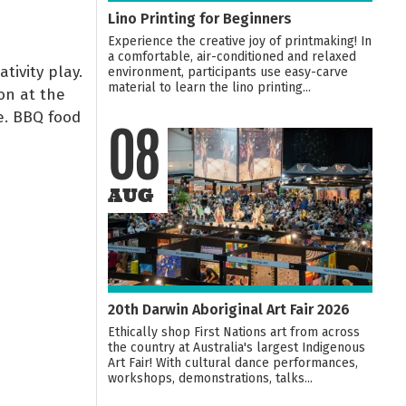
Lino Printing for Beginners
Experience the creative joy of printmaking! In
a comfortable, air-conditioned and relaxed
tivity play.
environment, participants use easy-carve
material to learn the lino printing...
on at the
e. BBQ food
08
AUG
20th Darwin Aboriginal Art Fair 2026
Ethically shop First Nations art from across
the country at Australia's largest Indigenous
Art Fair! With cultural dance performances,
workshops, demonstrations, talks...