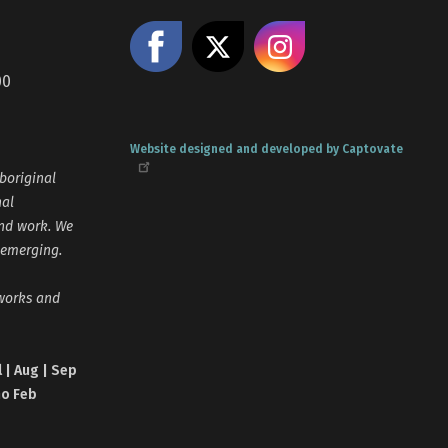
Like us on Facebook
Share on X
Follow us
00
Website designed and developed by Captovate
boriginal
nal
and work. We
 emerging.
tworks and
l | Aug | Sep
no Feb