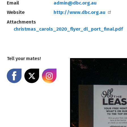
Email
admin@dbc.org.au
Website
http://www.dbc.org.au
Attachments
christmas_carols_2020_flyer_dl_port_final.pdf
Tell your mates!
Share on Facebook
Share on X
Share on Instagram