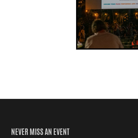
NEVER MISS AN EVENT