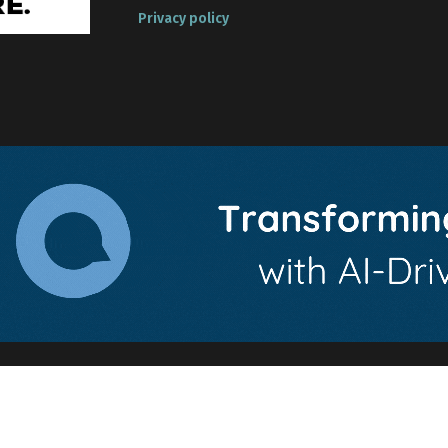
Privacy policy