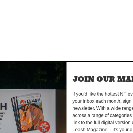
JOIN OUR MAI
If you'd like the hottest NT e
your inbox each month, sign 
newsletter. With a wide rang
across a range of categories
link to the full digital version
Leash Magazine – it's your o