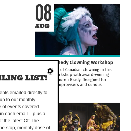
08
AUG
Darwin Comedy Clowning Workshop
Learn the art of Canadian clowning in this
hands-on workshop with award-winning
LING LIST!
performer Lauren Brady. Designed for
comedians, improvisers and curious
beginners...
vents emailed directly to
up to our monthly
e of events covered
08
 in each email – plus a
 of the latest Off The
AUG
ne-stop, monthly dose of