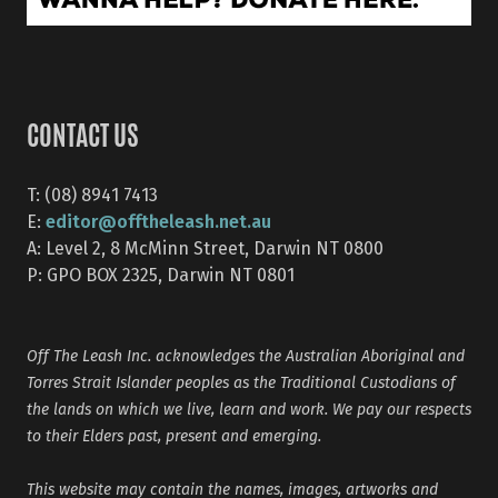
CONTACT US
T: (08) 8941 7413
editor@offtheleash.net.au
E:
A: Level 2, 8 McMinn Street, Darwin NT 0800
P: GPO BOX 2325, Darwin NT 0801
Off The Leash Inc. acknowledges the Australian Aboriginal and
Torres Strait Islander peoples as the Traditional Custodians of
the lands on which we live, learn and work. We pay our respects
to their Elders past, present and emerging.
This website may contain the names, images, artworks and