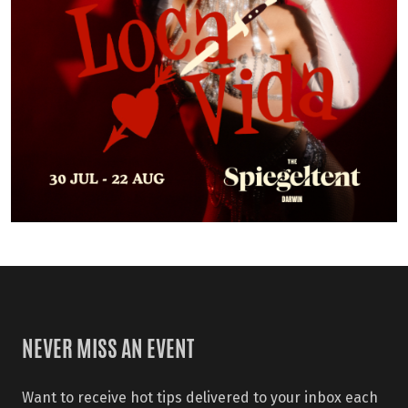
NEVER MISS AN EVENT
Want to receive hot tips delivered to your inbox each