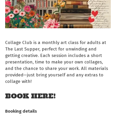
Collage Club is a monthly art class for adults at
The Last Supper, perfect for unwinding and
getting creative. Each session includes a short
presentation, time to make your own collages,
and the chance to share your work. All materials
provided—just bring yourself and any extras to
collage with!
BOOK HERE!
Booking details