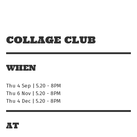
Skip to main content
Off The Leash
COLLAGE CLUB
WHEN
Thu 4 Sep | 5.20
-
8PM
Thu 6 Nov | 5.20
-
8PM
Thu 4 Dec | 5.20
-
8PM
AT