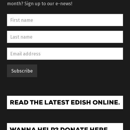
month? Sign up to our e-news!