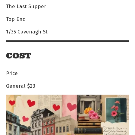
The Last Supper
Top End
1/35 Cavenagh St
COST
Price
General
$23