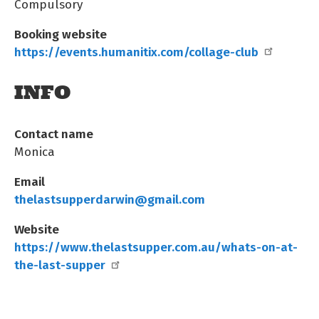
Compulsory
Booking website
https://events.humanitix.com/collage-club
INFO
Contact name
Monica
Email
thelastsupperdarwin@gmail.com
Website
https://www.thelastsupper.com.au/whats-on-at-
the-last-supper