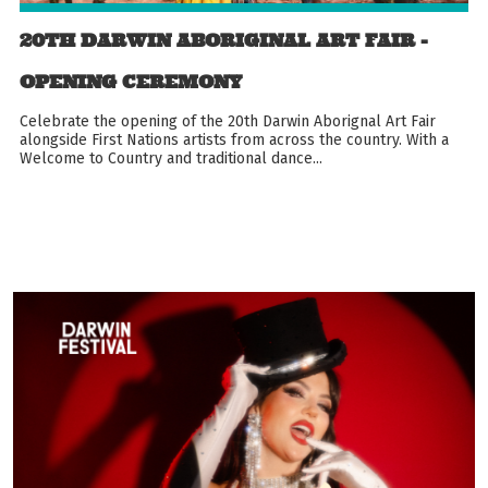
20TH DARWIN ABORIGINAL ART FAIR -
OPENING CEREMONY
Celebrate the opening of the 20th Darwin Aborignal Art Fair
alongside First Nations artists from across the country. With a
Welcome to Country and traditional dance...