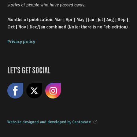
stories of people who have passed away.
Months of publication: Mar | Apr | May | Jun | Jul | Aug | Sep |
Oct | Nov | Dec/Jan combined (Note: there is no Feb edition)
Privacy policy
LET'S GET SOCIAL
Like us on Facebook
Share on X
Follow us on Instagram
Website designed and developed by Captovate