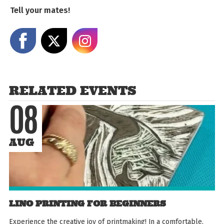
Tell your mates!
Share on Facebook
Share on X
Share on Instagram
RELATED EVENTS
08
AUG
LINO PRINTING FOR BEGINNERS
Experience the creative joy of printmaking! In a comfortable,