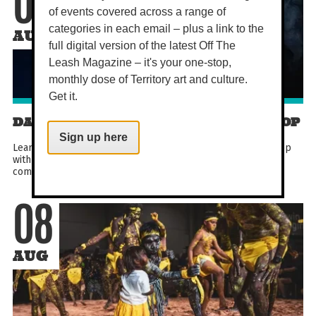
08
of events covered across a range of
categories in each email – plus a link to the
AUG
full digital version of the latest Off The
Leash Magazine – it's your one-stop,
monthly dose of Territory art and culture.
Get it.
DARWIN COMEDY CLOWNING WORKSHOP
Sign up here
Learn the art of Canadian clowning in this hands-on workshop
with award-winning performer Lauren Brady. Designed for
comedians, improvisers and curious beginners...
08
AUG