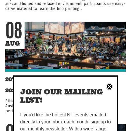
air-conditioned and relaxed environment, participants use easy-
carve material to learn the lino printing...
08
AUG
20TH DARWIN ABORIGINAL ART FAIR
2026
JOIN OUR MAILING
LIST!
Ethically shop First Nations art from across the country at
Australia's largest Indigenous Art Fair! With cultural dance
performances, workshops, demonstrations, talks...
If you'd like the hottest NT events emailed
directly to your inbox each month, sign up to
our monthly newsletter. With a wide range