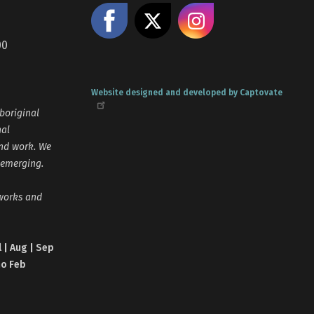
Like us on Facebook
Share on X
Follow us
00
Website designed and developed by Captovate
boriginal
nal
and work. We
 emerging.
tworks and
l | Aug | Sep
no Feb