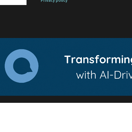
Privacy policy