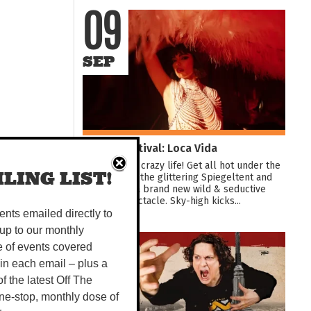
09
SEP
Darwin Festival: Loca Vida
Dive into the crazy life! Get all hot under the
LING LIST!
collar inside the glittering Spiegeltent and
experience a brand new wild & seductive
showbiz spectacle. Sky-high kicks...
vents emailed directly to
up to our monthly
10
e of events covered
 in each email – plus a
 of the latest Off The
AUG
ne-stop, monthly dose of