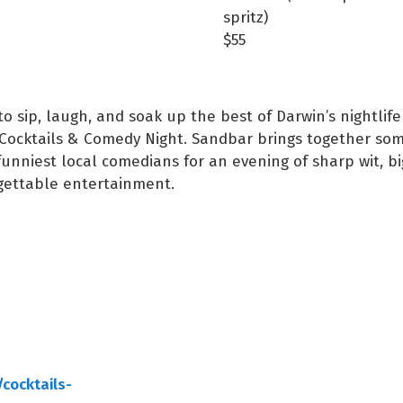
spritz)
$55
to sip, laugh, and soak up the best of Darwin’s nightlife
Cocktails & Comedy Night. Sandbar brings together som
funniest local comedians for an evening of sharp wit, bi
gettable entertainment.
cocktails-