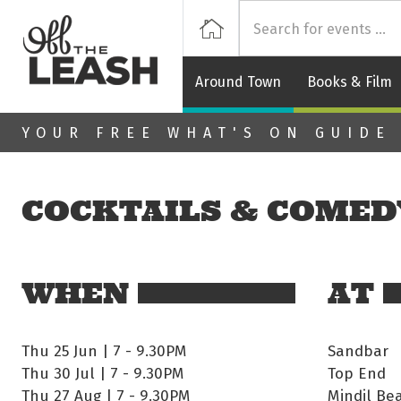
Off
Home
Around Town
Books & Film
Skip to main content
YOUR FREE WHAT'S ON GUIDE
COCKTAILS & COMED
WHEN
AT
Thu 25 Jun | 7
-
9.30PM
Sandbar
Thu 30 Jul | 7
-
9.30PM
Top End
Thu 27 Aug | 7
-
9.30PM
Mindil Be