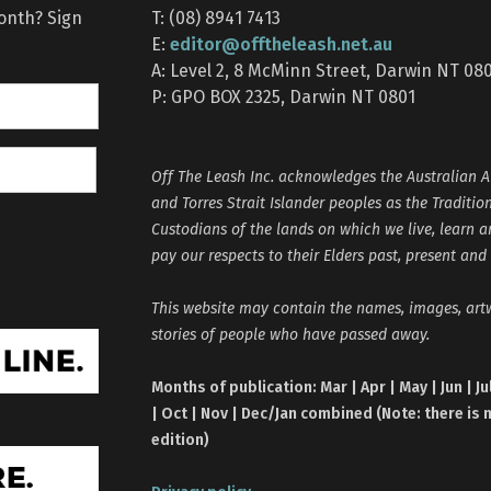
month? Sign
T: (08) 8941 7413
editor@offtheleash.net.au
E:
A: Level 2, 8 McMinn Street, Darwin NT 08
P: GPO BOX 2325, Darwin NT 0801
Off The Leash Inc. acknowledges the Australian A
and Torres Strait Islander peoples as the Traditio
Custodians of the lands on which we live, learn 
pay our respects to their Elders past, present and
This website may contain the names, images, ar
stories of people who have passed away.
Months of publication: Mar | Apr | May | Jun | Ju
| Oct | Nov | Dec/Jan combined (Note: there is 
edition)