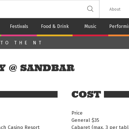
 The Leash
About
Festivals
Food & Drink
Music
Performi
 TO THE NT
Y @ SANDBAR
COST
Price
General
$35
ach Casino Resort
Cabaret (max. 3 per table