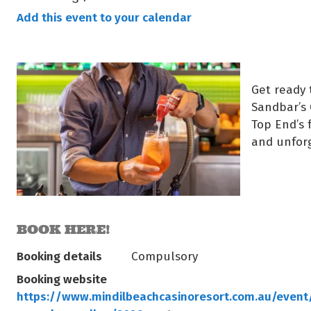
Add this event to your calendar
Get ready 
Sandbar’s 
Top End’s 
and unfor
BOOK HERE!
Booking details
Compulsory
Booking website
https://www.mindilbeachcasinoresort.com.au/event/