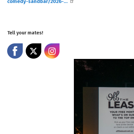
comedy-sandbar/2026-…
Tell your mates!
Share on Facebook
Share on X
Share on Instagram