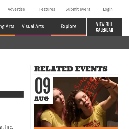
Advertise
Features
Submit event
Login
VIEW FULL
ng Arts
Visual Arts
Explore
CALENDAR
RELATED EVENTS
09
AUG
, inc.