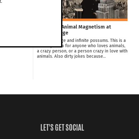
t.
Jez Watts: Animal Magnetism at
Darwin Fringe
Love, bondage and infinite possums. This is a
comedy show for anyone who loves animals,
a crazy person, or a person crazy in love with
animals. Also dirty jokes because...
LET'S GET SOCIAL