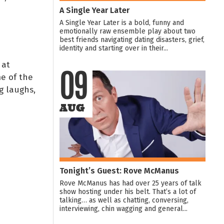
A Single Year Later
A Single Year Later is a bold, funny and
emotionally raw ensemble play about two
best friends navigating dating disasters, grief,
identity and starting over in their...
 at
e of the
09
g laughs,
AUG
Tonight’s Guest: Rove McManus
Rove McManus has had over 25 years of talk
show hosting under his belt. That’s a lot of
talking… as well as chatting, conversing,
interviewing, chin wagging and general...