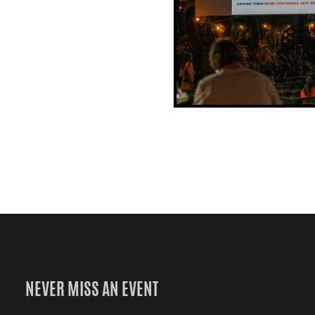
NEVER MISS AN EVENT