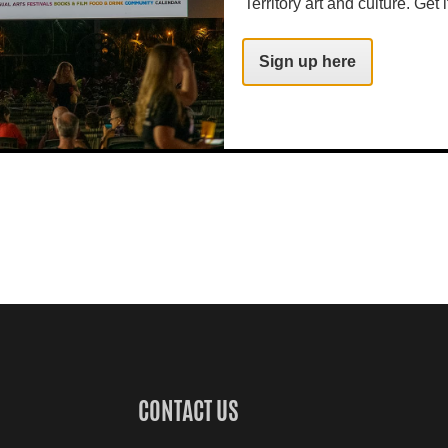
Territory art and culture. Get i
Sign up here
CONTACT US