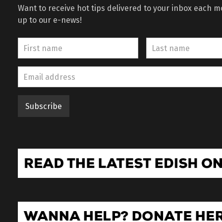
Want to receive hot tips delivered to your inbox each 
up to our e-news!