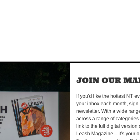
JOIN OUR MAI
If you'd like the hottest NT e
your inbox each month, sign 
newsletter. With a wide rang
across a range of categories
link to the full digital version
Leash Magazine – it's your o