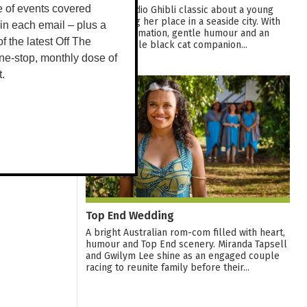
e of events covered
A warm Studio Ghibli classic about a young
witch finding her place in a seaside city. With
 in each email – plus a
graceful animation, gentle humour and an
 of the latest Off The
unforgettable black cat companion...
ne-stop, monthly dose of
t.
12
AUG
Top End Wedding
A bright Australian rom-com filled with heart,
humour and Top End scenery. Miranda Tapsell
and Gwilym Lee shine as an engaged couple
racing to reunite family before their...