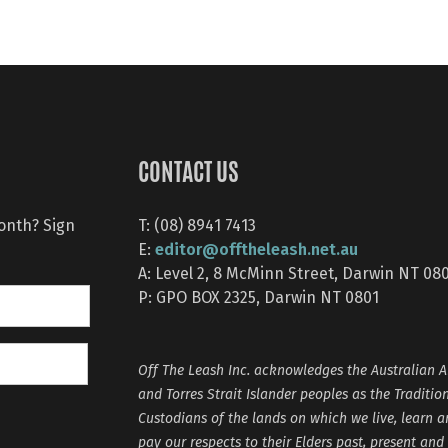
CONTACT US
month? Sign
T: (08) 8941 7413
editor@offtheleash.net.au
E:
A: Level 2, 8 McMinn Street, Darwin NT 08
P: GPO BOX 2325, Darwin NT 0801
Off The Leash Inc. acknowledges the Australian A
and Torres Strait Islander peoples as the Traditio
Custodians of the lands on which we live, learn 
pay our respects to their Elders past, present and