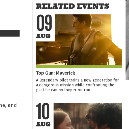
RELATED EVENTS
09
AUG
Top Gun: Maverick
A legendary pilot trains a new generation for
a dangerous mission while confronting the
past he can no longer outrun.
ne, and
10
AUG