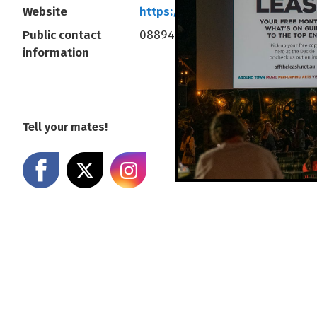
Website
https://diff.net.au/
Public contact
0889414377
information
Tell your mates!
Share on Facebook
Share on X
Share on Instagram