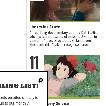
The Cycle of Love
An uplifting documentary about a Delhi artist
who cycled thousands of miles to Sweden in
pursuit of love. Directed by Orlando von
Einsiedel, this festival-recognised true...
11
AUG
LING LIST!
vents emailed directly to
Kiki's Delivery Service
up to our monthly