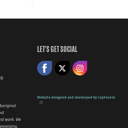
LET'S GET SOCIAL
Like us on Facebook
Share on X
Follow us
00
Website designed and developed by Captovate
boriginal
nal
and work. We
 emerging.