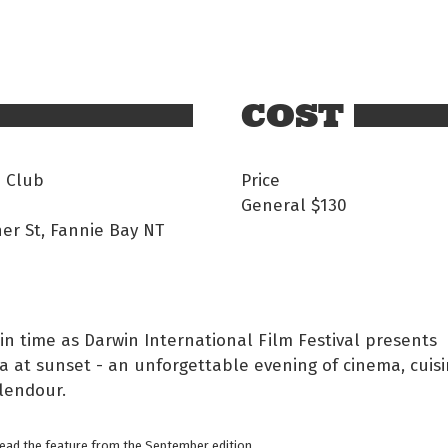
COST
i Club
Price
General
$130
er St, Fannie Bay NT
in time as Darwin International Film Festival presents
 at sunset - an unforgettable evening of cinema, cuisi
lendour.
read the feature from the September edition.