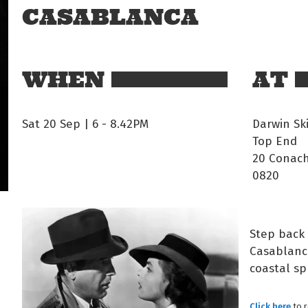
CASABLANCA
WHEN
AT
Sat 20 Sep | 6
-
8.42PM
Darwin Sk
Top End
20 Conach
0820
Step back 
Casablanca
coastal sp
Click here
to 