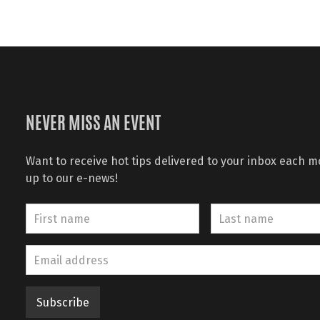
NEVER MISS AN EVENT
Want to receive hot tips delivered to your inbox each 
up to our e-news!