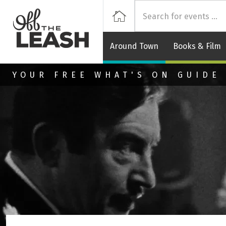
Off
Home
Around Town
Books & Film
Skip to main content
YOUR FREE WHAT'S ON GUIDE