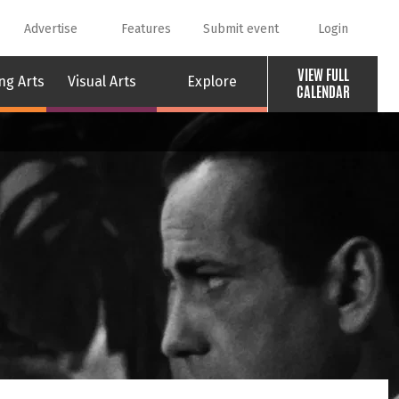
Advertise
Features
Submit event
Login
VIEW FULL
ng Arts
Visual Arts
Explore
CALENDAR