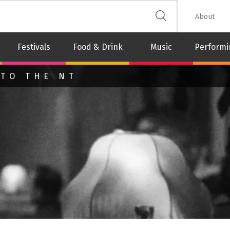
 The Leash
About
Festivals
Food & Drink
Music
Performi
 TO THE NT