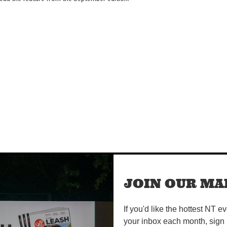
JOIN OUR MAI
ival
If you'd like the hottest NT e
your inbox each month, sign 