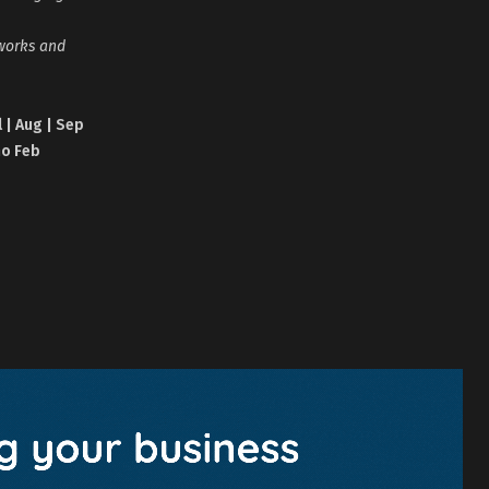
tworks and
l | Aug | Sep
no Feb