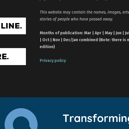
This website may contain the names, images, ar
stories of people who have passed away.
Months of publication: Mar | Apr | May | Jun | Ju
| Oct | Nov | Dec/Jan combined (Note: there is 
edition)
Privacy policy