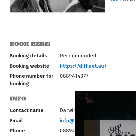
BOOK HERE!
Booking details
Recommended
Booking website
https://diff.net.au/
Phone number for
0889414377
booking
INFO
Contact name
Darwin International Film Fest
Email
info@diff.net.au
Phone
0889414377