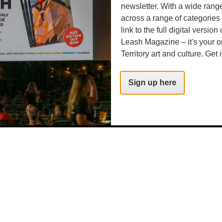
newsletter. With a wide rang
across a range of categories
link to the full digital version
Leash Magazine – it's your o
Territory art and culture. Get i
Sign up here