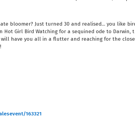
late bloomer? Just turned 30 and realised... you like bi
in Hot Girl Bird Watching for a sequined ode to Darwin, t
 will have you all in a flutter and reaching for the close
s!
salesevent/163321