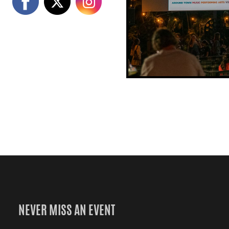
NEVER MISS AN EVENT