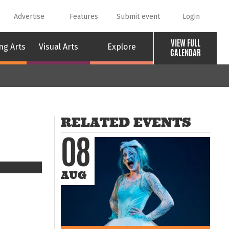
Advertise
Features
Submit event
Login
VIEW FULL
ng Arts
Visual Arts
Explore
CALENDAR
RELATED EVENTS
08
AUG