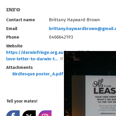
INFO
Contact name
Brittany Hayward-Brown
Email
brittany.haywardbrown@gmail.
Phone
0466642193
Website
https://darwinfringe.org.au/event/birdlesque-a-se
love-letter-to-darwin-t…
Attachments
Birdlesque poster_A.pdf
Birdlesque Poster_B.
Tell your mates!
Share on Facebook
Share on X
Share on Instagram