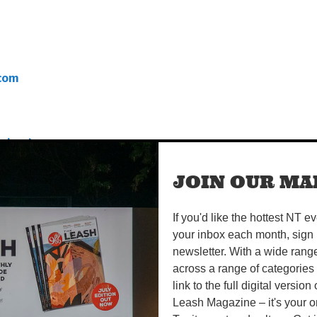
com
quined-
JOIN OUR MAI
pdf
If you'd like the hottest NT e
your inbox each month, sign 
newsletter. With a wide rang
across a range of categories
link to the full digital version
Leash Magazine – it's your o