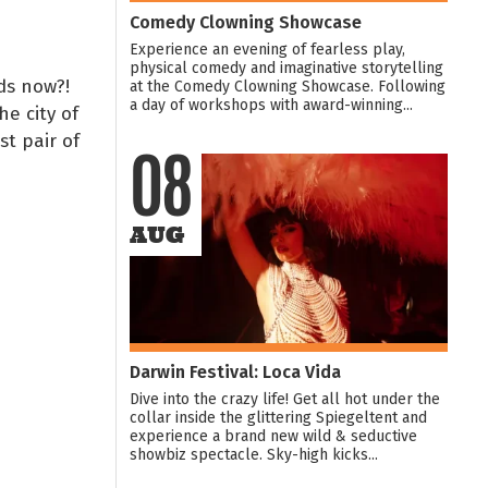
Comedy Clowning Showcase
Experience an evening of fearless play,
physical comedy and imaginative storytelling
rds now?!
at the Comedy Clowning Showcase. Following
a day of workshops with award-winning...
he city of
st pair of
08
AUG
Darwin Festival: Loca Vida
Dive into the crazy life! Get all hot under the
collar inside the glittering Spiegeltent and
experience a brand new wild & seductive
showbiz spectacle. Sky-high kicks...