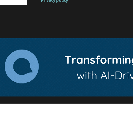
Privacy policy