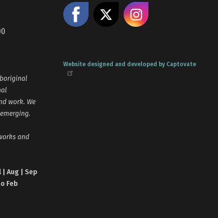
Like us on Facebook
Share on X
Follow us
00
Website designed and developed by Captovate
boriginal
nal
and work. We
 emerging.
tworks and
l | Aug | Sep
no Feb