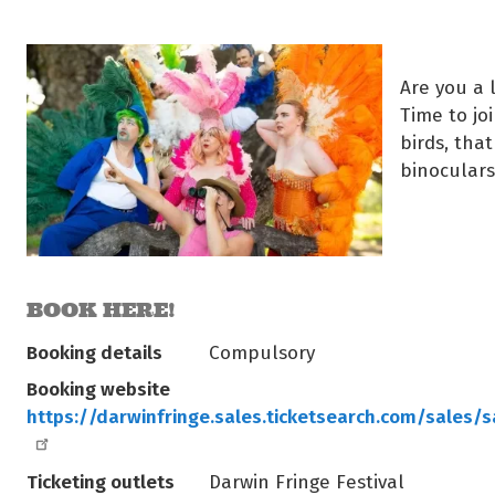
Are you a 
Time to jo
birds, that
binocular
BOOK HERE!
Booking details
Compulsory
Booking website
https://darwinfringe.sales.ticketsearch.com/sales/
Ticketing outlets
Darwin Fringe Festival