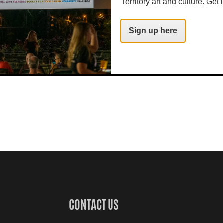
Territory art and culture. Get i
Sign up here
CONTACT US