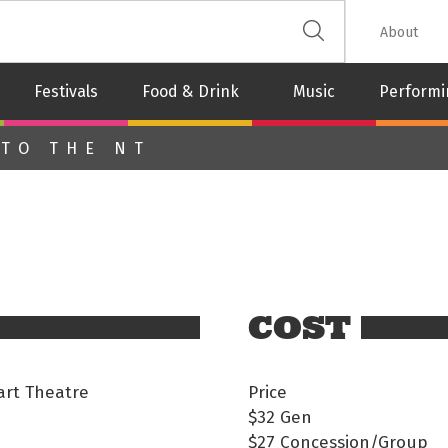
 The Leash
About
Festivals
Food & Drink
Music
Performi
 TO THE NT
COST
rt Theatre
Price
$32
Gen
$27
Concession/Group