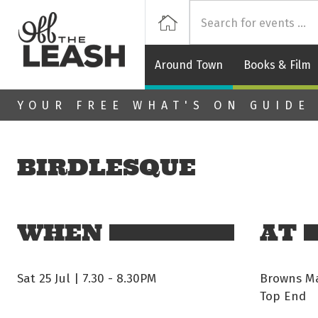
Off
Home
Around Town
Books & Film
Skip to main content
YOUR FREE WHAT'S ON GUIDE
BIRDLESQUE
WHEN
AT
Sat 25 Jul | 7.30
-
8.30PM
Browns Ma
Top End