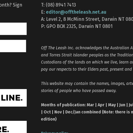
month? Sign
T: (08) 8941 7413
editor@offtheleash.net.au
E:
A: Level 2, 8 McMinn Street, Darwin NT 08
P: GPO BOX 2325, Darwin NT 0801
Off The Leash Inc. acknowledges the Australian A
and Torres Strait Islander peoples as the Traditio
Custodians of the lands on which we live, learn 
pay our respects to their Elders past, present and
This website may contain the names, images, ar
stories of people who have passed away.
Months of publication: Mar | Apr | May | Jun | Ju
| Oct | Nov | Dec/Jan combined (Note: there is 
edition)