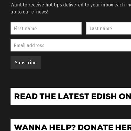
Want to receive hot tips delivered to your inbox each 
up to our e-news!