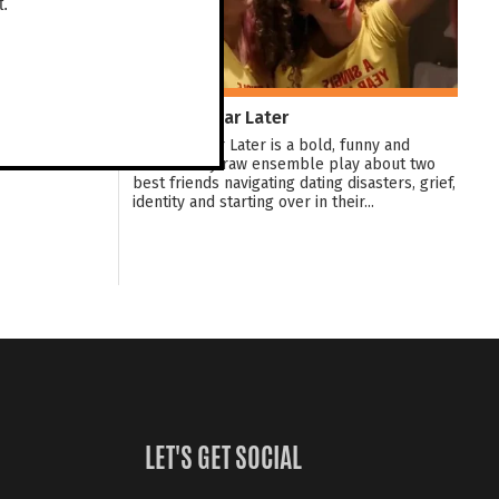
t.
A Single Year Later
A Single Year Later is a bold, funny and
emotionally raw ensemble play about two
best friends navigating dating disasters, grief,
identity and starting over in their...
LET'S GET SOCIAL