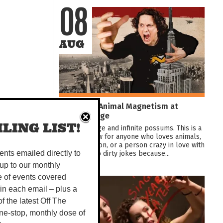
08
AUG
Jez Watts: Animal Magnetism at
Darwin Fringe
LING LIST!
Love, bondage and infinite possums. This is a
comedy show for anyone who loves animals,
a crazy person, or a person crazy in love with
animals. Also dirty jokes because...
vents emailed directly to
up to our monthly
e of events covered
08
 in each email – plus a
 of the latest Off The
AUG
ne-stop, monthly dose of