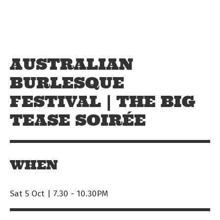
Skip to main content
Off The Leash
AUSTRALIAN
BURLESQUE
FESTIVAL | THE BIG
TEASE SOIRÉE
WHEN
Sat 5 Oct | 7.30
-
10.30PM