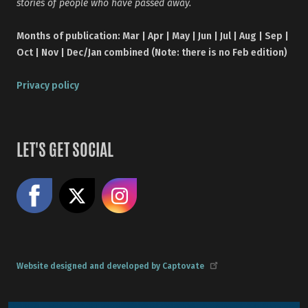
stories of people who have passed away.
Months of publication: Mar | Apr | May | Jun | Jul | Aug | Sep |
Oct | Nov | Dec/Jan combined (Note: there is no Feb edition)
Privacy policy
LET'S GET SOCIAL
Like us on Facebook
Share on X
Follow us on Instagram
Website designed and developed by Captovate