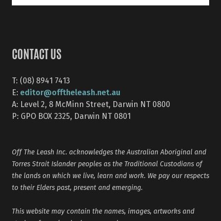
CONTACT US
T: (08) 8941 7413
editor@offtheleash.net.au
E:
A: Level 2, 8 McMinn Street, Darwin NT 0800
P: GPO BOX 2325, Darwin NT 0801
Off The Leash Inc. acknowledges the Australian Aboriginal and
Torres Strait Islander peoples as the Traditional Custodians of
the lands on which we live, learn and work. We pay our respects
to their Elders past, present and emerging.
This website may contain the names, images, artworks and