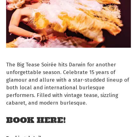
The Big Tease Soirée hits Darwin for another
unforgettable season. Celebrate 15 years of
glamour and allure with a star-studded lineup of
both local and international burlesque
performers. Filled with vintage tease, sizzling
cabaret, and modern burlesque.
BOOK HERE!