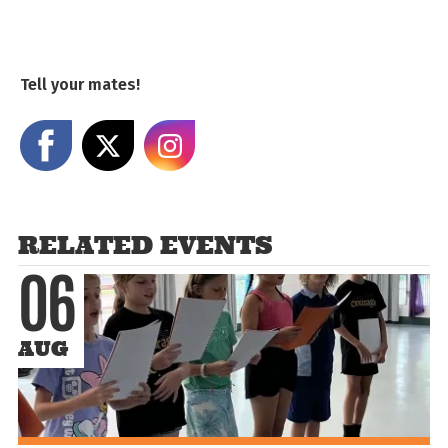
Tell your mates!
Share on Facebook
Share on X
Share on Instagram
RELATED EVENTS
06
AUG