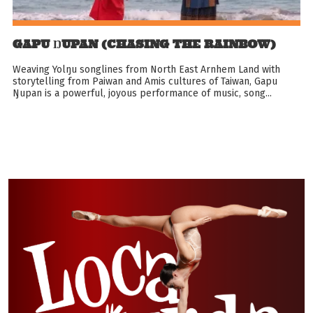
GAPU ŊUPAN (CHASING THE RAINBOW)
Weaving Yolŋu songlines from North East Arnhem Land with
storytelling from Paiwan and Amis cultures of Taiwan, Gapu
Ŋupan is a powerful, joyous performance of music, song...