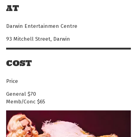
AT
Darwin Entertainmen Centre
93 Mitchell Street, Darwin
COST
Price
General
$70
Memb/Conc
$65