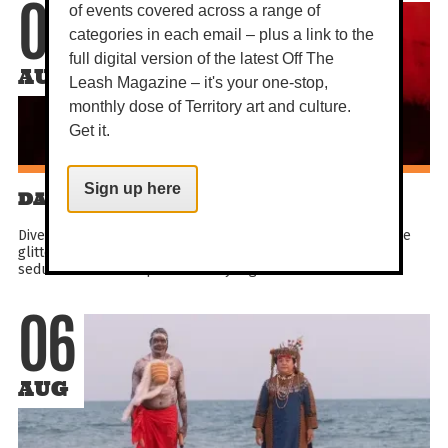
of events covered across a range of
06
categories in each email – plus a link to the
full digital version of the latest Off The
AUG
Leash Magazine – it's your one-stop,
monthly dose of Territory art and culture.
Get it.
Sign up here
DARWIN FESTIVAL: LOCA VIDA
Dive into the crazy life! Get all hot under the collar inside the
glittering Spiegeltent and experience a brand new wild &
seductive showbiz spectacle. Sky-high kicks...
06
AUG