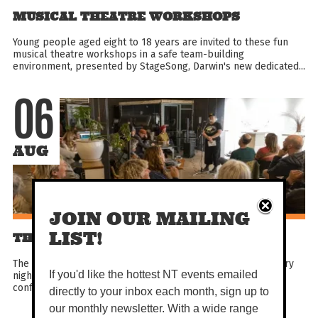
MUSICAL THEATRE WORKSHOPS
Young people aged eight to 18 years are invited to these fun
musical theatre workshops in a safe team-building
environment, presented by StageSong, Darwin's new dedicated...
06
AUG
JOIN OUR MAILING
LIST!
THE DIRTY WORD
The Dirty Word is Alice Springs’ long running open mic poetry
night, the home of original poetry where spoken word,
If you'd like the hottest NT events emailed
confession, satire, and truth collide. Step up or sit...
directly to your inbox each month, sign up to
our monthly newsletter. With a wide range