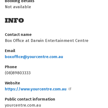
Booking details
Not available
INFO
Contact name
Box Office at Darwin Entertainment Centre
Email
boxoffice@yourcentre.com.au
Phone
(08)89803333
Website
https://www.yourcentre.com.au
Public contact information
yourcentre.com.au