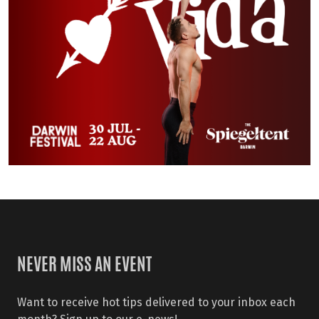
NEVER MISS AN EVENT
Want to receive hot tips delivered to your inbox each
month? Sign up to our e-news!