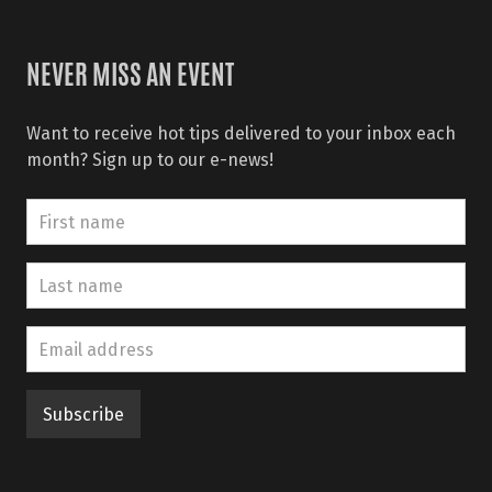
NEVER MISS AN EVENT
Want to receive hot tips delivered to your inbox each
month? Sign up to our e-news!