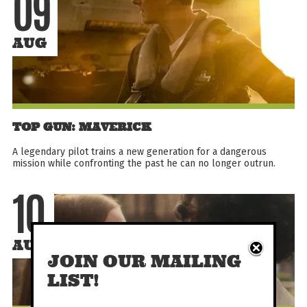
09
AUG
TOP GUN: MAVERICK
A legendary pilot trains a new generation for a dangerous
mission while confronting the past he can no longer outrun.
10
AUG
JOIN OUR MAILING
LIST!