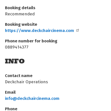
Booking details
Recommended
Booking website
https://www.deckchaircinema.com
Phone number for booking
0889414377
INFO
Contact name
Deckchair Operations
Email
info@deckchaircinema.com
Phone