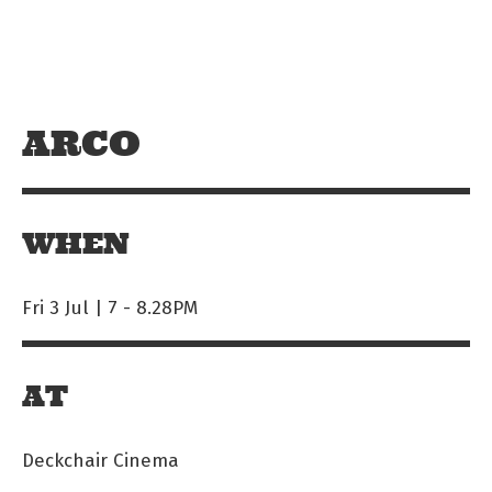
Skip to main content
Off The Leash
ARCO
WHEN
Fri 3 Jul | 7
-
8.28PM
AT
Deckchair Cinema