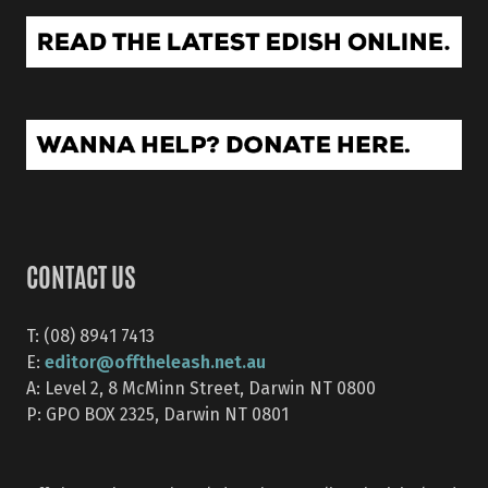
CONTACT US
T: (08) 8941 7413
editor@offtheleash.net.au
E:
A: Level 2, 8 McMinn Street, Darwin NT 0800
P: GPO BOX 2325, Darwin NT 0801