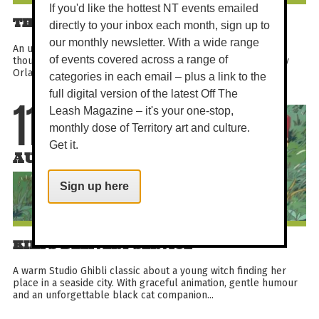
If you'd like the hottest NT events emailed
THE CYCLE OF LOVE
directly to your inbox each month, sign up to
our monthly newsletter. With a wide range
An uplifting documentary about a Delhi artist who cycled
of events covered across a range of
thousands of miles to Sweden in pursuit of love. Directed by
Orlando von Einsiedel, this festival-recognised true...
categories in each email – plus a link to the
full digital version of the latest Off The
Leash Magazine – it's your one-stop,
11
monthly dose of Territory art and culture.
Get it.
AUG
Sign up here
KIKI'S DELIVERY SERVICE
A warm Studio Ghibli classic about a young witch finding her
place in a seaside city. With graceful animation, gentle humour
and an unforgettable black cat companion...