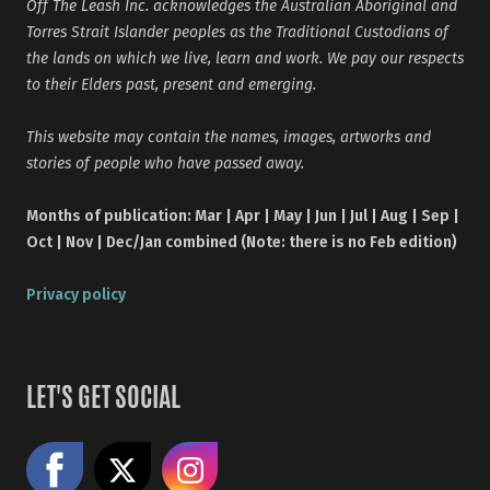
Off The Leash Inc. acknowledges the Australian Aboriginal and
Torres Strait Islander peoples as the Traditional Custodians of
the lands on which we live, learn and work. We pay our respects
to their Elders past, present and emerging.
This website may contain the names, images, artworks and
stories of people who have passed away.
Months of publication: Mar | Apr | May | Jun | Jul | Aug | Sep |
Oct | Nov | Dec/Jan combined (Note: there is no Feb edition)
Privacy policy
LET'S GET SOCIAL
Like us on Facebook
Share on X
Follow us on Instagram