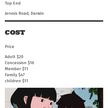
Top End
Jervois Road, Darwin
COST
Price
Adult
$20
Concession
$16
Member
$11
Family
$47
children
$11