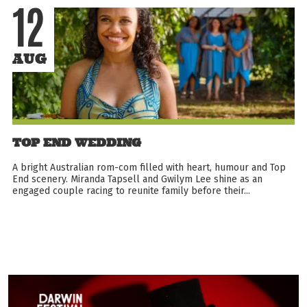
12
AUG
TOP END WEDDING
A bright Australian rom-com filled with heart, humour and Top
End scenery. Miranda Tapsell and Gwilym Lee shine as an
engaged couple racing to reunite family before their...