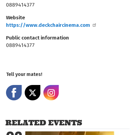
0889414377
Website
https://www.deckchaircinema.com
Public contact information
0889414377
Tell your mates!
Share on Facebook
Share on X
Share on Instagram
RELATED EVENTS