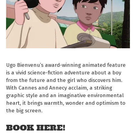
Ugo Bienvenu’s award-winning animated feature
is a vivid science-fiction adventure about a boy
from the future and the girl who discovers him.
With Cannes and Annecy acclaim, a striking
graphic style and an imaginative environmental
heart, it brings warmth, wonder and optimism to
the big screen.
BOOK HERE!