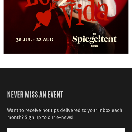
NEVER MISS AN EVENT
Want to receive hot tips delivered to your inbox each
month? Sign up to our e-news!