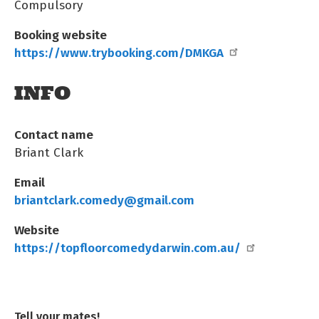
Compulsory
Booking website
https://www.trybooking.com/DMKGA
INFO
Contact name
Briant Clark
Email
briantclark.comedy@gmail.com
Website
https://topfloorcomedydarwin.com.au/
Tell your mates!