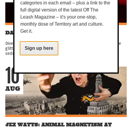
categories in each email – plus a link to the
full digital version of the latest Off The
Leash Magazine – it's your one-stop,
monthly dose of Territory art and culture.
Get it.
DARWIN FESTIVAL: LOCA VIDA
Dive into the crazy life! Get all hot under the collar inside the
glittering Spiegeltent and experience a brand new wild &
Sign up here
seductive showbiz spectacle. Sky-high kicks...
10
AUG
JEZ WATTS: ANIMAL MAGNETISM AT