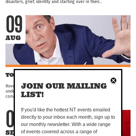
disasters, grief, identity and starting over in their...
09
AUG
TONIGHT’S GUEST: ROVE MCMANUS
JOIN OUR MAILING
Rove McManus has had over 25 years of talk show hosting
under his belt. That’s a lot of talking… as well as chatting,
LIST!
conversing, interviewing, chin wagging and general...
If you'd like the hottest NT events emailed
09
directly to your inbox each month, sign up to
our monthly newsletter. With a wide range
SEP
of events covered across a range of