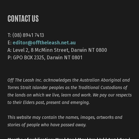
CONTACT US
T: (08) 8941 7413
editor@offtheleash.net.au
E:
A: Level 2, 8 McMinn Street, Darwin NT 0800
P: GPO BOX 2325, Darwin NT 0801
Off The Leash Inc. acknowledges the Australian Aboriginal and
Torres Strait Islander peoples as the Traditional Custodians of
the lands on which we live, learn and work. We pay our respects
to their Elders past, present and emerging.
This website may contain the names, images, artworks and
stories of people who have passed away.