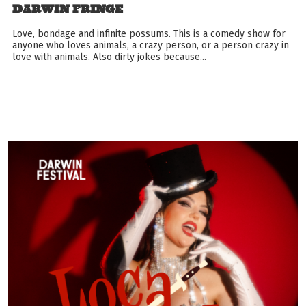
DARWIN FRINGE
Love, bondage and infinite possums. This is a comedy show for
anyone who loves animals, a crazy person, or a person crazy in
love with animals. Also dirty jokes because...