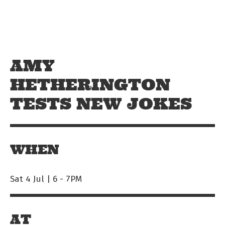
Skip to main content
Off The Leash
AMY
HETHERINGTON
TESTS NEW JOKES
WHEN
Sat 4 Jul | 6
-
7PM
AT