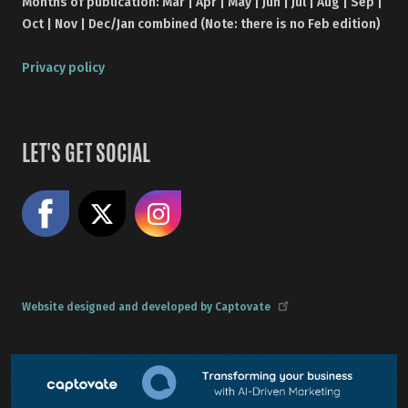
Months of publication: Mar | Apr | May | Jun | Jul | Aug | Sep |
Oct | Nov | Dec/Jan combined (Note: there is no Feb edition)
Privacy policy
LET'S GET SOCIAL
Like us on Facebook
Share on X
Follow us on Instagram
Website designed and developed by Captovate