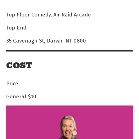
Top Floor Comedy, Air Raid Arcade
Top End
35 Cavenagh St, Darwin NT 0800
COST
Price
General
$10