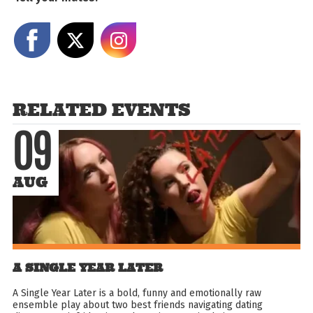
Share on Facebook
Share on X
Share on Instagram
RELATED EVENTS
09
AUG
A SINGLE YEAR LATER
A Single Year Later is a bold, funny and emotionally raw
ensemble play about two best friends navigating dating