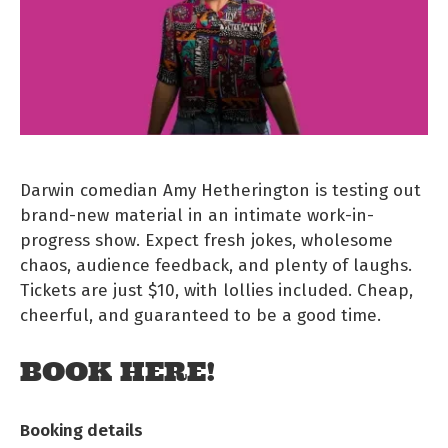
Darwin comedian Amy Hetherington is testing out
brand-new material in an intimate work-in-
progress show. Expect fresh jokes, wholesome
chaos, audience feedback, and plenty of laughs.
Tickets are just $10, with lollies included. Cheap,
cheerful, and guaranteed to be a good time.
BOOK HERE!
Booking details