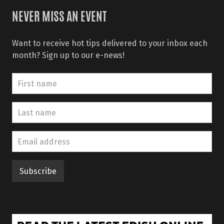
NEVER MISS AN EVENT
Want to receive hot tips delivered to your inbox each
month? Sign up to our e-news!