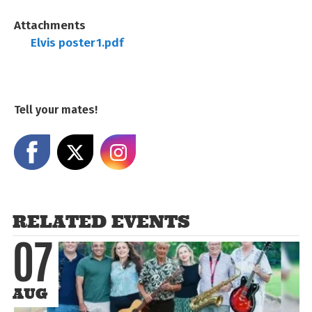
Attachments
Elvis poster1.pdf
Tell your mates!
Share on Facebook
Share on X
Share on Instagram
RELATED EVENTS
07
AUG