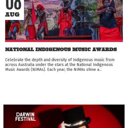
08
AUG
NATIONAL INDIGENOUS MUSIC AWARDS
Celebrate the depth and diversity of Indigenous music from
across Australia under the stars at the National Indigenous
Music Awards (NIMAs). Each year, the NIMAs shine a...