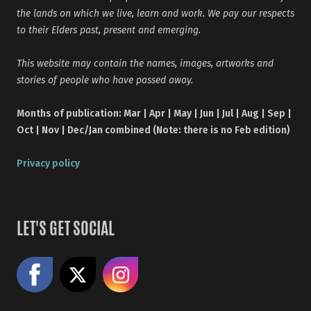
the lands on which we live, learn and work. We pay our respects
to their Elders past, present and emerging.
This website may contain the names, images, artworks and
stories of people who have passed away.
Months of publication: Mar | Apr | May | Jun | Jul | Aug | Sep |
Oct | Nov | Dec/Jan combined (Note: there is no Feb edition)
Privacy policy
LET'S GET SOCIAL
Like us on Facebook
Share on X
Follow us on Instagram