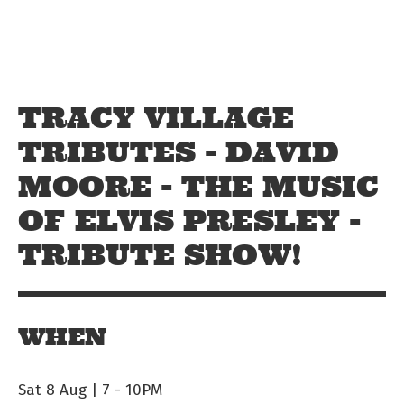
Skip to main content
Off The Leash
TRACY VILLAGE
TRIBUTES - DAVID
MOORE - THE MUSIC
OF ELVIS PRESLEY -
TRIBUTE SHOW!
WHEN
Sat 8 Aug | 7
-
10PM