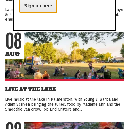
Sign up here
Launching this year’s electrifying Club Awi program, Ayebatonye
& Friends set the tone for what’s to come – deep, global club
energy paired with immersive visuals that...
08
AUG
LIVE AT THE LAKE
Live music at the lake in Palmerston. With Young & Barba and
Adam Scriven bringing the tunes, food by Madame ahn and the
Smoothie van crew, Top End Critters and...