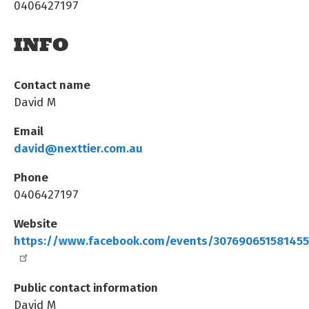
0406427197
INFO
Contact name
David M
Email
david@nexttier.com.au
Phone
0406427197
Website
https://www.facebook.com/events/30769065158145
Public contact information
David M