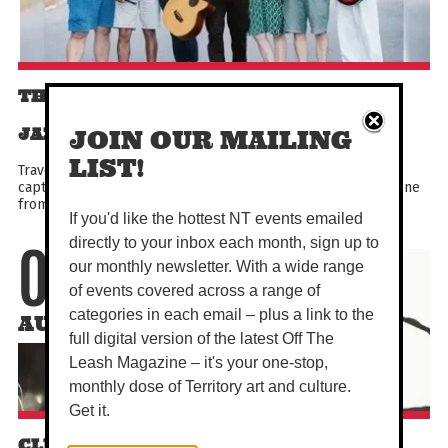
THE HOUSE THAT JACK BUILT - TRAD
JAZZ ENSEMBLE (8 PIECE BAND)
JOIN OUR MAILING
LIST!
Travel back to classic times with a special live performance
capturing the spirit of the New Orleans and Chicago jazz scene
from the 30s to the 60s. Dance, dine and enjoy...
If you'd like the hottest NT events emailed
directly to your inbox each month, sign up to
07
our monthly newsletter. With a wide range
of events covered across a range of
categories in each email – plus a link to the
AUG
full digital version of the latest Off The
Leash Magazine – it's your one-stop,
monthly dose of Territory art and culture.
Get it.
CLUB AWI: AYEBATONYE & FRIENDS