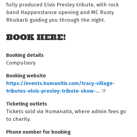
fully produced Elvis Presley tribute, with rock
band Happenstance opening and MC Rusty
Rhubarb guiding you through the night.
BOOK HERE!
Booking details
Compulsory
Booking website
https://events.humanitix.com/tracy-village-
tributes-elvis-presley-tribute-show-…
Ticketing outlets
Tickets sold via Humanatix, where admin fees go
to charity.
Phone number for booking