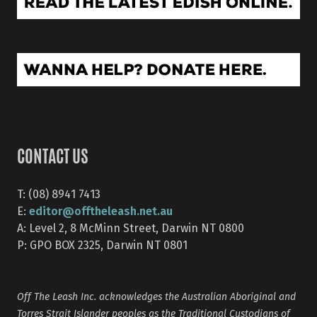
CONTACT US
T: (08) 8941 7413
editor@offtheleash.net.au
E:
A: Level 2, 8 McMinn Street, Darwin NT 0800
P: GPO BOX 2325, Darwin NT 0801
Off The Leash Inc. acknowledges the Australian Aboriginal and
Torres Strait Islander peoples as the Traditional Custodians of