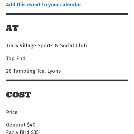
Add this event to your calendar
AT
Tracy Village Sports & Social Club
Top End
28 Tambling Tce, Lyons
COST
Price
General
$40
Early Bird
$35