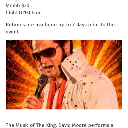
Memb
$30
Child (U15)
Free
Refunds are available up to 7 days prior to the
event
The Music of The King. David Moore performs a