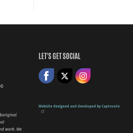
LET'S GET SOCIAL
Like us on Facebook
Share on X
Follow us
00
Website designed and developed by Captovate
boriginal
nal
and work. We