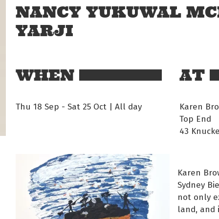
NANCY YUKUWAL MC
YARJI
WHEN
AT
Thu 18 Sep
-
Sat 25 Oct | All day
Karen Bro
Top End
43 Knucke
Karen Brow
Sydney Bie
not only e
land, and 