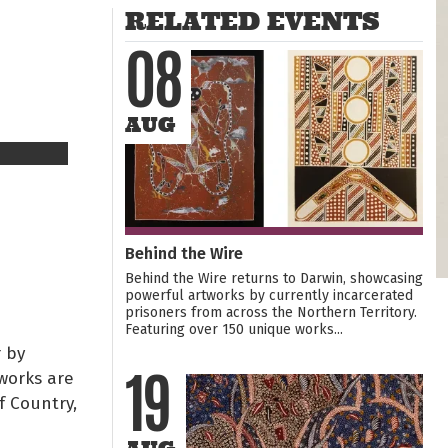
RELATED EVENTS
08
AUG
Behind the Wire
Behind the Wire returns to Darwin, showcasing
powerful artworks by currently incarcerated
prisoners from across the Northern Territory.
Featuring over 150 unique works...
 by
works are
19
f Country,