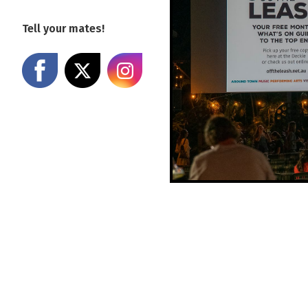
Tell your mates!
Share on Facebook
Share on X
Share on Instagram