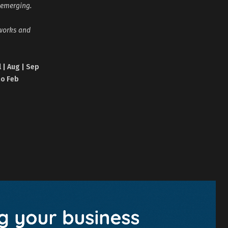
 emerging.
tworks and
l | Aug | Sep
no Feb