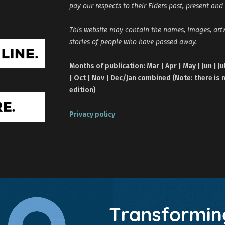
pay our respects to their Elders past, present and
This website may contain the names, images, ar
stories of people who have passed away.
Months of publication: Mar | Apr | May | Jun | Ju
| Oct | Nov | Dec/Jan combined (Note: there is 
edition)
Privacy policy