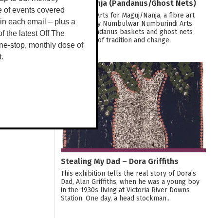
Maguj/Nanja (Pandanus/Ghost Nets)
e of events covered
Join Tactile Arts for Maguj/Nanja, a fibre art
 in each email – plus a
exhibition by Numbulwar Numburindi Arts
weaving pandanus baskets and ghost nets
 of the latest Off The
into stories of tradition and change.
ne-stop, monthly dose of
t.
29
OCT
Stealing My Dad – Dora Griffiths
This exhibition tells the real story of Dora’s
Dad, Alan Griffiths, when he was a young boy
in the 1930s living at Victoria River Downs
Station. One day, a head stockman...