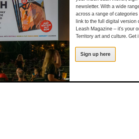
newsletter. With a wide rang
across a range of categories
link to the full digital version
Leash Magazine – it's your o
Territory art and culture. Get i
Sign up here