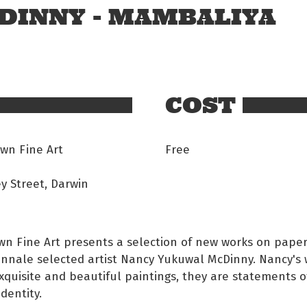
DINNY - MAMBALIYA
COST
wn Fine Art
Free
y Street, Darwin
n Fine Art presents a selection of new works on paper
nnale selected artist Nancy Yukuwal McDinny. Nancy's 
xquisite and beautiful paintings, they are statements o
identity.