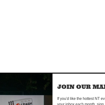
m
JOIN OUR MAI
If you'd like the hottest NT e
your inbox each month, sign 