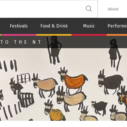
 The Leash
About
Festivals
Food & Drink
Music
Performi
 TO THE NT