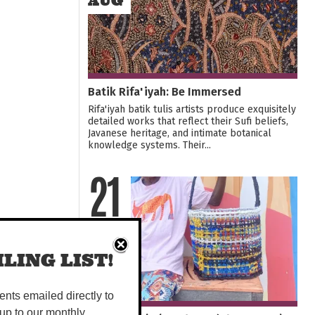
AUG
Batik Rifa'iyah: Be Immersed
Rifa'iyah batik tulis artists produce exquisitely
detailed works that reflect their Sufi beliefs,
Javanese heritage, and intimate botanical
knowledge systems. Their...
21
SEP
LING LIST!
vents emailed directly to
up to our monthly