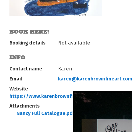
BOOK HERE!
Booking details
Not available
INFO
Contact name
Karen
Email
karen@karenbrownfineart.co
Website
https://www.karenbrownfineart.com/
Attachments
Nancy Full Catalogue.pdf
Info Nancy.pdf