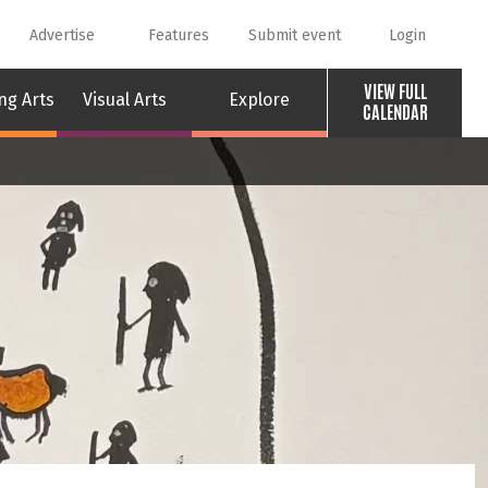
Advertise
Features
Submit event
Login
VIEW FULL
ng Arts
Visual Arts
Explore
CALENDAR