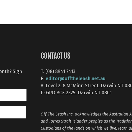
CONTACT US
month? Sign
T: (08) 8941 7413
editor@offtheleash.net.au
E:
A: Level 2, 8 McMinn Street, Darwin NT 08
P: GPO BOX 2325, Darwin NT 0801
Off The Leash Inc. acknowledges the Australian A
and Torres Strait Islander peoples as the Traditio
Custodians of the lands on which we live, learn 