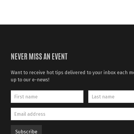
NEVER MISS AN EVENT
Want to receive hot tips delivered to your inbox each 
up to our e-news!