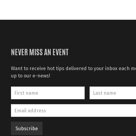
NEVER MISS AN EVENT
Want to receive hot tips delivered to your inbox each 
up to our e-news!