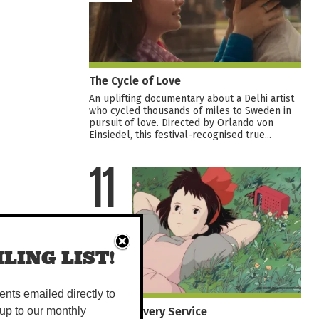
The Cycle of Love
An uplifting documentary about a Delhi artist
who cycled thousands of miles to Sweden in
pursuit of love. Directed by Orlando von
Einsiedel, this festival-recognised true...
11
AUG
LING LIST!
vents emailed directly to
Kiki's Delivery Service
up to our monthly