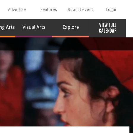
Advertise
Features
Submit event
Login
VIEW FULL
ng Arts
Visual Arts
Explore
CALENDAR