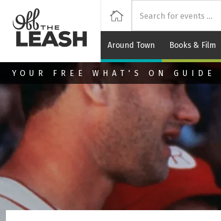
Off
Home
Around Town
Books & Film
Skip to main content
YOUR FREE WHAT'S ON GUIDE