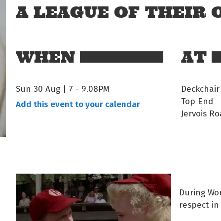
A LEAGUE OF THEIR
WHEN
AT
Sun 30 Aug | 7
-
9.08PM
Deckchair
Top End
Add this event to your calendar
Jervois Ro
During Wor
respect in