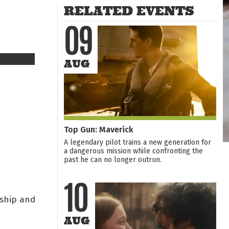
RELATED EVENTS
09
AUG
Top Gun: Maverick
A legendary pilot trains a new generation for
a dangerous mission while confronting the
past he can no longer outrun.
10
dship and
AUG