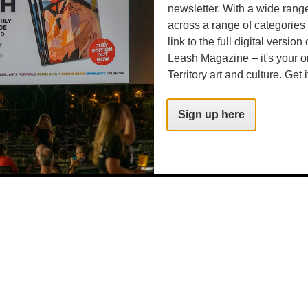
.com
newsletter. With a wide rang
across a range of categories
link to the full digital version
Leash Magazine – it's your o
Territory art and culture. Get i
Sign up here