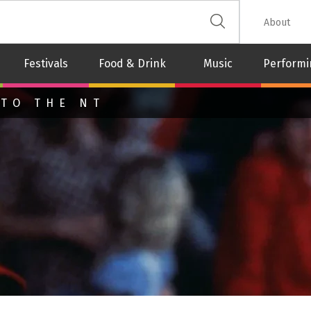
 The Leash
About
Festivals
Food & Drink
Music
Performi
 TO THE NT