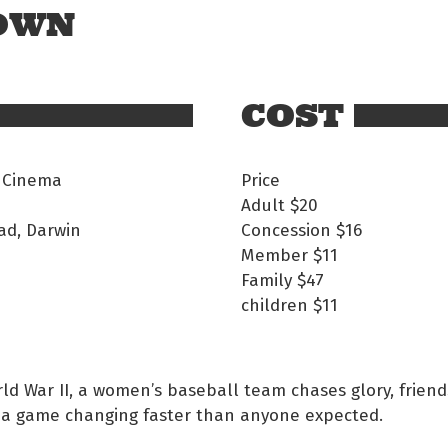
 OWN
COST
 Cinema
Price
Adult
$20
ad, Darwin
Concession
$16
Member
$11
Family
$47
children
$11
ld War II, a women’s baseball team chases glory, frien
 a game changing faster than anyone expected.