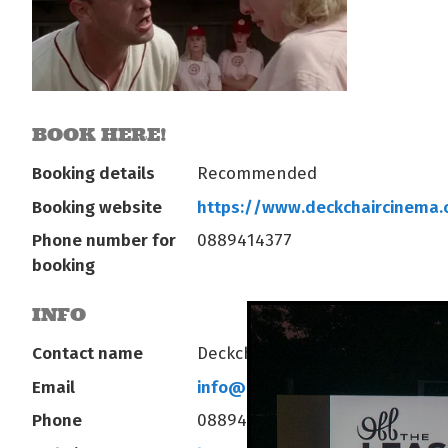
BOOK HERE!
Booking details
Recommended
Booking website
https://www.deckchaircinema
Phone number for
0889414377
booking
INFO
Contact name
Deckchair Operations
Email
info@deckchaircinema.com
Phone
0889414377