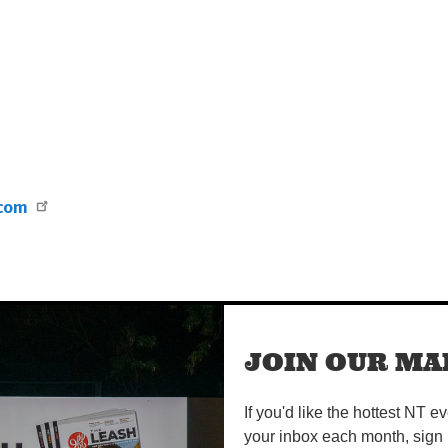
.com
JOIN OUR MAI
If you'd like the hottest NT e
your inbox each month, sign 