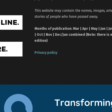
This website may contain the names, images, ar
stories of people who have passed away.
Months of publication: Mar | Apr | May | Jun | Ju
| Oct | Nov | Dec/Jan combined (Note: there is 
edition)
Privacy policy