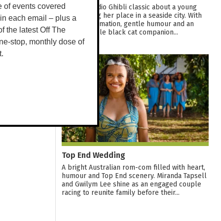
e of events covered
A warm Studio Ghibli classic about a young
witch finding her place in a seaside city. With
 in each email – plus a
graceful animation, gentle humour and an
 of the latest Off The
unforgettable black cat companion...
ne-stop, monthly dose of
t.
12
AUG
Top End Wedding
A bright Australian rom-com filled with heart,
humour and Top End scenery. Miranda Tapsell
and Gwilym Lee shine as an engaged couple
racing to reunite family before their...