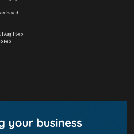
tworks and
l | Aug | Sep
no Feb