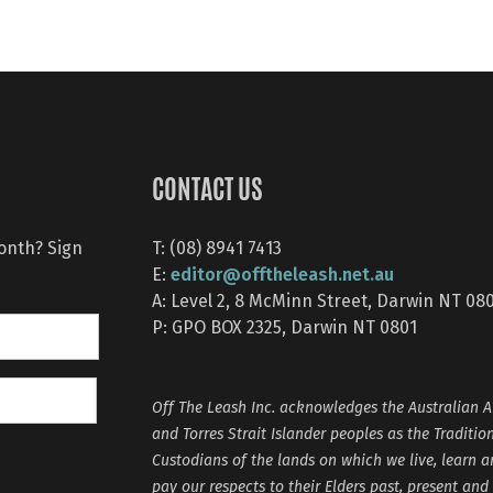
CONTACT US
month? Sign
T: (08) 8941 7413
editor@offtheleash.net.au
E:
A: Level 2, 8 McMinn Street, Darwin NT 08
P: GPO BOX 2325, Darwin NT 0801
Off The Leash Inc. acknowledges the Australian A
and Torres Strait Islander peoples as the Traditio
Custodians of the lands on which we live, learn 
pay our respects to their Elders past, present and