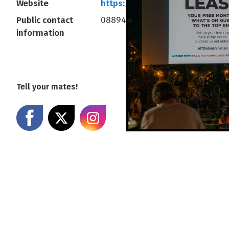
Website
https://www.deckchaircinema
Public contact
0889414377
information
Tell your mates!
Share on Facebook
Share on X
Share on Instagram