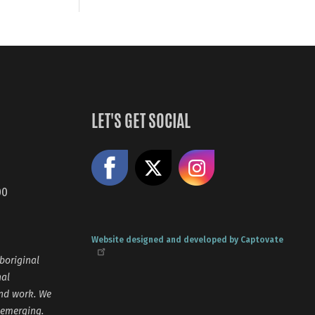
LET'S GET SOCIAL
Like us on Facebook
Share on X
Follow us
00
Website designed and developed by Captovate
boriginal
nal
and work. We
 emerging.