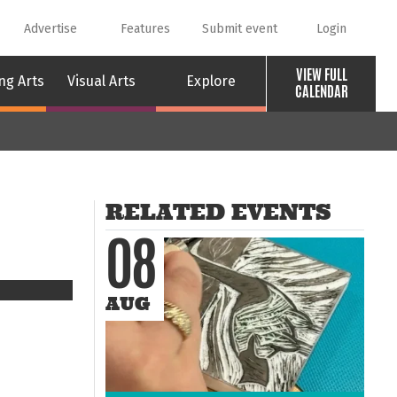
Advertise
Features
Submit event
Login
VIEW FULL
ng Arts
Visual Arts
Explore
CALENDAR
RELATED EVENTS
08
AUG