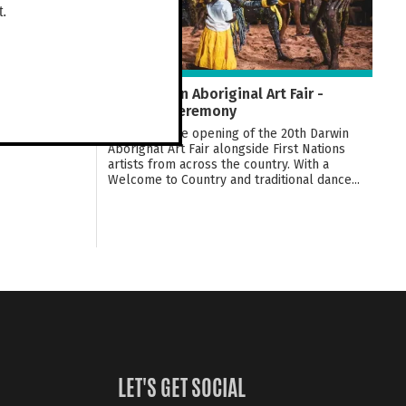
t.
20th Darwin Aboriginal Art Fair -
Opening Ceremony
Celebrate the opening of the 20th Darwin
Aborignal Art Fair alongside First Nations
artists from across the country. With a
Welcome to Country and traditional dance...
LET'S GET SOCIAL