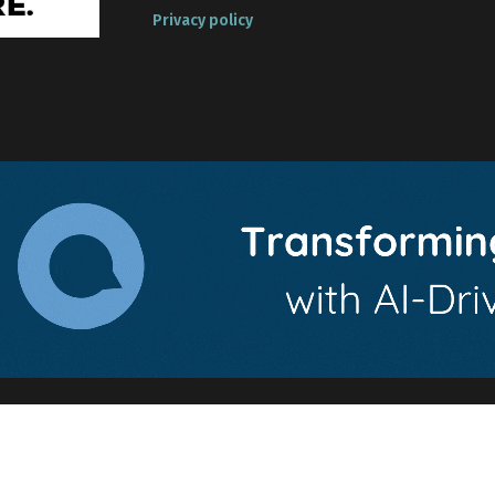
Privacy policy