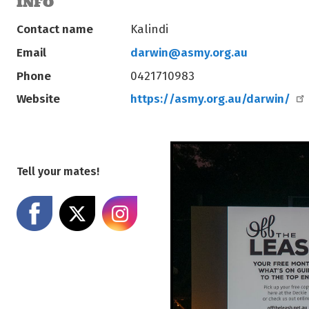
INFO
Contact name
Kalindi
Email
darwin@asmy.org.au
Phone
0421710983
Website
https://asmy.org.au/darwin/
Tell your mates!
Share on Facebook
Share on X
Share on Instagram