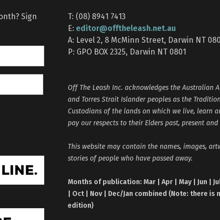
month? Sign
T: (08) 8941 7413
editor@offtheleash.net.au
E:
A: Level 2, 8 McMinn Street, Darwin NT 08
P: GPO BOX 2325, Darwin NT 0801
Off The Leash Inc. acknowledges the Australian A
and Torres Strait Islander peoples as the Traditio
Custodians of the lands on which we live, learn 
pay our respects to their Elders past, present and
This website may contain the names, images, ar
stories of people who have passed away.
Months of publication: Mar | Apr | May | Jun | Ju
| Oct | Nov | Dec/Jan combined (Note: there is 
edition)