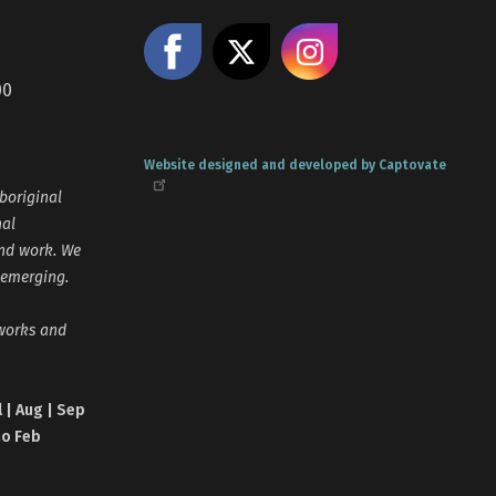
Like us on Facebook
Share on X
Follow us
00
Website designed and developed by Captovate
boriginal
nal
and work. We
 emerging.
tworks and
l | Aug | Sep
no Feb