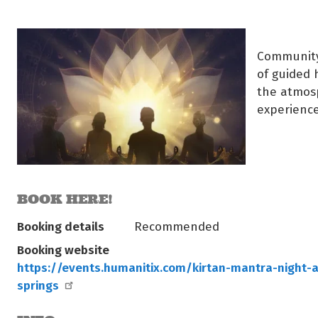
Community 
of guided 
the atmosp
experience
BOOK HERE!
Booking details
Recommended
Booking website
https://events.humanitix.com/kirtan-mantra-night-a
springs