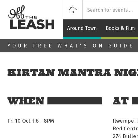
Off
Home
Around Town
Books & Film
Skip to main content
YOUR FREE WHAT'S ON GUIDE
KIRTAN MANTRA NI
WHEN
AT
Fri 10 Oct | 6
-
8PM
Ilwempe-
Red Centr
274 Bulle