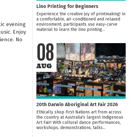
Lino Printing for Beginners
Experience the creative joy of printmaking! In
a comfortable, air-conditioned and relaxed
ic evening
environment, participants use easy-carve
material to learn the lino printing...
usic. Enjoy
ience. No
08
AUG
20th Darwin Aboriginal Art Fair 2026
Ethically shop First Nations art from across
the country at Australia's largest Indigenous
Art Fair! With cultural dance performances,
workshops, demonstrations, talks...