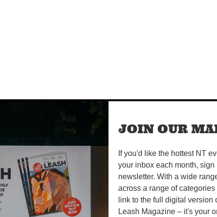
JOIN OUR MAI
If you'd like the hottest NT e
your inbox each month, sign 
newsletter. With a wide rang
across a range of categories
link to the full digital version
Leash Magazine – it's your o