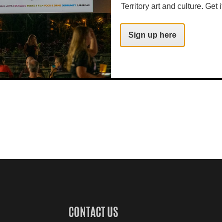
Territory art and culture. Get i
Sign up here
CONTACT US