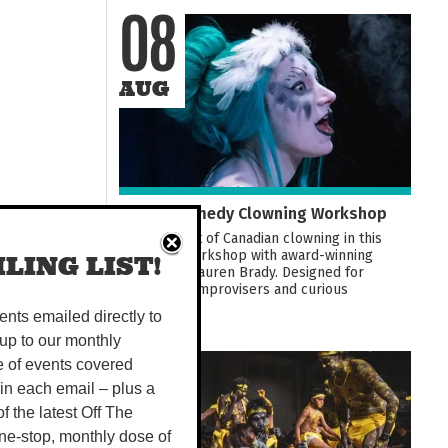
08
AUG
Darwin Comedy Clowning Workshop
Learn the art of Canadian clowning in this
hands-on workshop with award-winning
LING LIST!
performer Lauren Brady. Designed for
comedians, improvisers and curious
beginners...
vents emailed directly to
up to our monthly
e of events covered
08
 in each email – plus a
 of the latest Off The
AUG
ne-stop, monthly dose of