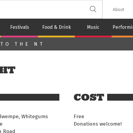
 The Leash
About
Festivals
Food & Drink
Music
Performi
 TO THE NT
GHT
COST
Ilwempe, Whitegums
Free
e
Donations welcome!
n Road