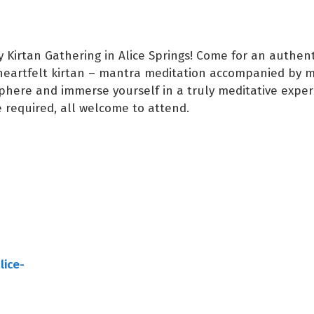
Kirtan Gathering in Alice Springs! Come for an authent
heartfelt kirtan – mantra meditation accompanied by m
here and immerse yourself in a truly meditative exper
 required, all welcome to attend.
lice-