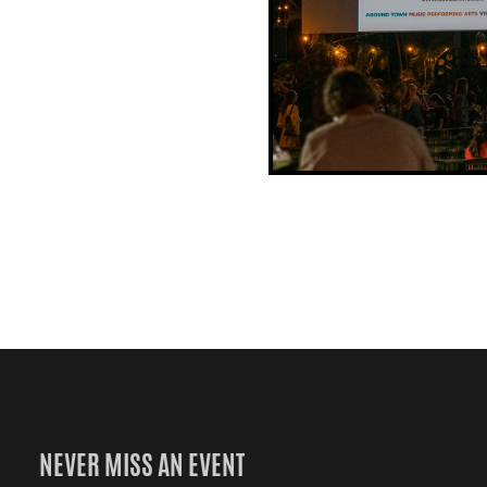
NEVER MISS AN EVENT