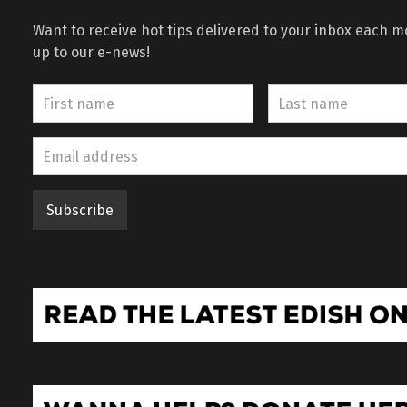
Want to receive hot tips delivered to your inbox each 
up to our e-news!