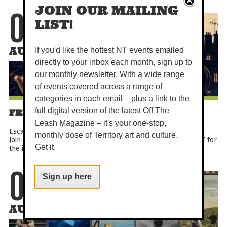
JOIN OUR MAILING
07
LIST!
AUG
If you'd like the hottest NT events emailed
directly to your inbox each month, sign up to
our monthly newsletter. With a wide range
of events covered across a range of
categories in each email – plus a link to the
full digital version of the latest Off The
FRENCH SHORT FILM FESTIVAL
Leash Magazine – it's your one-stop,
Escape to France for a night without leaving the Darwin CBD!
monthly dose of Territory art and culture.
Join the Alliance Française de Darwin and Northern Lights NT for
Get it.
the inaugural French Short Film Festival...
Sign up here
07
AUG