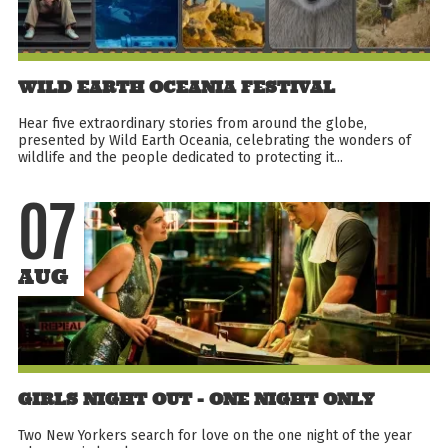
WILD EARTH OCEANIA FESTIVAL
Hear five extraordinary stories from around the globe,
presented by Wild Earth Oceania, celebrating the wonders of
wildlife and the people dedicated to protecting it...
07
AUG
GIRLS NIGHT OUT - ONE NIGHT ONLY
Two New Yorkers search for love on the one night of the year