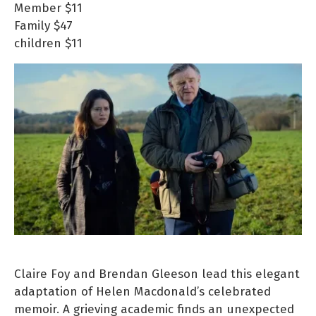
Member
$11
Family
$47
children
$11
Claire Foy and Brendan Gleeson lead this elegant
adaptation of Helen Macdonald’s celebrated
memoir. A grieving academic finds an unexpected