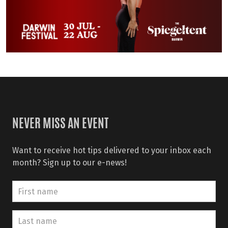
NEVER MISS AN EVENT
Want to receive hot tips delivered to your inbox each
month? Sign up to our e-news!