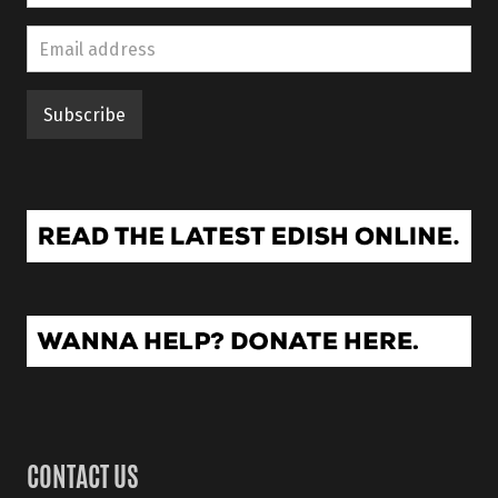
CONTACT US