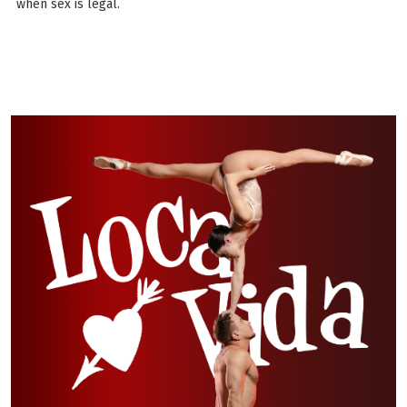
when sex is legal.