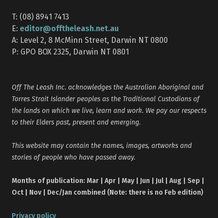
T: (08) 8941 7413
editor@offtheleash.net.au
E:
A: Level 2, 8 McMinn Street, Darwin NT 0800
P: GPO BOX 2325, Darwin NT 0801
Off The Leash Inc. acknowledges the Australian Aboriginal and
Torres Strait Islander peoples as the Traditional Custodians of
the lands on which we live, learn and work. We pay our respects
to their Elders past, present and emerging.
This website may contain the names, images, artworks and
stories of people who have passed away.
Months of publication: Mar | Apr | May | Jun | Jul | Aug | Sep |
Oct | Nov | Dec/Jan combined (Note: there is no Feb edition)
Privacy policy