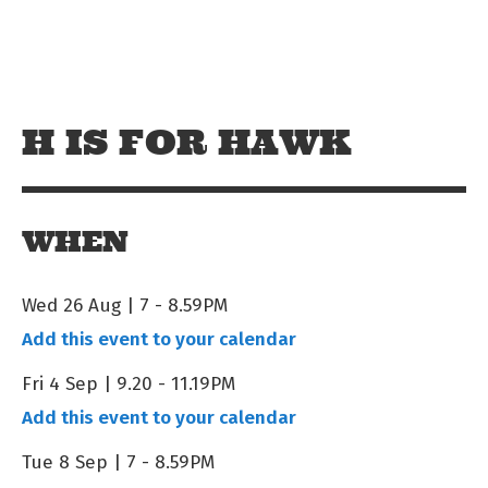
Skip to main content
Off The Leash
H IS FOR HAWK
WHEN
Wed 26 Aug | 7
-
8.59PM
Add this event to your calendar
Fri 4 Sep | 9.20
-
11.19PM
Add this event to your calendar
Tue 8 Sep | 7
-
8.59PM