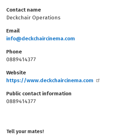
Contact name
Deckchair Operations
Email
info@deckchaircinema.com
Phone
0889414377
Website
https://www.deckchaircinema.com
Public contact information
0889414377
Tell your mates!