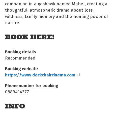
companion in a goshawk named Mabel, creating a
thoughtful, atmospheric drama about loss,
wildness, family memory and the healing power of
nature.
BOOK HERE!
Booking details
Recommended
Booking website
https://www.deckchaircinema.com
Phone number for booking
0889414377
INFO