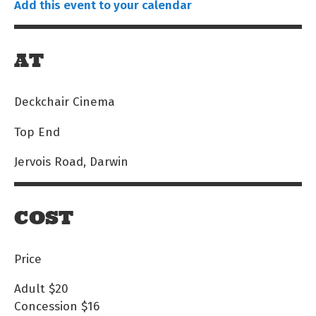
Add this event to your calendar
AT
Deckchair Cinema
Top End
Jervois Road, Darwin
COST
Price
Adult
$20
Concession
$16