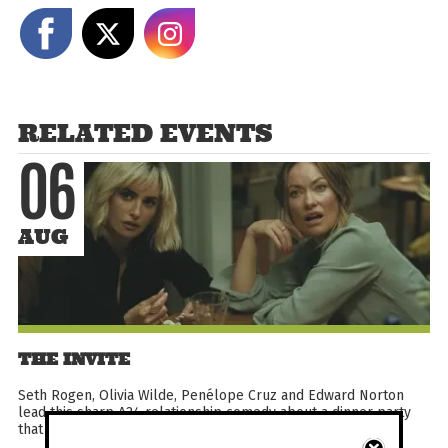
Share on Facebook
Share on X
Share on Instagram
RELATED EVENTS
06
AUG
THE INVITE
Seth Rogen, Olivia Wilde, Penélope Cruz and Edward Norton
lead this sharp A24 relationship comedy about a dinner party
that pushes two couples into unexpected emotional...