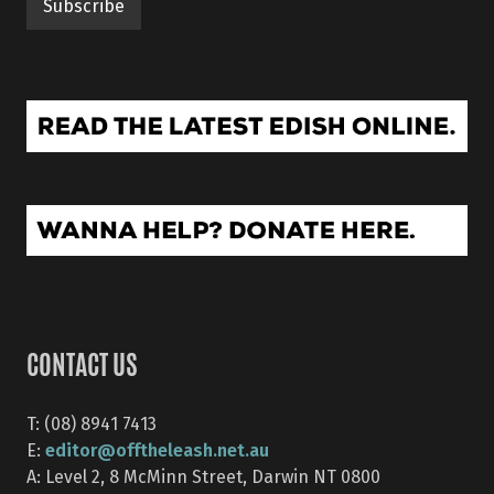
CONTACT US
T: (08) 8941 7413
editor@offtheleash.net.au
E:
A: Level 2, 8 McMinn Street, Darwin NT 0800