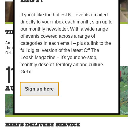
If you'd like the hottest NT events emailed
directly to your inbox each month, sign up to
our monthly newsletter. With a wide range
THE CYCLE OF LOVE
of events covered across a range of
An uplifting documentary about a Delhi artist who cycled
categories in each email – plus a link to the
thousands of miles to Sweden in pursuit of love. Directed by
full digital version of the latest Off The
Orlando von Einsiedel, this festival-recognised true...
Leash Magazine – it's your one-stop,
monthly dose of Territory art and culture.
11
Get it.
AUG
Sign up here
KIKI'S DELIVERY SERVICE