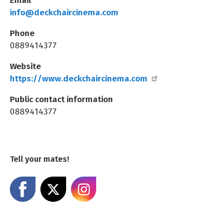
info@deckchaircinema.com
Phone
0889414377
Website
https://www.deckchaircinema.com
Public contact information
0889414377
Tell your mates!
Share on Facebook
Share on X
Share on Instagram