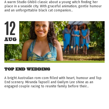
A warm Studio Ghibli classic about a young witch finding her
place in a seaside city. With graceful animation, gentle humour
and an unforgettable black cat companion...
12
AUG
TOP END WEDDING
A bright Australian rom-com filled with heart, humour and Top
End scenery. Miranda Tapsell and Gwilym Lee shine as an
engaged couple racing to reunite family before their...