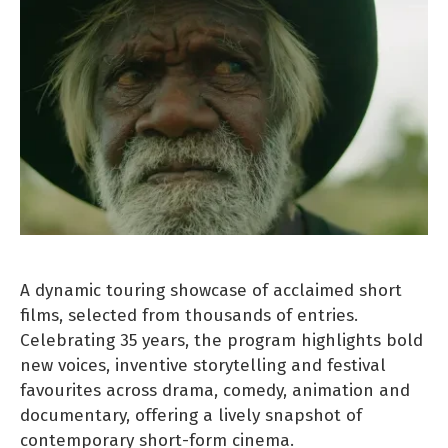
A dynamic touring showcase of acclaimed short
films, selected from thousands of entries.
Celebrating 35 years, the program highlights bold
new voices, inventive storytelling and festival
favourites across drama, comedy, animation and
documentary, offering a lively snapshot of
contemporary short-form cinema.