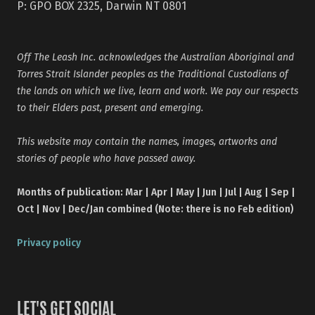
P: GPO BOX 2325, Darwin NT 0801
Off The Leash Inc. acknowledges the Australian Aboriginal and
Torres Strait Islander peoples as the Traditional Custodians of
the lands on which we live, learn and work. We pay our respects
to their Elders past, present and emerging.
This website may contain the names, images, artworks and
stories of people who have passed away.
Months of publication: Mar | Apr | May | Jun | Jul | Aug | Sep |
Oct | Nov | Dec/Jan combined (Note: there is no Feb edition)
Privacy policy
LET'S GET SOCIAL