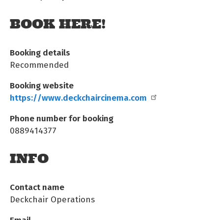
BOOK HERE!
Booking details
Recommended
Booking website
https://www.deckchaircinema.com
Phone number for booking
0889414377
INFO
Contact name
Deckchair Operations
Email