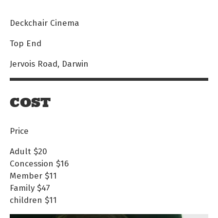
Deckchair Cinema
Top End
Jervois Road, Darwin
COST
Price
Adult
$20
Concession
$16
Member
$11
Family
$47
children
$11