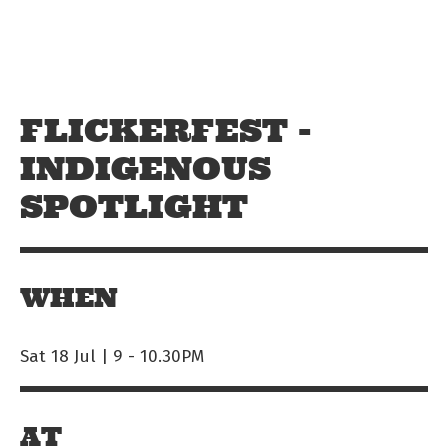
Skip to main content
Off The Leash
FLICKERFEST -
INDIGENOUS
SPOTLIGHT
WHEN
Sat 18 Jul | 9
-
10.30PM
AT