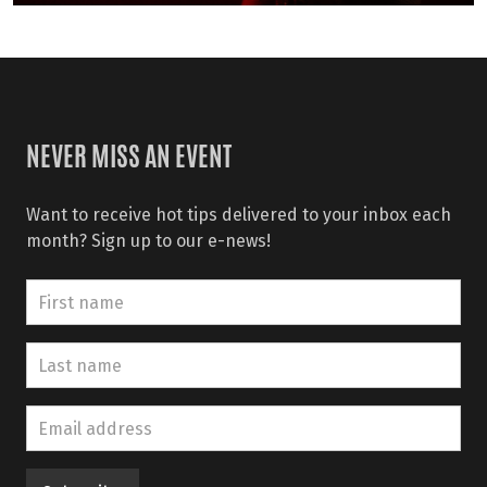
NEVER MISS AN EVENT
Want to receive hot tips delivered to your inbox each
month? Sign up to our e-news!