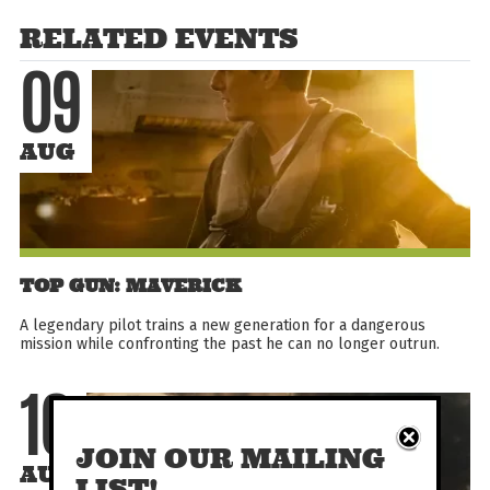
RELATED EVENTS
09
AUG
TOP GUN: MAVERICK
A legendary pilot trains a new generation for a dangerous
mission while confronting the past he can no longer outrun.
10
JOIN OUR MAILING
AUG
LIST!